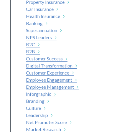
Property Insurance
Car Insurance
Health Insurance
Banking
Superannuation
NPS Leaders
B2C
B2B
Customer Success
Digital Transformation
Customer Experience
Employee Engagement
Employee Management
Inforgraphic
Branding
Culture
Leadership
Net Promoter Score
Market Research