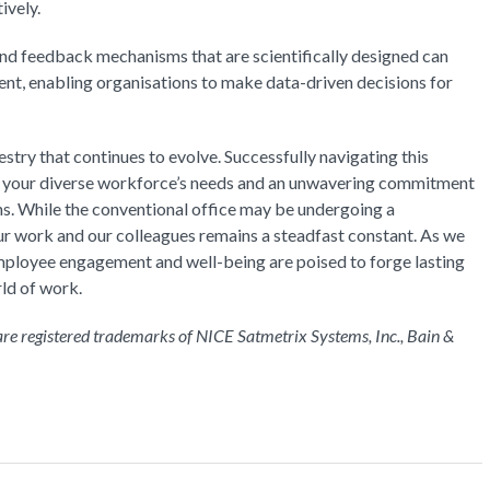
ively.
and feedback mechanisms that are scientifically designed can
ent, enabling organisations to make data-driven decisions for
stry that continues to evolve. Successfully navigating this
f your diverse workforce’s needs and an unwavering commitment
ons. While the conventional office may be undergoing a
r work and our colleagues remains a steadfast constant. As we
employee engagement and well-being are poised to forge lasting
rld of work.
 registered trademarks of NICE Satmetrix Systems, Inc., Bain &