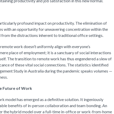
taining productivity and job satisfaction in this new normal.
ticularly profound impact on productivity. The elimination of
with an opportunity for unwavering concentration within the
rom the distractions inherent to traditional office settings.
t remote work doesn’t uniformly align with everyone’s
mere place of employment; it is a sanctuary of social interactions
tself. The transition to remote work has thus engendered a slew of
ance of these vital social connections. The statistics identified
ement Study in Australia during the pandemic speaks volumes —
ness.
e Future of Work
k model has emerged as a definitive solution. It ingeniously
uable benefits of in-person collaboration and team bonding. An
er the hybrid model over a full-time in-office or work-from-home