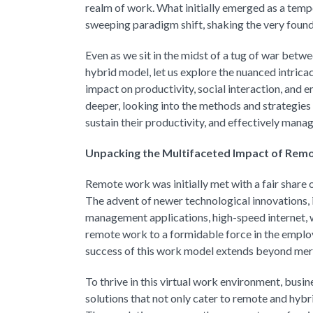
realm of work. What initially emerged as a te
sweeping paradigm shift, shaking the very found
Even as we sit in the midst of a tug of war bet
hybrid model, let us explore the nuanced intric
impact on productivity, social interaction, and
deeper, looking into the methods and strategies
sustain their productivity, and effectively mana
Unpacking the Multifaceted Impact of Rem
Remote work was initially met with a fair share o
The advent of newer technological innovations,
management applications, high-speed internet, 
remote work to a formidable force in the employ
success of this work model extends beyond mere
To thrive in this virtual work environment, b
solutions that not only cater to remote and hy