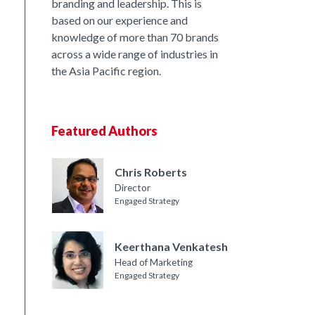
branding and leadership. This is
based on our experience and
knowledge of more than 70 brands
across a wide range of industries in
the Asia Pacific region.
Featured Authors
Chris Roberts
Director
Engaged Strategy
Keerthana Venkatesh
Head of Marketing
Engaged Strategy