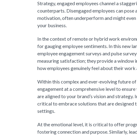
Strategy, engaged employees channel a staggeri
counterparts. Disengaged employees can pose a 
motivation, often underperform and might even 
your business.
In the context of remote or hybrid work environ
for gauging employee sentiments. In this new la
employee engagement surveys and pulse surveys.
measuring satisfaction; they provide a window i
how employees genuinely feel about their work an
Within this complex and ever-evolving future of
engagement at a comprehensive level to ensure t
are aligned to your brand’s vision and strategy. I
critical to embrace solutions that are designed
settings.
At the emotional level, it is critical to offer p
fostering connection and purpose. Similarly, le