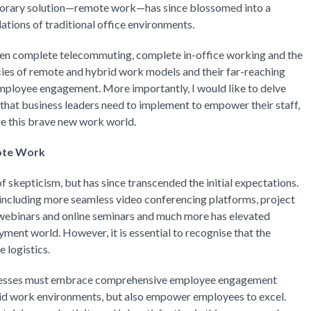
mporary solution—remote work—has since blossomed into a
ations of traditional office environments.
ween complete telecommuting, complete in-office working and the
acies of remote and hybrid work models and their far-reaching
 employee engagement. More importantly, I would like to delve
 that business leaders need to implement to empower their staff,
ge this brave new work world.
ote Work
f skepticism, but has since transcended the initial expectations.
 including more seamless video conferencing platforms, project
webinars and online seminars and much more has elevated
ment world. However, it is essential to recognise that the
 logistics.
usinesses must embrace comprehensive employee engagement
brid work environments, but also empower employees to excel.