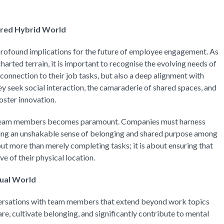
ered Hybrid World
rofound implications for the future of employee engagement. As
harted terrain, it is important to recognise the evolving needs of
connection to their job tasks, but also a deep alignment with
ey seek social interaction, the camaraderie of shared spaces, and
oster innovation.
 team members becomes paramount. Companies must harness
ring an unshakable sense of belonging and shared purpose among
t more than merely completing tasks; it is about ensuring that
e of their physical location.
tual World
rsations with team members that extend beyond work topics
e, cultivate belonging, and significantly contribute to mental