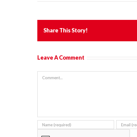
Share This Story!
Leave A Comment
Comment