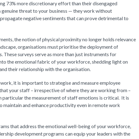
ng 73% more discretionary effort than their disengaged
genuine threat to your business — they work without
propagate negative sentiments that can prove detrimental to
ments, the notion of physical proximity no longer holds relevance
ndscape, organisations must prioritise the deployment of
 These surveys serve as more than just instruments for
nto the emotional fabric of your workforce, shedding light on
d their relationship with the organisation.
 work, it is important to strategise and measure employee
hat your staff – irrespective of where they are working from –
n particular the measurement of staff emotions is critical. It is
 to maintain and enhance productivity even in remote work
rograms that address the emotional well-being of your workforce,
adership development programs can equip your leaders with the