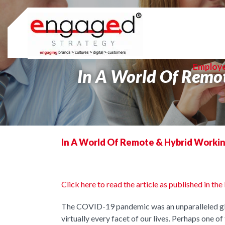
Skip
to
content
Employ
In A World Of Remo
In A World Of Remote & Hybrid Workin
Click here to read the article as published in 
The COVID-19 pandemic was an unparalleled glo
virtually every facet of our lives. Perhaps one o