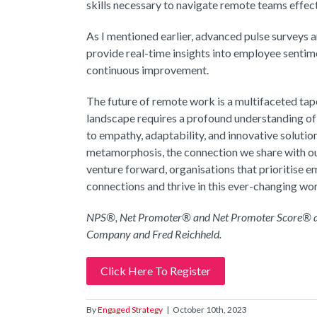
skills necessary to navigate remote teams effect
As I mentioned earlier, advanced pulse surveys 
provide real-time insights into employee sentim
continuous improvement.
The future of remote work is a multifaceted tape
landscape requires a profound understanding o
to empathy, adaptability, and innovative soluti
metamorphosis, the connection we share with ou
venture forward, organisations that prioritise 
connections and thrive in this ever-changing wo
NPS®, Net Promoter® and Net Promoter Score® are
Company and Fred Reichheld.
Click Here To Register
By
Engaged Strategy
|
October 10th, 2023