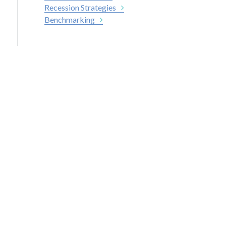
Recession Strategies
Benchmarking