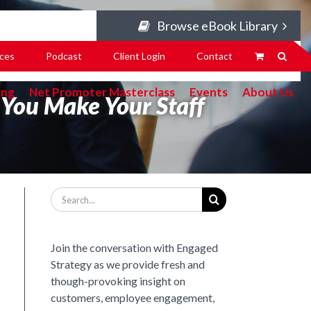
Browse eBook Library
ces
Podcast
Client Login
Contact
ing
Net Promoter Masterclass
Events
About Us
You Make Your Staff
Search
for:
Join the conversation with Engaged
Strategy as we provide fresh and
though-provoking insight on
customers, employee engagement,