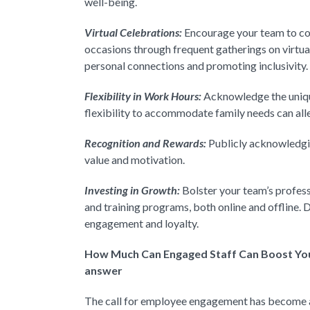
well-being.
Virtual Celebrations:
Encourage your team to co
occasions through frequent gatherings on virtua
personal connections and promoting inclusivity.
Flexibility in Work Hours:
Acknowledge the uniqu
flexibility to accommodate family needs can alle
Recognition and Rewards:
Publicly acknowledgin
value and motivation.
Investing in Growth:
Bolster your team’s profes
and training programs, both online and offline
engagement and loyalty.
How Much Can Engaged Staff Can Boost You
answer
The call for employee engagement has become a