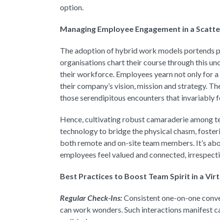
option.
Managing Employee Engagement in a Scatt
The adoption of hybrid work models portends p
organisations chart their course through this unc
their workforce. Employees yearn not only for a 
their company’s vision, mission and strategy. Th
those serendipitous encounters that invariably f
Hence, cultivating robust camaraderie among
technology to bridge the physical chasm, foste
both remote and on-site team members. It’s abou
employees feel valued and connected, irrespectiv
Best Practices to Boost Team Spirit in a Vir
Regular Check-Ins:
Consistent one-on-one conve
can work wonders. Such interactions manifest car