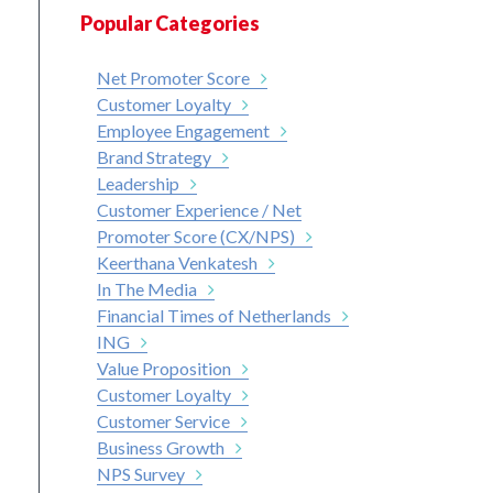
Popular Categories
Net Promoter Score
Customer Loyalty
Employee Engagement
Brand Strategy
Leadership
Customer Experience / Net
Promoter Score (CX/NPS)
Keerthana Venkatesh
In The Media
Financial Times of Netherlands
ING
Value Proposition
Customer Loyalty
Customer Service
Business Growth
NPS Survey