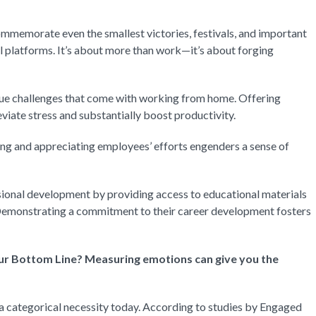
mmemorate even the smallest victories, festivals, and important
l platforms. It’s about more than work—it’s about forging
e challenges that come with working from home. Offering
viate stress and substantially boost productivity.
g and appreciating employees’ efforts engenders a sense of
sional development by providing access to educational materials
. Demonstrating a commitment to their career development fosters
r Bottom Line? Measuring emotions can give you the
 categorical necessity today. According to studies by Engaged