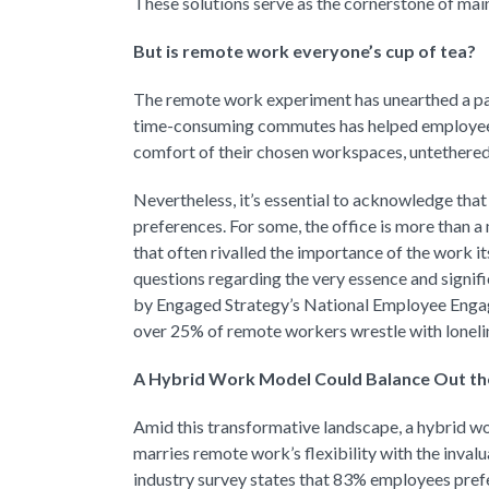
These solutions serve as the cornerstone of main
But is remote work everyone’s cup of tea?
The remote work experiment has unearthed a par
time-consuming commutes has helped employees 
comfort of their chosen workspaces, untethered f
Nevertheless, it’s essential to acknowledge tha
preferences. For some, the office is more than a 
that often rivalled the importance of the work i
questions regarding the very essence and signific
by Engaged Strategy’s National Employee Engag
over 25% of remote workers wrestle with loneli
A Hybrid Work Model Could Balance Out th
Amid this transformative landscape, a hybrid wor
marries remote work’s flexibility with the inval
industry survey states that 83% employees pref