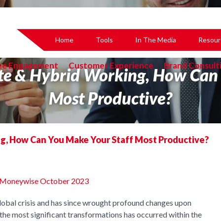
Home
Tools
In The Media
Resour
ee Engagement
Customer Experience
Brand Consult
te & Hybrid Working, How Can 
Most Productive?
g, How Can You Make Your Staff Most Productive?
the Moneywise October 2023
bal crisis and has since wrought profound changes upon
f the most significant transformations has occurred within the