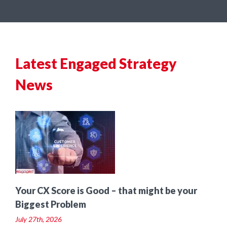
Latest Engaged Strategy
News
t
Your CX Score is Good – that might be your
Biggest Problem
July 27th, 2026