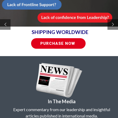
SHIPPING WORLDWIDE
PURCHASE NOW
In The Media
Expert commentary from our leadership and insightful
articles published in international media.