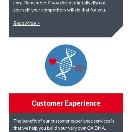
core. Remember, if you do not digitally disrupt
yourself, your competitors will do that for you.
Read More
Customer Experience
The benefit of our customer experience services is
that we help you build
your very own CX DNA
,