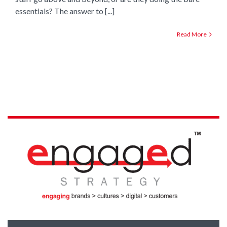
essentials? The answer to [...]
Read More