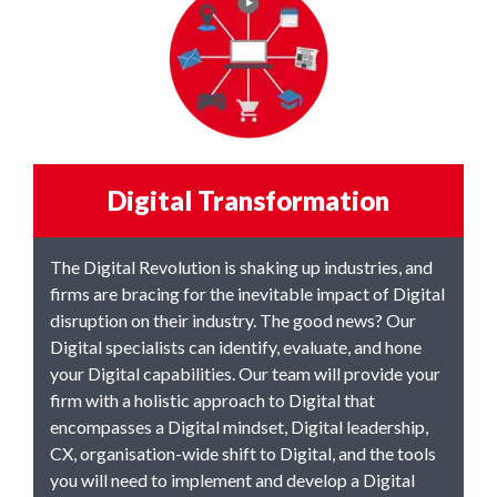
Digital Transformation
The Digital Revolution is shaking up industries, and
firms are bracing for the inevitable impact of Digital
disruption on their industry. The good news? Our
Digital specialists can identify, evaluate, and hone
your Digital capabilities. Our team will provide your
firm with a holistic approach to Digital that
encompasses a Digital mindset, Digital leadership,
CX, organisation-wide shift to Digital, and the tools
you will need to implement and develop a Digital