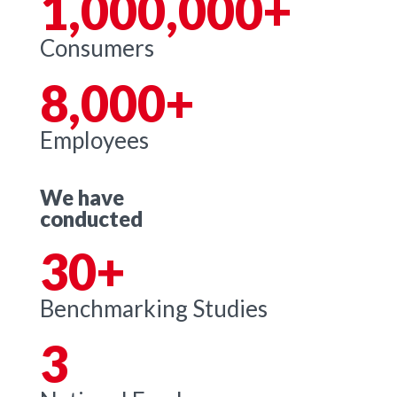
1,000,000+
Consumers
8,000+
Employees
We have
conducted
30+
Benchmarking Studies
3