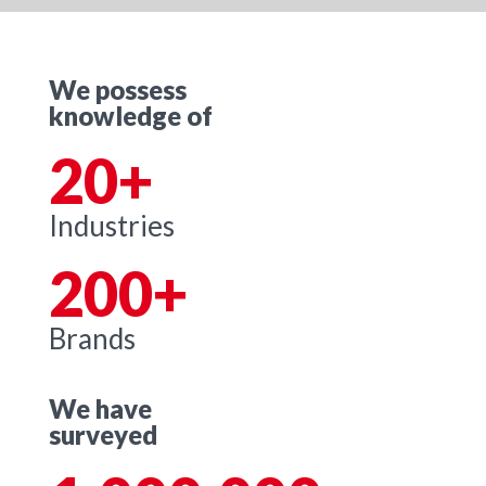
We possess
knowledge of
20+
Industries
200+
Brands
We have
surveyed