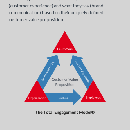
(customer experience) and what they say (brand
communication) based on their uniquely defined
customer value proposition.