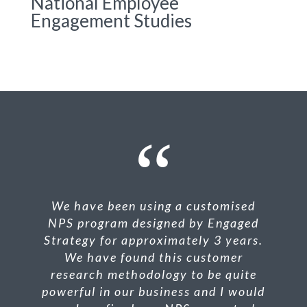
National Employee
Engagement Studies
We have been using a customised
NPS
program designed by Engaged
Strategy for approximately 3 years.
We have found this customer
research methodology to be quite
powerful in our business and I would