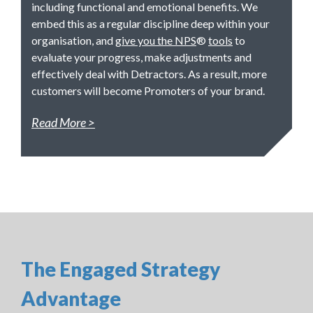
including functional and emotional benefits. We
embed this as a regular discipline deep within your
organisation, and
give you the NPS
®
tools
to
evaluate your progress, make adjustments and
effectively deal with Detractors. As a result, more
customers will become Promoters of your brand.
Read More
The Engaged Strategy
Advantage