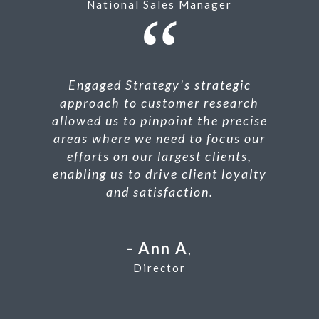
National Sales Manager
Engaged Strategy’s strategic
approach to customer research
allowed us to pinpoint the precise
areas where we need to focus our
efforts on our largest clients,
enabling us to drive client loyalty
and satisfaction.
Ann A
,
Director