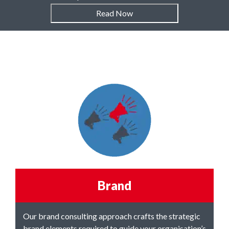
Read Now
Brand
Our brand consulting approach
crafts the strategic
brand elements
required to guide your organisation’s