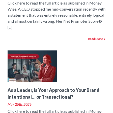
Click here to read the full article as published in Money
Wise. A CEO stopped me mid-conversation recently with
a statement that was entirely reasonable, entirely logical
and almost certainly wrong. Her Net Promoter Score®
[...]
Read More
o
As a Leader, Is Your Approach to Your Brand
Intentional… or Transactional?
May 25th, 2026
Click here to read the full article as published in Money