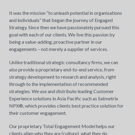
It was the mission “to unleash potential in organisations
and individuals” that began the journey of Engaged
Strategy. Since then we have passionately pursued this
goal with each of our clients. We live this passion by
being a value-adding, proactive partner in our
engagements – not merely a supplier of services.
Unlike traditional strategic consultancy firms, we can
also provide a proprietary end-to-end service, from
strategy development to research and analysis, right
through to the implementation of recommended
strategies. We use and distribute leading Customer
Experience solutions in Asia Pacific such as Satmetrix
NPX®, which provides clients best practice solution for
their customer engagement.
Our proprietary Total Engagement Model helps our
clients align who they are (culture), what they do