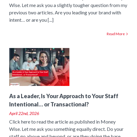
Wise. Let me ask you a slightly tougher question from my
previous two articles. Are you leading your brand with
intent… or are you [...]
Read More
o
As a Leader, Is Your Approach to Your Staff
Intentional… or Transactional?
April 22nd, 2026
Click here to read the article as published in Money
Wise. Let me ask you something equally direct. Do your
staff go above and beyond, or are they doing the bare