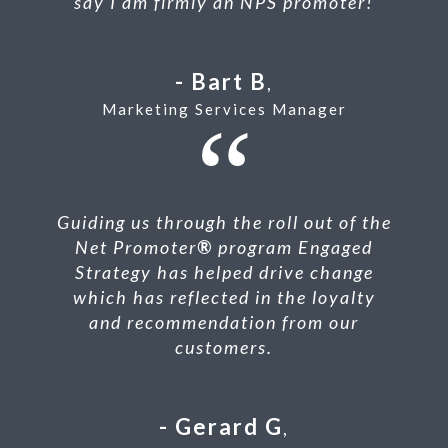
say I am firmly an NPS promoter!
Bart B
,
Marketing Services Manager
Guiding us through the roll out of the
Net Promoter
®
program Engaged
Strategy has helped drive change
which has reflected in the loyalty
and recommendation from our
customers.
Gerard G
,