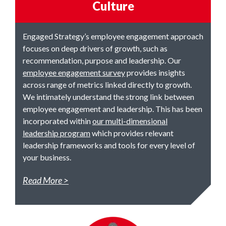
Culture
Engaged Strategy’s employee engagement approach
focuses on deep drivers of growth, such as
recommendation, purpose and leadership. Our
employee engagement survey
provides insights
across range of metrics linked directly to growth.
We intimately understand the strong link between
employee engagement and leadership. This has been
incorporated within
our multi-dimensional
leadership program
which provides relevant
leadership frameworks and tools for every level of
your business.
Read More