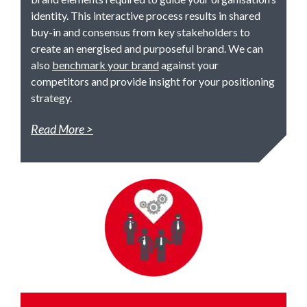
identity. This interactive process results in shared
buy-in and consensus from key stakeholders to
create an energised and purposeful brand. We can
also
benchmark your brand
against your
competitors and provide insight for your positioning
strategy.
Read More