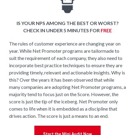
IS YOUR NPS AMONG THE BEST OR WORST?
CHECK IN UNDER 5 MINUTES FOR
FREE
The rules of customer experience are changing year on
year. While Net Promoter programs are tailormade to
suit the requirement of each company, they also need to
incorporate best practice techniques to ensure they are
providing timely, relevant and actionable insights. Why is
this? Over the years it has been observed that while
many companies are adopting Net Promoter programs, a
majority tend to focus just on the Score. However, the
score is just the tip of the iceberg. Net Promoter only
comes to life when it is embedded as a discipline that
drives action. The score is just a means to an end.
Start the Mini Audit Now