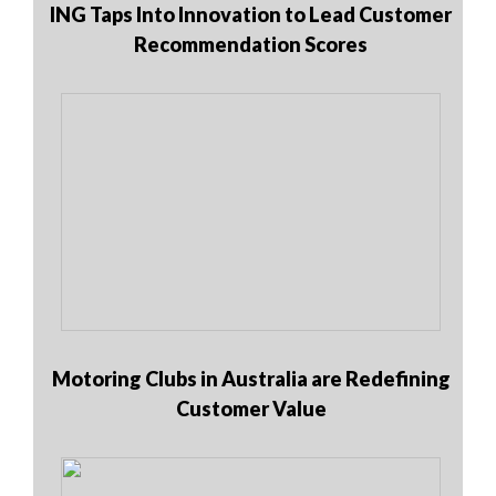
ING Taps Into Innovation to Lead Customer
Recommendation Scores
Motoring Clubs in Australia are Redefining
Customer Value