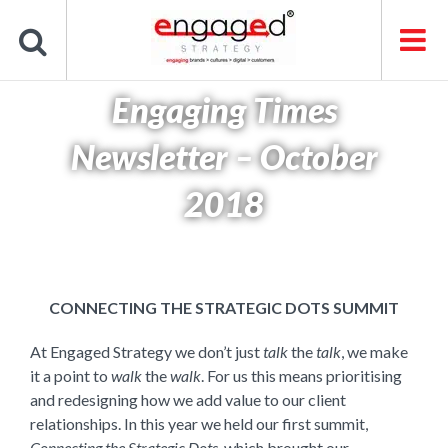
Skip
to
content
Engaging Times
Newsletter – October
2018
CONNECTING THE STRATEGIC DOTS SUMMIT
At Engaged Strategy we don’t just
talk
the
talk
, we make
it a point to
walk
the
walk
. For us this means prioritising
and redesigning how we add value to our client
relationships. In this year we held our first summit,
Connecting the Strategic Dots
, which brought our