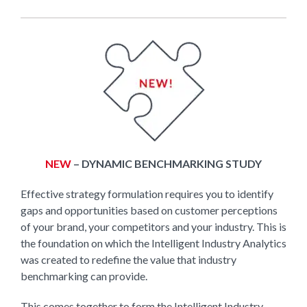
NEW
– DYNAMIC BENCHMARKING STUDY
Effective strategy formulation requires you to identify
gaps and opportunities based on customer perceptions
of your brand, your competitors and your industry. This is
the foundation on which the Intelligent Industry Analytics
was created to redefine the value that industry
benchmarking can provide.
This comes together to form the Intelligent Industry