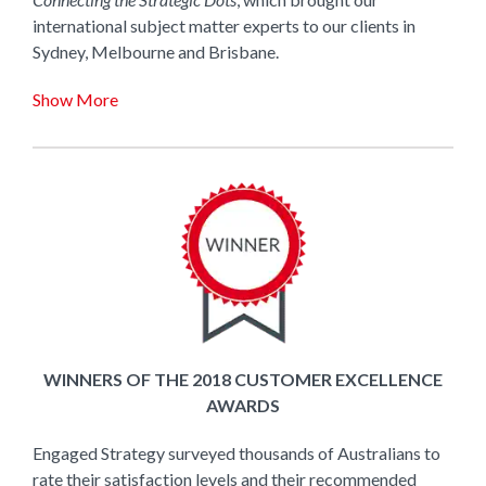
international subject matter experts to our clients in
Sydney, Melbourne and Brisbane.
Show More
WINNERS OF THE 2018 CUSTOMER EXCELLENCE
AWARDS
Engaged Strategy surveyed thousands of Australians to
rate their satisfaction levels and their recommended