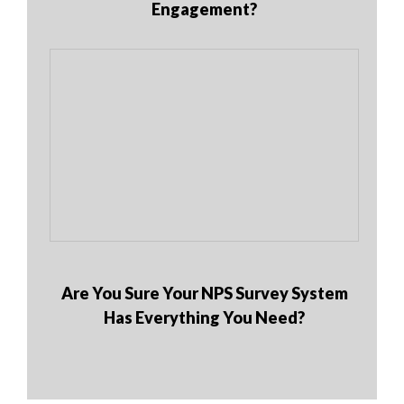
Engagement?
Are You Sure Your NPS Survey System
Has Everything You Need?