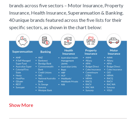
brands across five sectors – Motor Insurance, Property
Insurance, Health Insurance, Superannuation & Banking.
40 unique brands featured across the five lists for their
specific sectors, as shown in the chart below:
Show More