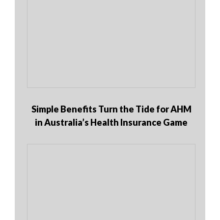
Simple Benefits Turn the Tide for AHM
in Australia’s Health Insurance Game