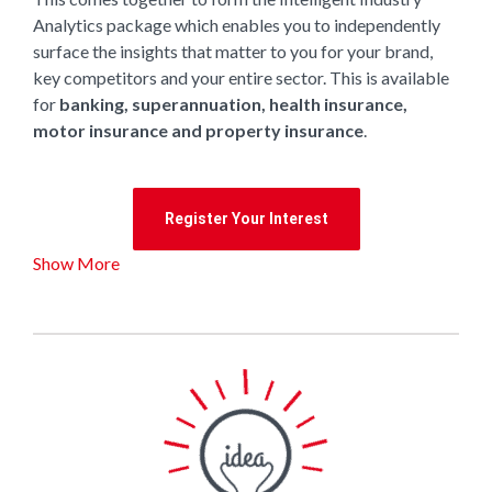
Analytics package which enables you to independently
surface the insights that matter to you for your brand,
key competitors and your entire sector. This is available
for
banking, superannuation, health insurance,
motor insurance and property insurance
.
Register Your Interest
Show More