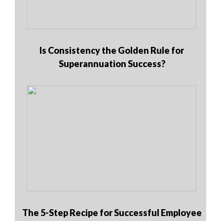
Is Consistency the Golden Rule for
Superannuation Success?
The 5-Step Recipe for Successful Employee