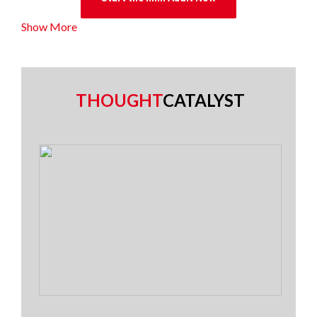
Show More
THOUGHT
CATALYST