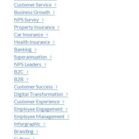
Customer Service
Business Growth
NPS Survey
Property Insurance
Car Insurance
Health Insurance
Banking
Superannuation
NPS Leaders
B2C
B2B
Customer Success
Digital Transformation
Customer Experience
Employee Engagement
Employee Management
Inforgraphic
Branding
Culture