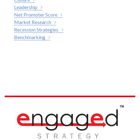
Leadership
Net Promoter Score
Market Research
Recession Strategies
Benchmarking