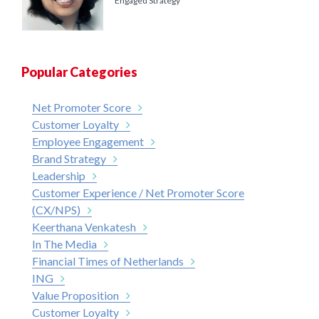
Engaged Strategy
Popular Categories
Net Promoter Score
Customer Loyalty
Employee Engagement
Brand Strategy
Leadership
Customer Experience / Net Promoter Score
(CX/NPS)
Keerthana Venkatesh
In The Media
Financial Times of Netherlands
ING
Value Proposition
Customer Loyalty