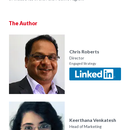
The Author
Chris Roberts
Director
Engaged Strategy
Keerthana Venkatesh
Head of Marketing