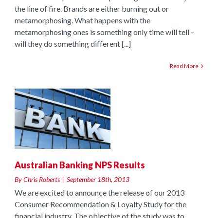
the line of fire. Brands are either burning out or
metamorphosing. What happens with the
metamorphosing ones is something only time will tell –
will they do something different [...]
Read More
Australian Banking NPS Results
By
Chris Roberts
|
September 18th, 2013
We are excited to announce the release of our 2013
Consumer Recommendation & Loyalty Study for the
financial industry. The objective of the study was to