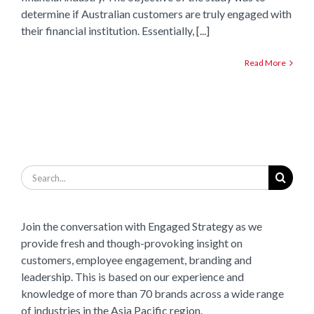
determine if Australian customers are truly engaged with
their financial institution. Essentially, [...]
Read More
Search
for:
Join the conversation with Engaged Strategy as we
provide fresh and though-provoking insight on
customers, employee engagement, branding and
leadership. This is based on our experience and
knowledge of more than 70 brands across a wide range
of industries in the Asia Pacific region.