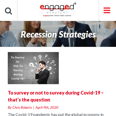
Skip
to
content
Recession Strategies
g
s
To survey or not to survey during Covid-19 –
that’s the question
By
Chris Roberts
|
April 9th, 2020
The Covid-19 pandemic has put the global economy in