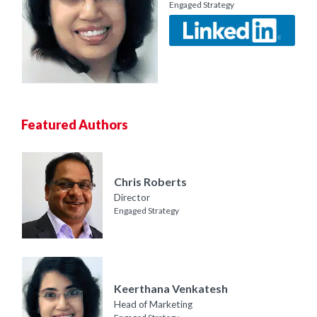
Engaged Strategy
Featured Authors
Chris Roberts
Director
Engaged Strategy
Keerthana Venkatesh
Head of Marketing