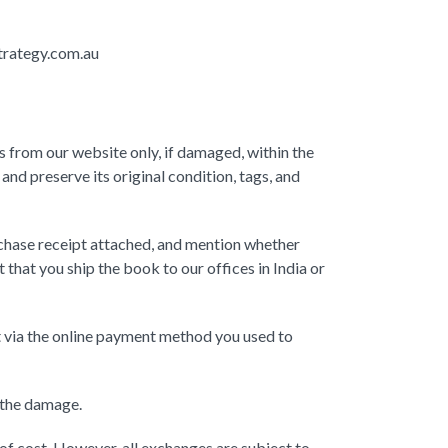
strategy.com.au
 from our website only, if damaged, within the
nd preserve its original condition, tags, and
chase receipt attached, and mention whether
 that you ship the book to our offices in India or
unt via the online payment method you used to
 the damage.
of cost. However, all exchanges are subject to