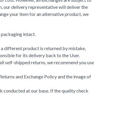
 our delivery representative will deliver the
ange your item for an alternative product, we
d packaging intact.
 a different product is returned by mistake,
sible for its delivery back to the User.
r all self-shipped returns, we recommend you use
r Returns and Exchange Policy and the image of
ck conducted at our base. If the quality check