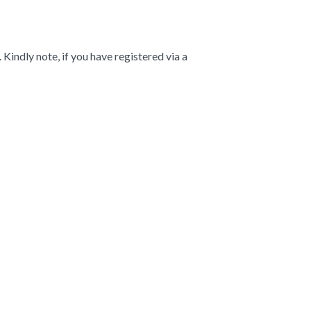
indly note, if you have registered via a