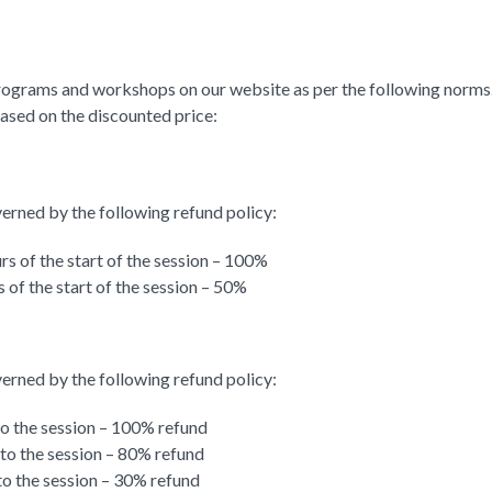
rograms and workshops on our website as per the following norms. K
based on the discounted price:
verned by the following refund policy:
rs of the start of the session – 100%
 of the start of the session – 50%
verned by the following refund policy:
to the session – 100% refund
 to the session – 80% refund
to the session – 30% refund