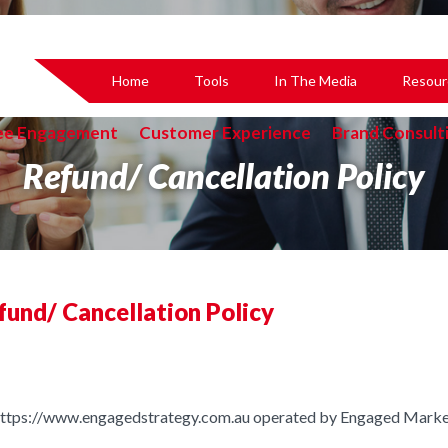
Home
Tools
In The Media
Resour
ee Engagement
Customer Experience
Brand Consult
Refund/ Cancellation Policy
fund/ Cancellation Policy
 https://www.engagedstrategy.com.au operated by Engaged Market