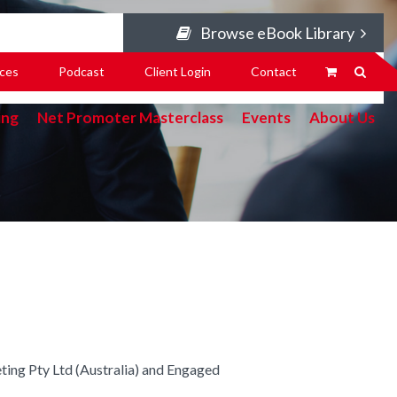
Browse eBook Library
ces
Podcast
Client Login
Contact
ing
Net Promoter Masterclass
Events
About Us
ing Pty Ltd (Australia) and Engaged