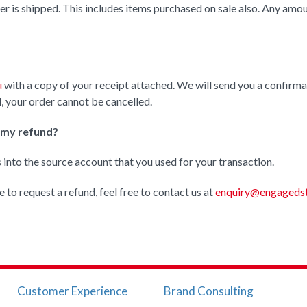
er is shipped. This includes items purchased on sale also. Any amo
u
with a copy of your receipt attached. We will send you a confirmat
, your order cannot be cancelled.
e my refund?
s into the source account that you used for your transaction.
e to request a refund, feel free to contact us at
enquiry@engagedst
Customer Experience
Brand Consulting