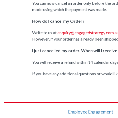
You can now cancel an order only before the ord
mode using which the payment was made.
How do I cancel my Order?
Write to us at
enquiry@engagedstrategy.com.a
However, if your order has already been shipped
I just cancelled my order. When will I receiv
You will receive a refund within 14 calendar day
If you have any additional questions or would lik
Employee Engagement