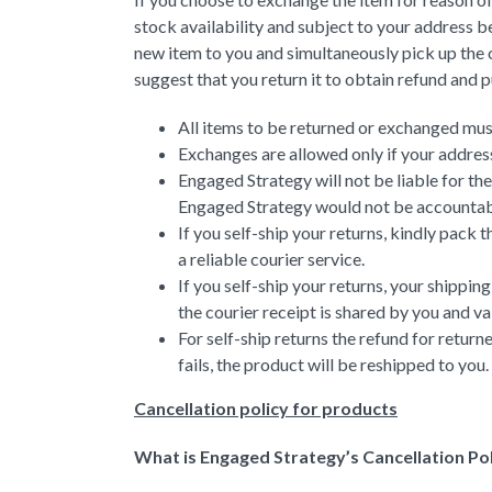
stock availability and subject to your address b
new item to you and simultaneously pick up the o
suggest that you return it to obtain refund and 
All items to be returned or exchanged must 
Exchanges are allowed only if your address
Engaged Strategy will not be liable for th
Engaged Strategy would not be accountable
If you self-ship your returns, kindly pack
a reliable courier service.
If you self-ship your returns, your shipp
the courier receipt is shared by you and va
For self-ship returns the refund for return
fails, the product will be reshipped to you.
Cancellation policy for products
What is Engaged Strategy’s Cancellation Po