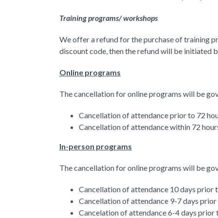
Training programs/ workshops
We offer a refund for the purchase of training p
discount code, then the refund will be initiated 
Online programs
The cancellation for online programs will be go
Cancellation of attendance prior to 72 hou
Cancellation of attendance within 72 hours
In-person programs
The cancellation for online programs will be go
Cancellation of attendance 10 days prior 
Cancellation of attendance 9-7 days prior
Cancelation of attendance 6-4 days prior 