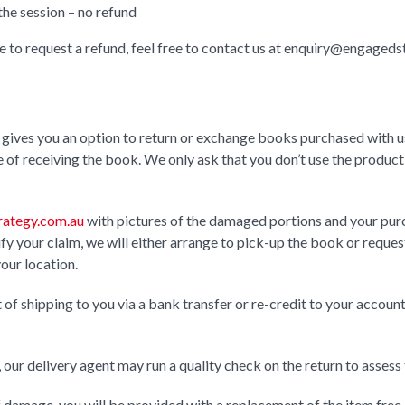
the session – no refund
ke to request a refund, feel free to contact us at enquiry@engaged
gives you an option to return or exchange books purchased with us
of receiving the book. We only ask that you don’t use the product a
ategy.com.au
with pictures of the damaged portions and your pur
y your claim, we will either arrange to pick-up the book or request
your location.
st of shipping to you via a bank transfer or re-credit to your acco
our delivery agent may run a quality check on the return to assess
 damage, you will be provided with a replacement of the item free 