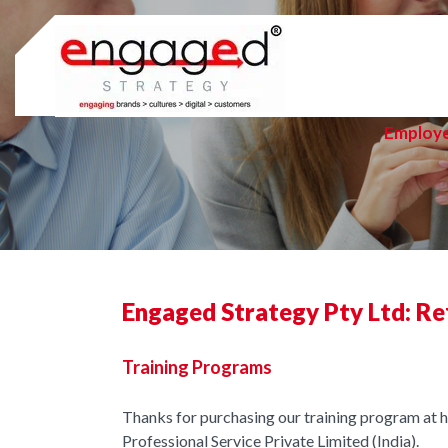
Skip
to
content
Employ
Engaged Strategy Pty Ltd: Re
Training Programs
Thanks for purchasing our training program at
Professional Service Private Limited (India).