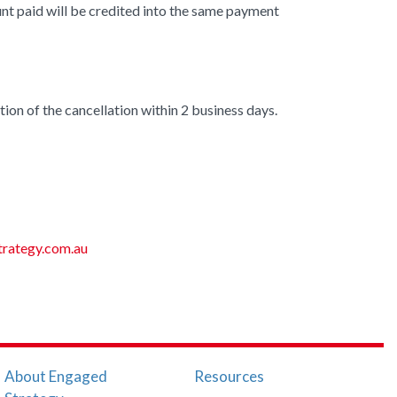
unt paid will be credited into the same payment
ion of the cancellation within 2 business days.
rategy.com.au
About Engaged
Resources