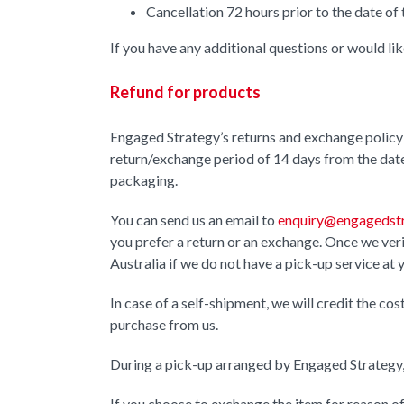
Cancellation 72 hours prior to the date of 
If you have any additional questions or would li
Refund for products
Engaged Strategy’s returns and exchange policy 
return/exchange period of 14 days from the date 
packaging.
You can send us an email to
enquiry@engagedstr
you prefer a return or an exchange. Once we verif
Australia if we do not have a pick-up service at 
In case of a self-shipment, we will credit the co
purchase from us.
During a pick-up arranged by Engaged Strategy, 
If you choose to exchange the item for reason of