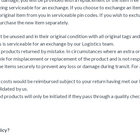
eing serviceable for an exchange. If you choose to exchange an item,
riginal item from you in serviceable pin codes. If you wish to exch
purchase the new item separately.
be unused and in their original condition with all original tags an
 is serviceable for an exchange by our Logistics team.
e products returned by mistake. In circumstances where an extra or
 for misplacement or replacement of the product and is not respon
 the items securely to prevent any loss or damage during transit. Fo
ing costs would be reimbursed subject to your return having met ou
lidated by us.
ed products will only be initiated if they pass through a quality che
licy?