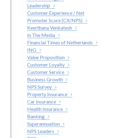
Leadership
Customer Experience / Net
Promoter Score (CX/NPS)
Keerthana Venkatesh
In The Media
Financial Times of Netherlands
ING
Value Proposition
Customer Loyalty
Customer Service
Business Growth
NPS Survey
Property Insurance
Car Insurance
Health Insurance
Banking
Superannuation
NPS Leaders