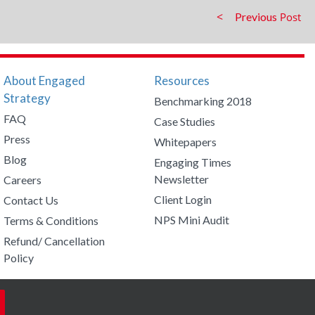
Previous
About Engaged
Resources
Strategy
Benchmarking 2018
FAQ
Case Studies
Press
Whitepapers
Blog
Engaging Times
Newsletter
Careers
Client Login
Contact Us
NPS Mini Audit
Terms & Conditions
Refund/ Cancellation
Policy
Facebook
Twitter
LinkedIn
YouTub