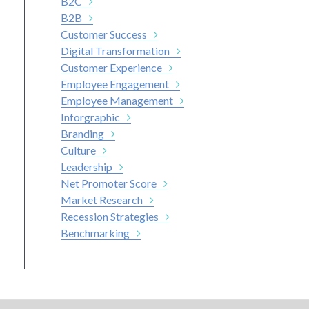
B2C
B2B
Customer Success
Digital Transformation
Customer Experience
Employee Engagement
Employee Management
Inforgraphic
Branding
Culture
Leadership
Net Promoter Score
Market Research
Recession Strategies
Benchmarking