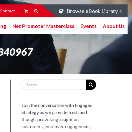
Browse eBook Library
Contact
ing
Net Promoter Masterclass
Events
About Us
1340967
Search
for:
Join the conversation with Engaged
Strategy as we provide fresh and
though-provoking insight on
customers, employee engagement,