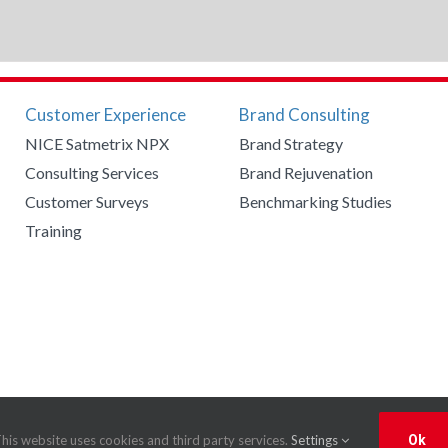
Customer Experience
Brand Consulting
NICE Satmetrix NPX
Brand Strategy
Consulting Services
Brand Rejuvenation
Customer Surveys
Benchmarking Studies
Training
mmunications
|
Privacy Policy
his website uses cookies and third party services.
Settings
Ok