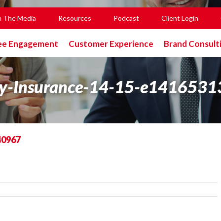
n The Media
Resources
Podcast
Client Login
ee Engagement
Customer Experience
Brand Consult
ty-Insurance-14-15-e141653
40967