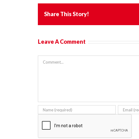
Share This Story!
Leave A Comment
Comment