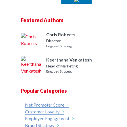
Featured Authors
Chris Roberts
Director
Engaged Strategy
Keerthana Venkatesh
Head of Marketing
Engaged Strategy
Popular Categories
Net Promoter Score
Customer Loyalty
Employee Engagement
Brand Strategy