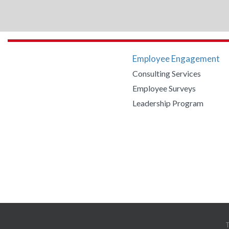
Employee Engagement
Consulting Services
Employee Surveys
Leadership Program
Copyright 2020 Engaged Strategy. All Rights Reserved.
Website by iOVA Co
T