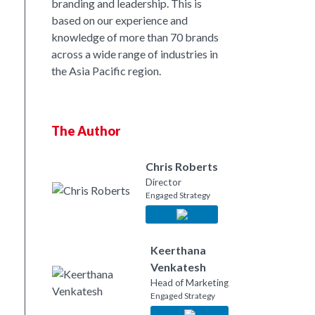
branding and leadership. This is
based on our experience and
nkedIn
knowledge of more than 70 brands
across a wide range of industries in
the Asia Pacific region.
The Author
Chris Roberts
Director
Engaged Strategy
Keerthana
Venkatesh
Head of Marketing
Engaged Strategy