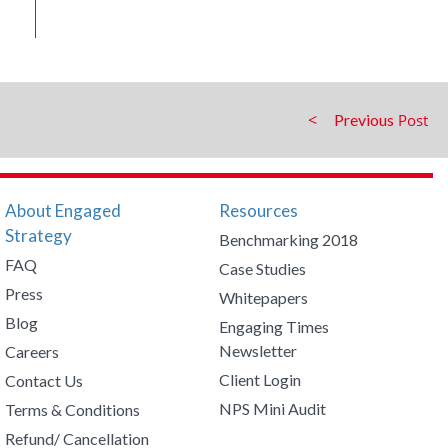
Previous
About Engaged
Resources
Strategy
Benchmarking 2018
FAQ
Case Studies
Press
Whitepapers
Blog
Engaging Times
Newsletter
Careers
Client Login
Contact Us
NPS Mini Audit
Terms & Conditions
Refund/ Cancellation