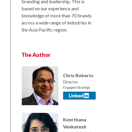
branding and leadership. This is
based on our experience and
knowledge of more than 70 brands
across a wide range of industries in
the Asia Pacific region.
The Author
Chris Roberts
Director
Engaged Strategy
nkedIn
Keerthana
Venkatesh