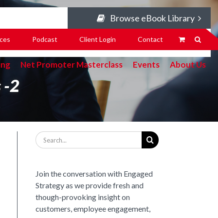
Browse eBook Library
ces
Podcast
Client Login
Contact
ing
Net Promoter Masterclass
Events
About Us
 -2
Search
for:
Join the conversation with Engaged
Strategy as we provide fresh and
though-provoking insight on
customers, employee engagement,