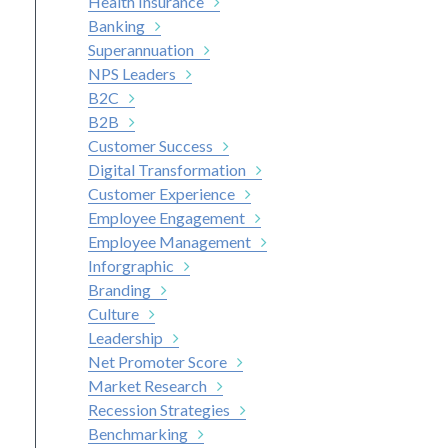
Health Insurance
Banking
Superannuation
NPS Leaders
B2C
B2B
Customer Success
Digital Transformation
Customer Experience
Employee Engagement
Employee Management
Inforgraphic
Branding
Culture
Leadership
Net Promoter Score
Market Research
Recession Strategies
Benchmarking