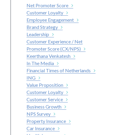
Net Promoter Score
Customer Loyalty
Employee Engagement
Brand Strategy
Leadership
Customer Experience / Net
Promoter Score (CX/NPS)
Keerthana Venkatesh
In The Media
Financial Times of Netherlands
ING
Value Proposition
Customer Loyalty
Customer Service
Business Growth
NPS Survey
Property Insurance
Car Insurance