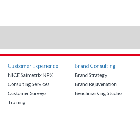
Customer Experience
Brand Consulting
NICE Satmetrix NPX
Brand Strategy
Consulting Services
Brand Rejuvenation
Customer Surveys
Benchmarking Studies
Training