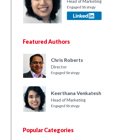
Head of Marketing
Engaged Strategy
Featured Authors
Chris Roberts
Director
Engaged Strategy
Keerthana Venkatesh
Head of Marketing
Engaged Strategy
Popular Categories