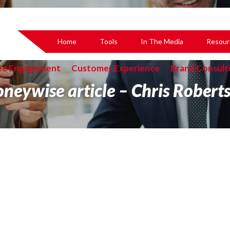
Home
Tools
In The Media
Resour
ee Engagement
Customer Experience
Brand Consult
neywise article – Chris Roberts