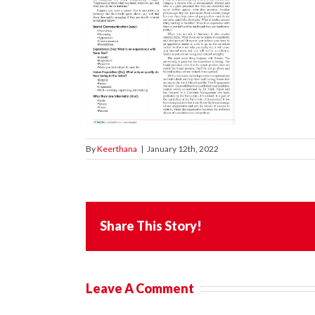
By
Keerthana
|
January 12th, 2022
Share This Story!
Leave A Comment