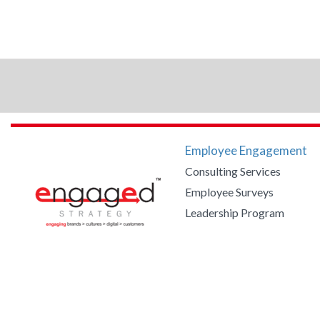
Employee Engagement
Consulting Services
Employee Surveys
Leadership Program