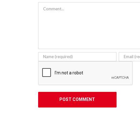
Comment