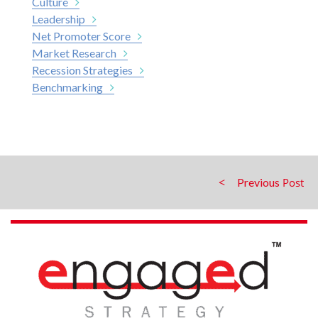
Culture
Leadership
Net Promoter Score
Market Research
Recession Strategies
Benchmarking
Previous