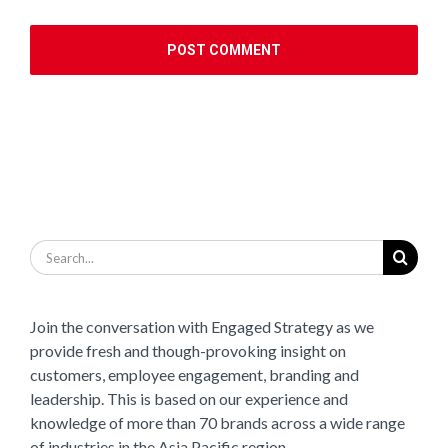
Search
for:
Join the conversation with Engaged Strategy as we
provide fresh and though-provoking insight on
customers, employee engagement, branding and
leadership. This is based on our experience and
knowledge of more than 70 brands across a wide range
of industries in the Asia Pacific region.