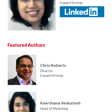
Engaged Strategy
Featured Authors
Chris Roberts
Director
Engaged Strategy
Keerthana Venkatesh
Head of Marketing