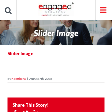
Skip
to
content
Slider Image
Slider Image
By
Keerthana
|
August 7th, 2025
Share This Story!