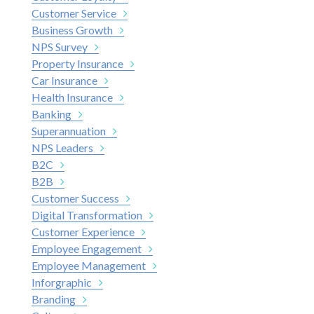
Customer Service
Business Growth
NPS Survey
Property Insurance
Car Insurance
Health Insurance
Banking
Superannuation
NPS Leaders
B2C
B2B
Customer Success
Digital Transformation
Customer Experience
Employee Engagement
Employee Management
Inforgraphic
Branding