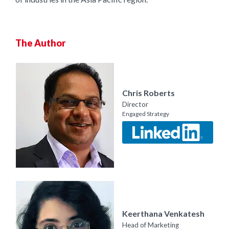
The Author
Chris Roberts
Director
Engaged Strategy
Keerthana Venkatesh
Head of Marketing