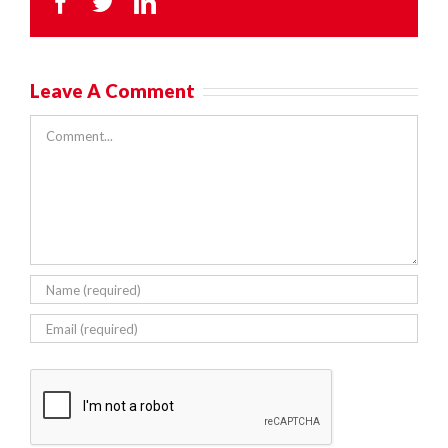
Facebook
Twitter
LinkedIn
Leave A Comment
Comment