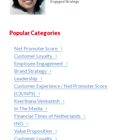
Engaged Strategy
Popular Categories
Net Promoter Score
Customer Loyalty
Employee Engagement
Brand Strategy
Leadership
Customer Experience / Net Promoter Score
(CX/NPS)
Keerthana Venkatesh
In The Media
Financial Times of Netherlands
ING
Value Proposition
Customer Loyalty