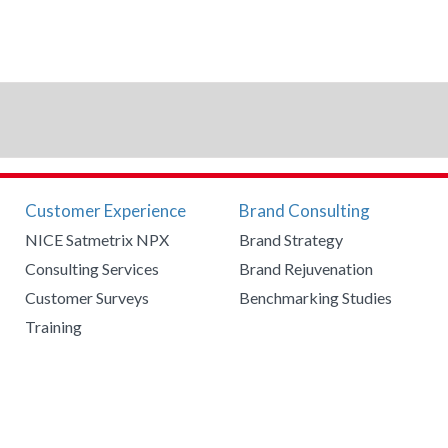
Customer Experience
Brand Consulting
NICE Satmetrix NPX
Brand Strategy
Consulting Services
Brand Rejuvenation
Customer Surveys
Benchmarking Studies
Training