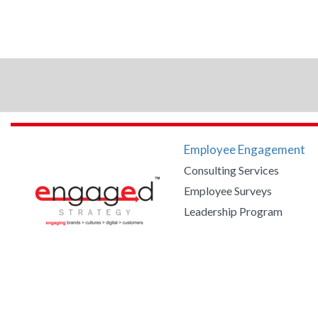
Employee Engagement
Consulting Services
Employee Surveys
Leadership Program