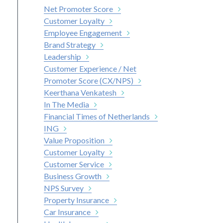
Net Promoter Score
Customer Loyalty
Employee Engagement
Brand Strategy
Leadership
Customer Experience / Net
Promoter Score (CX/NPS)
Keerthana Venkatesh
In The Media
Financial Times of Netherlands
ING
Value Proposition
Customer Loyalty
Customer Service
Business Growth
NPS Survey
Property Insurance
Car Insurance