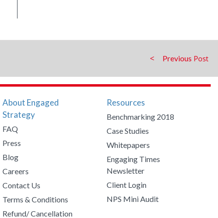
Previous
About Engaged
Resources
Strategy
Benchmarking 2018
FAQ
Case Studies
Press
Whitepapers
Blog
Engaging Times
Newsletter
Careers
Client Login
Contact Us
NPS Mini Audit
Terms & Conditions
Refund/ Cancellation