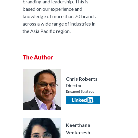
branding and leadership. This is
based on our experience and
knowledge of more than 70 brands
across a wide range of industries in
the Asia Pacific region.
The Author
nkedIn
Chris Roberts
Director
Engaged Strategy
Keerthana
Venkatesh