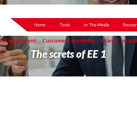
Home
Tools
In The Media
Resour
ee Engagement
Customer Experience
Brand Consult
The screts of EE 1