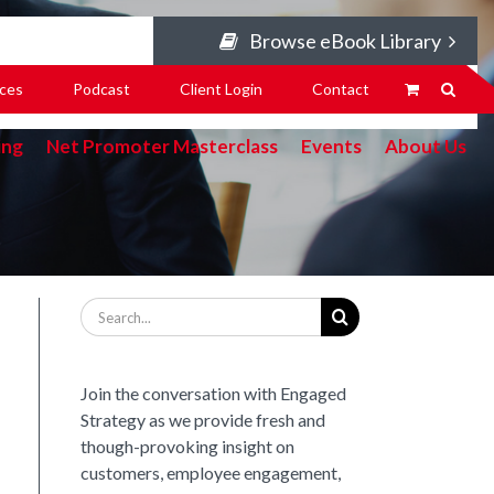
Browse eBook Library
ces
Podcast
Client Login
Contact
ing
Net Promoter Masterclass
Events
About Us
Search
for:
Join the conversation with Engaged
Strategy as we provide fresh and
though-provoking insight on
customers, employee engagement,