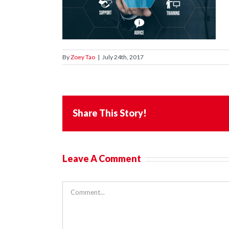
By
Zoey Tao
|
July 24th, 2017
Share This Story!
Leave A Comment
Comment