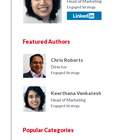
Head of Marketing
Engaged Strategy
Featured Authors
Chris Roberts
Director
Engaged Strategy
Keerthana Venkatesh
Head of Marketing
Engaged Strategy
Popular Categories