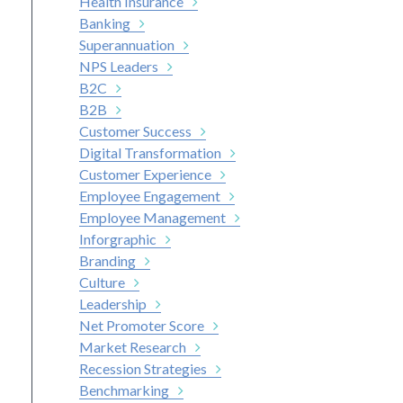
Health Insurance
Banking
Superannuation
NPS Leaders
B2C
B2B
Customer Success
Digital Transformation
Customer Experience
Employee Engagement
Employee Management
Inforgraphic
Branding
Culture
Leadership
Net Promoter Score
Market Research
Recession Strategies
Benchmarking