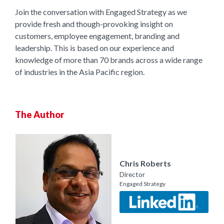
Join the conversation with Engaged Strategy as we
provide fresh and though-provoking insight on
customers, employee engagement, branding and
leadership. This is based on our experience and
knowledge of more than 70 brands across a wide range
of industries in the Asia Pacific region.
The Author
Chris Roberts
Director
Engaged Strategy