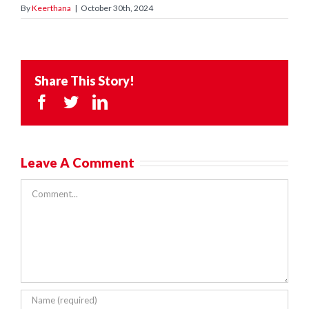
By
Keerthana
|
October 30th, 2024
Share This Story!
Facebook
Twitter
LinkedIn
Leave A Comment
Comment