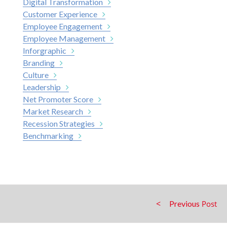
Digital Transformation
Customer Experience
Employee Engagement
Employee Management
Inforgraphic
Branding
Culture
Leadership
Net Promoter Score
Market Research
Recession Strategies
Benchmarking
Previous