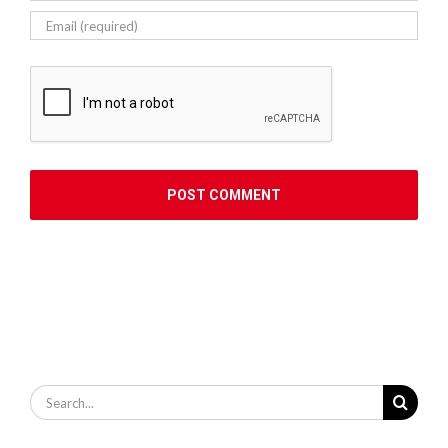
Search
for: