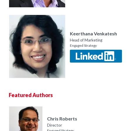
Keerthana Venkatesh
Head of Marketing
Engaged Strategy
Featured Authors
Chris Roberts
Director
Engaged Strategy