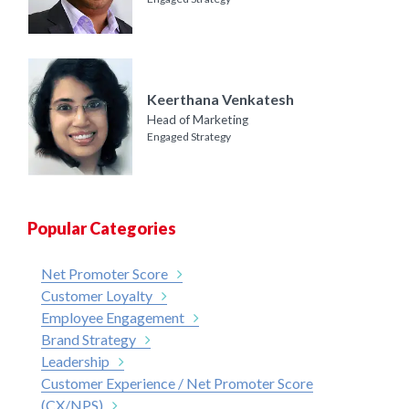
Keerthana Venkatesh
Head of Marketing
Engaged Strategy
Popular Categories
Net Promoter Score
Customer Loyalty
Employee Engagement
Brand Strategy
Leadership
Customer Experience / Net Promoter Score
(CX/NPS)