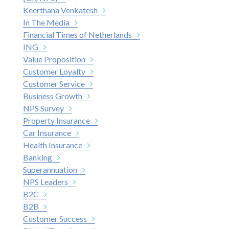
Keerthana Venkatesh
In The Media
Financial Times of Netherlands
ING
Value Proposition
Customer Loyalty
Customer Service
Business Growth
NPS Survey
Property Insurance
Car Insurance
Health Insurance
Banking
Superannuation
NPS Leaders
B2C
B2B
Customer Success