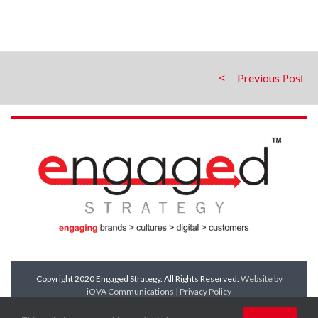
Previous
Copyright 2020 Engaged Strategy. All Rights Reserved.
Website by
iOVA Communications
|
Privacy Policy