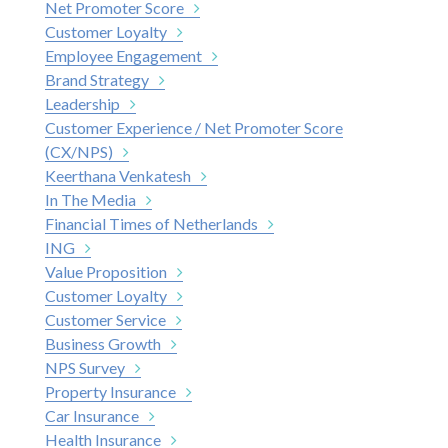
Net Promoter Score
Customer Loyalty
Employee Engagement
Brand Strategy
Leadership
Customer Experience / Net Promoter Score
(CX/NPS)
Keerthana Venkatesh
In The Media
Financial Times of Netherlands
ING
Value Proposition
Customer Loyalty
Customer Service
Business Growth
NPS Survey
Property Insurance
Car Insurance
Health Insurance