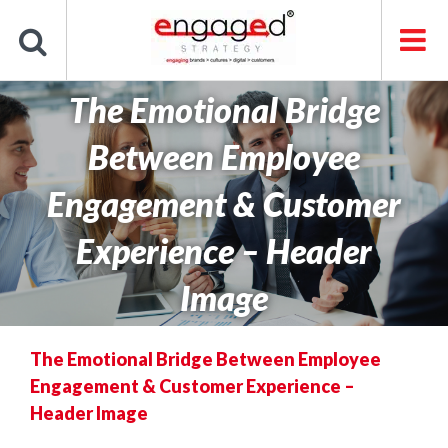
Skip
to
content
The Emotional Bridge
Between Employee
Engagement & Customer
Experience – Header
Image
The Emotional Bridge Between Employee
Engagement & Customer Experience –
Header Image