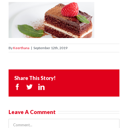
By
Keerthana
|
September 12th, 2019
Share This Story!
Facebook
Twitter
LinkedIn
Leave A Comment
Comment