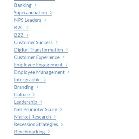
Banking
Superannuation
NPS Leaders
B2C
B2B
Customer Success
Digital Transformation
Customer Experience
Employee Engagement
Employee Management
Inforgraphic
Branding
Culture
Leadership
Net Promoter Score
Market Research
Recession Strategies
Benchmarking