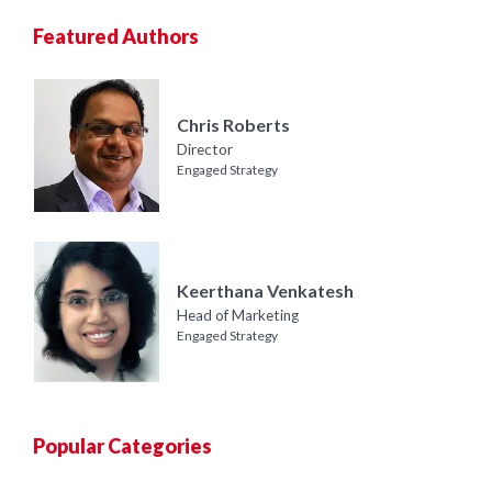
Featured Authors
Chris Roberts
Director
Engaged Strategy
Keerthana Venkatesh
Head of Marketing
Engaged Strategy
Popular Categories