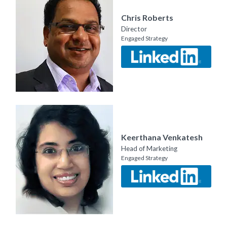
Chris Roberts
Director
Engaged Strategy
Keerthana Venkatesh
Head of Marketing
Engaged Strategy