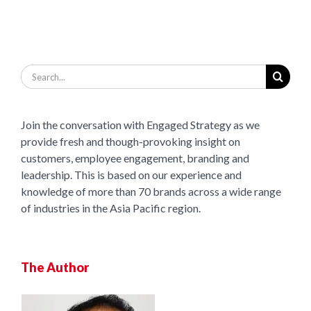
Search
for:
Join the conversation with Engaged Strategy as we
provide fresh and though-provoking insight on
customers, employee engagement, branding and
leadership. This is based on our experience and
knowledge of more than 70 brands across a wide range
of industries in the Asia Pacific region.
The Author