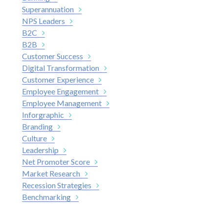
Superannuation
NPS Leaders
B2C
B2B
Customer Success
Digital Transformation
Customer Experience
Employee Engagement
Employee Management
Inforgraphic
Branding
Culture
Leadership
Net Promoter Score
Market Research
Recession Strategies
Benchmarking