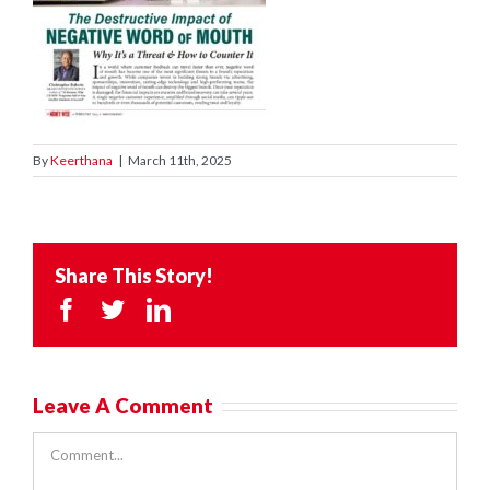
By
Keerthana
|
March 11th, 2025
Share This Story!
Facebook
Twitter
LinkedIn
Leave A Comment
Comment