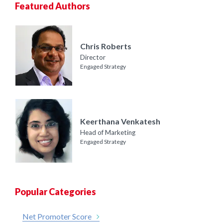
Featured Authors
Chris Roberts
Director
Engaged Strategy
Keerthana Venkatesh
Head of Marketing
Engaged Strategy
Popular Categories
Net Promoter Score