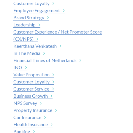
Customer Loyalty
Employee Engagement
Brand Strategy
Leadership
Customer Experience / Net Promoter Score
(CX/NPS)
Keerthana Venkatesh
In The Media
Financial Times of Netherlands
ING
Value Proposition
Customer Loyalty
Customer Service
Business Growth
NPS Survey
Property Insurance
Car Insurance
Health Insurance
Banking