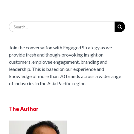
Search
for:
Join the conversation with Engaged Strategy as we
provide fresh and though-provoking insight on
customers, employee engagement, branding and
leadership. This is based on our experience and
knowledge of more than 70 brands across a wide range
of industries in the Asia Pacific region.
The Author