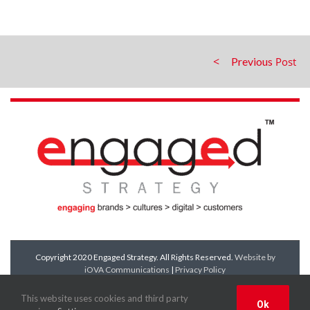
Previous
Copyright 2020 Engaged Strategy. All Rights Reserved.
Website by
iOVA Communications
|
Privacy Policy
Facebook
Twitter
LinkedIn
YouTube
This website uses cookies and third party
Ok