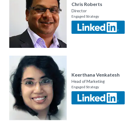
Chris Roberts
Director
Engaged Strategy
Keerthana Venkatesh
Head of Marketing
Engaged Strategy