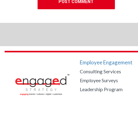
Employee Engagement
Consulting Services
Employee Surveys
Leadership Program