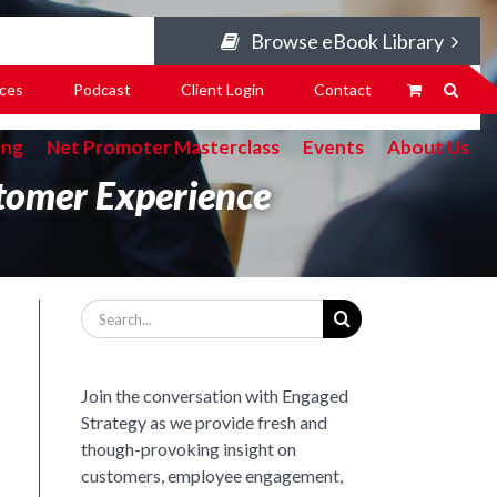
Browse eBook Library
ces
Podcast
Client Login
Contact
ing
Net Promoter Masterclass
Events
About Us
tomer Experience
Search
for:
Join the conversation with Engaged
Strategy as we provide fresh and
though-provoking insight on
customers, employee engagement,