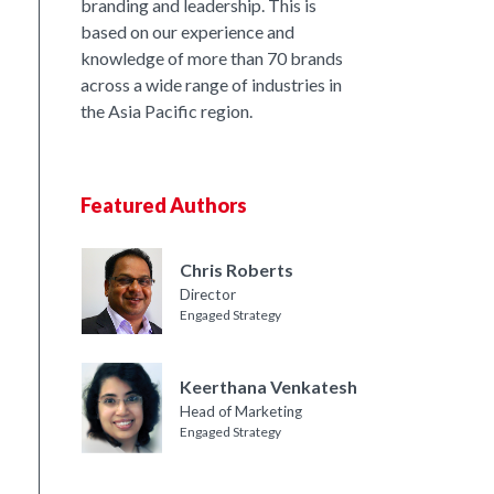
branding and leadership. This is
based on our experience and
knowledge of more than 70 brands
across a wide range of industries in
the Asia Pacific region.
Featured Authors
Chris Roberts
Director
Engaged Strategy
Keerthana Venkatesh
Head of Marketing
Engaged Strategy