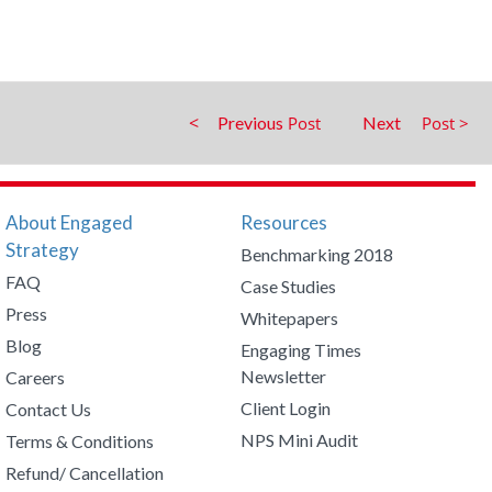
Previous
Next
About Engaged
Resources
Strategy
Benchmarking 2018
FAQ
Case Studies
Press
Whitepapers
Blog
Engaging Times
Newsletter
Careers
Client Login
Contact Us
NPS Mini Audit
Terms & Conditions
Refund/ Cancellation