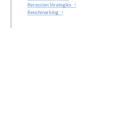
Recession Strategies
Benchmarking