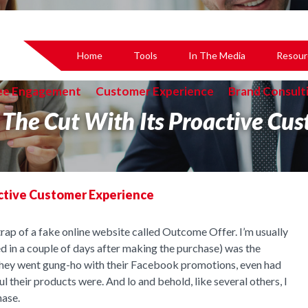
Home
Tools
In The Media
Resour
ee Engagement
Customer Experience
Brand Consult
The Cut With Its Proactive Cus
ctive Customer Experience
trap of a fake online website called Outcome Offer. I’m usually
ed in a couple of days after making the purchase) was the
They went gung-ho with their Facebook promotions, even had
heir products were. And lo and behold, like several others, I
hase.