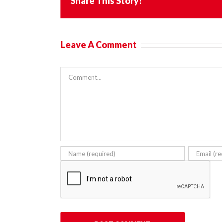
Share This Story!
Leave A Comment
Comment