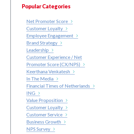
Popular Categories
Net Promoter Score
Customer Loyalty
Employee Engagement
Brand Strategy
Leadership
Customer Experience / Net
Promoter Score (CX/NPS)
Keerthana Venkatesh
In The Media
Financial Times of Netherlands
ING
Value Proposition
Customer Loyalty
Customer Service
Business Growth
NPS Survey