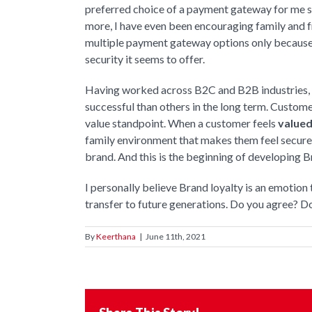
preferred choice of a payment gateway for me sin
more, I have even been encouraging family and f
multiple payment gateway options only because I 
security it seems to offer.
Having worked across B2C and B2B industries, I
successful than others in the long term. Custome
value standpoint. When a customer feels
valued
family environment that makes them feel secure
brand. And this is the beginning of developing B
I personally believe Brand loyalty is an emotion 
transfer to future generations. Do you agree? D
By
Keerthana
|
June 11th, 2021