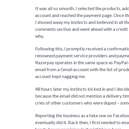
It was all so smooth. I selected the products, a
account and reached the payment page. Once ther
I shooed away my instincts and believed in all
comments section and went ahead with a credit 
why.
Following this, I promptly received a confirmat
renowned payment service providers and payment
Razorpay operates in the same space as PayPal or
email from a Gmail account with the list of produ
account kept nagging me.
48 hours later my instincts kicked in and I deci
because the email did not mention a delivery tim
cries of other customers who were duped – some 
Reporting the business as a fake one on Facebook
eventually did it. Back then, I first needed to e