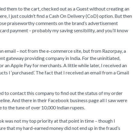
dded them to the cart, checked out as a Guest without creating an
e, I just couldn’t find a Cash On Delivery (CoD) option. But then
 those praiseworthy comments on the brand’s advertisement
card payment – probably my saving sensibility, and you’ll know
ion email – not from the e-commerce site, but from Razorpay, a
 gateway providing company in India. For the uninitiated,
 an Apple Pay for merchants. A little while later, I received an
cts I ‘purchased’. The fact that I received an email from a Gmail
ded to contact this company to find out the status of my order
eline. And there in their Facebook business page all I saw were
to the tune of over 10,000 Indian rupees.
 was not my top priority at that point in time – though I
nsure that my hard-earned money did not end up in the fraud’s