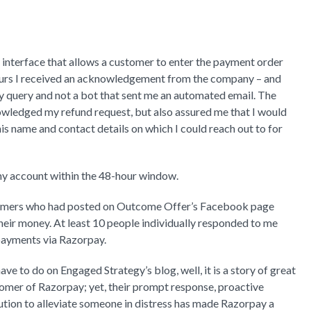
interface that allows a customer to enter the payment order
hours I received an acknowledgement from the company – and
 query and not a bot that sent me an automated email. The
wledged my refund request, but also assured me that I would
his name and contact details on which I could reach out to for
 my account within the 48-hour window.
stomers who had posted on Outcome Offer’s Facebook page
their money. At least 10 people individually responded to me
 payments via Razorpay.
ve to do on Engaged Strategy’s blog, well, it is a story of great
tomer of Razorpay; yet, their prompt response, proactive
lution to alleviate someone in distress has made Razorpay a