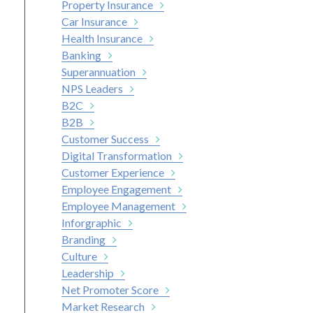
Property Insurance
Car Insurance
Health Insurance
Banking
Superannuation
NPS Leaders
B2C
B2B
Customer Success
Digital Transformation
Customer Experience
Employee Engagement
Employee Management
Inforgraphic
Branding
Culture
Leadership
Net Promoter Score
Market Research
nkedIn