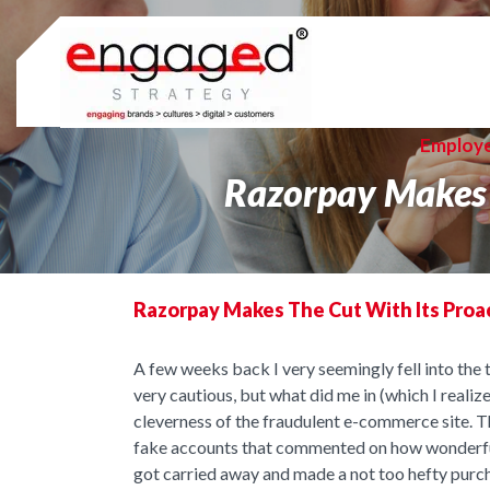
Skip
to
content
Employ
Razorpay Makes 
Razorpay Makes The Cut With Its Proa
A few weeks back I very seemingly fell into the 
very cautious, but what did me in (which I realiz
cleverness of the fraudulent e-commerce site. 
fake accounts that commented on how wonderful t
got carried away and made a not too hefty purc