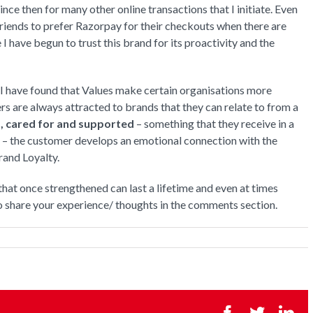
ce then for many other online transactions that I initiate. Even
riends to prefer Razorpay for their checkouts when there are
have begun to trust this brand for its proactivity and the
 have found that Values make certain organisations more
rs are always attracted to brands that they can relate to from a
, cared for and supported
– something that they receive in a
 – the customer develops an emotional connection with the
rand Loyalty.
that once strengthened can last a lifetime and even at times
o share your experience/ thoughts in the comments section.
Facebook
Twitter
Li