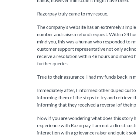
hands, however miniscule it might have been.
Razorpay truly came to my rescue.
The company’s website has an extremely simple 
number and raise a refund request. Within 24 
mind you, this was a human who responded to my
customer support representative not only ackno
receive a resolution within 48 hours and shared 
further queries.
True to their assurance, I had my funds back in
Immediately after, I informed other duped cu
informing them of the steps to try and retrieve 
informing that they received a reversal of their
Now if you are wondering what does this story ha
experience with Razorpay. I am not a direct cus
interaction with a grievance raiser and quick so