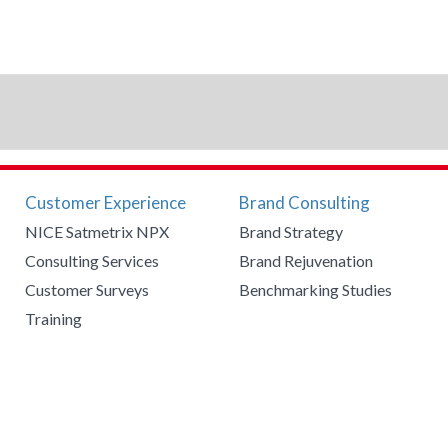
Customer Experience
Brand Consulting
NICE Satmetrix NPX
Brand Strategy
Consulting Services
Brand Rejuvenation
Customer Surveys
Benchmarking Studies
Training