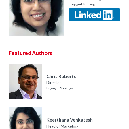
Engaged Strategy
Featured Authors
Chris Roberts
Director
Engaged Strategy
Keerthana Venkatesh
Head of Marketing