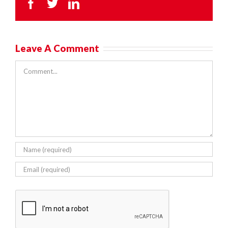
Facebook
Twitter
LinkedIn
Leave A Comment
Comment