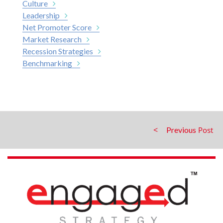
Culture
Leadership
Net Promoter Score
Market Research
Recession Strategies
Benchmarking
Previous