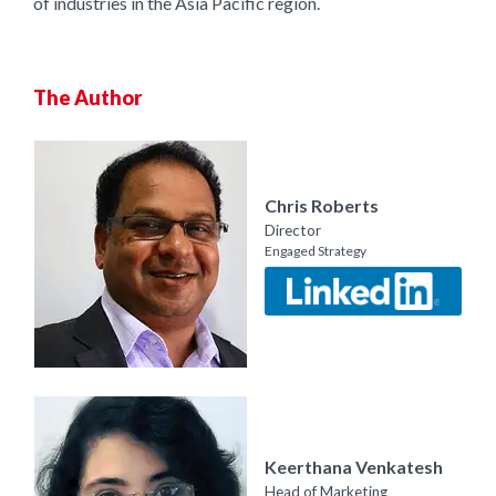
of industries in the Asia Pacific region.
The Author
Chris Roberts
Director
Engaged Strategy
Keerthana Venkatesh
Head of Marketing