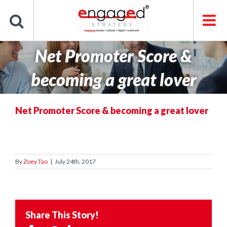
Skip
to
content
Net Promoter Score &
becoming a great lover
Net Promoter Score & becoming a great lover
By
Zoey Tao
|
July 24th, 2017
Share This Story!