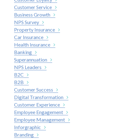
Customer Service
Business Growth
NPS Survey
Property Insurance
Car Insurance
Health Insurance
Banking
Superannuation
NPS Leaders
B2C
B2B
Customer Success
Digital Transformation
Customer Experience
Employee Engagement
Employee Management
Inforgraphic
Branding