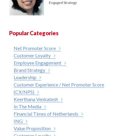
Engaged Strategy
Popular Categories
Net Promoter Score
Customer Loyalty
Employee Engagement
Brand Strategy
Leadership
Customer Experience / Net Promoter Score
(CX/NPS)
Keerthana Venkatesh
In The Media
Financial Times of Netherlands
ING
Value Proposition
Customer Loyalty