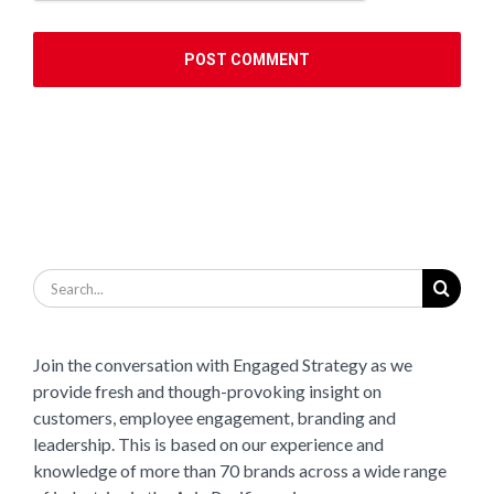
Search
for:
Join the conversation with Engaged Strategy as we
provide fresh and though-provoking insight on
customers, employee engagement, branding and
leadership. This is based on our experience and
knowledge of more than 70 brands across a wide range