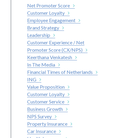
Net Promoter Score
Customer Loyalty
Employee Engagement
Brand Strategy
Leadership
Customer Experience / Net
Promoter Score (CX/NPS)
Keerthana Venkatesh
In The Media
Financial Times of Netherlands
ING
Value Proposition
Customer Loyalty
Customer Service
Business Growth
NPS Survey
Property Insurance
Car Insurance