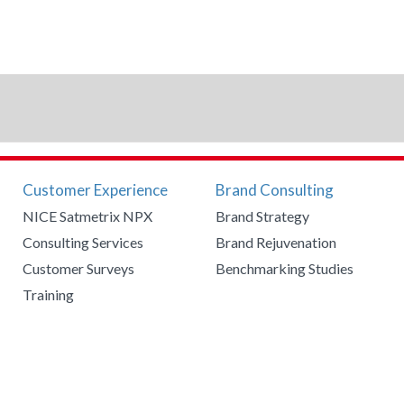
Customer Experience
Brand Consulting
NICE Satmetrix NPX
Brand Strategy
Consulting Services
Brand Rejuvenation
Customer Surveys
Benchmarking Studies
Training