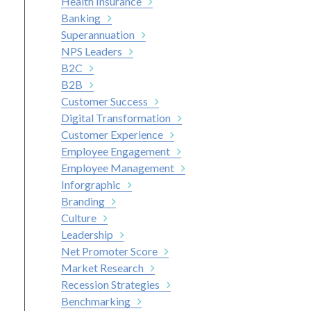
Health Insurance
Banking
Superannuation
NPS Leaders
B2C
B2B
Customer Success
Digital Transformation
Customer Experience
Employee Engagement
Employee Management
Inforgraphic
Branding
Culture
Leadership
Net Promoter Score
Market Research
Recession Strategies
Benchmarking