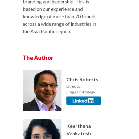
branding and leadership. This is
based on our experience and
knowledge of more than 70 brands
across a wide range of industries in
the Asia Pacific region.
The Author
Chris Roberts
Director
Engaged Strategy
nkedIn
Keerthana
Venkatesh