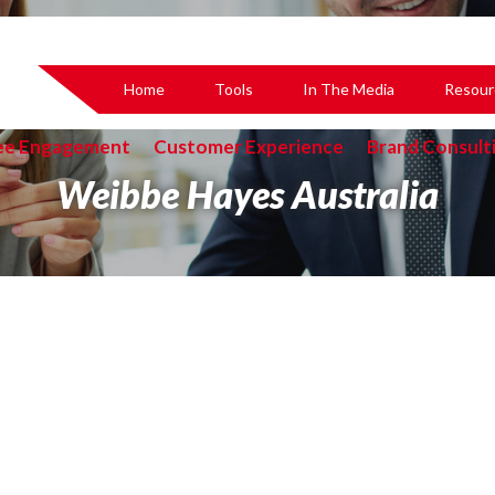
Home
Tools
In The Media
Resour
ee Engagement
Customer Experience
Brand Consult
Weibbe Hayes Australia