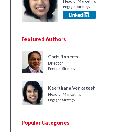
Head of Marketing
Engaged Strategy
Featured Authors
Chris Roberts
Director
Engaged Strategy
Keerthana Venkatesh
Head of Marketing
Engaged Strategy
Popular Categories