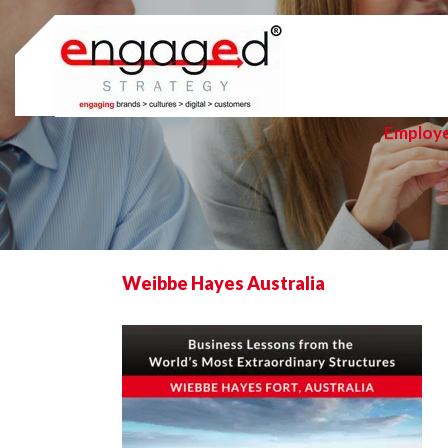
Skip
to
content
Employ
Weibbe Hayes Australia