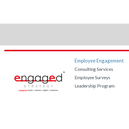
Employee Engagement
Consulting Services
Employee Surveys
Leadership Program