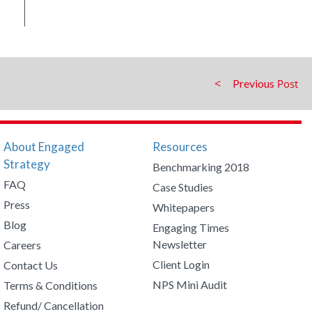
Previous
About Engaged
Resources
Strategy
Benchmarking 2018
FAQ
Case Studies
Press
Whitepapers
Blog
Engaging Times
Newsletter
Careers
Client Login
Contact Us
NPS Mini Audit
Terms & Conditions
Refund/ Cancellation