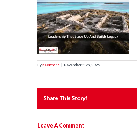
By
Keerthana
|
November 28th, 2025
Share This Story!
Leave A Comment