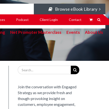
Browse eBook Library
ces
Podcast
Client Login
Contact
ing
Net Promoter Masterclass
Events
About Us
Search
for:
Join the conversation with Engaged
Strategy as we provide fresh and
though-provoking insight on
customers, employee engagement,