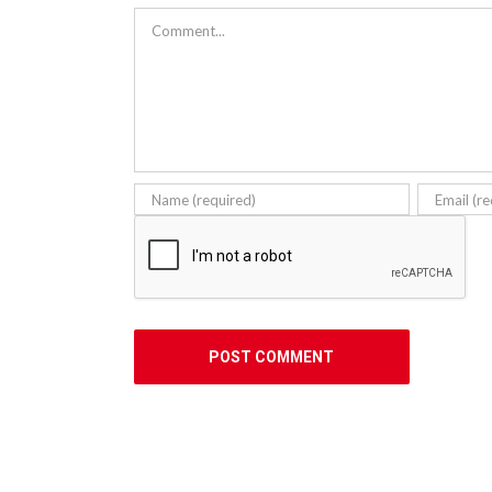
Comment