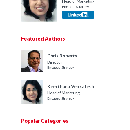
Head of Marketing
Engaged Strategy
Featured Authors
Chris Roberts
Director
Engaged Strategy
Keerthana Venkatesh
Head of Marketing
Engaged Strategy
Popular Categories