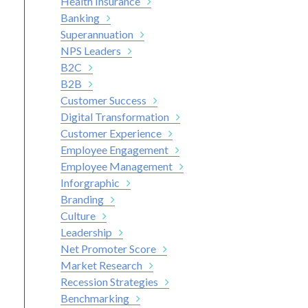
Health Insurance
Banking
Superannuation
NPS Leaders
B2C
B2B
Customer Success
Digital Transformation
Customer Experience
Employee Engagement
Employee Management
Inforgraphic
Branding
Culture
Leadership
Net Promoter Score
Market Research
Recession Strategies
Benchmarking