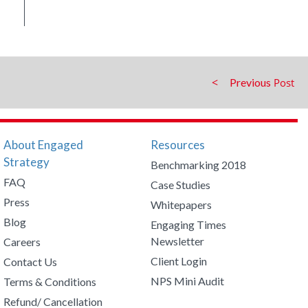
Previous
About Engaged
Resources
Strategy
Benchmarking 2018
FAQ
Case Studies
Press
Whitepapers
Blog
Engaging Times
Newsletter
Careers
Client Login
Contact Us
NPS Mini Audit
Terms & Conditions
Refund/ Cancellation