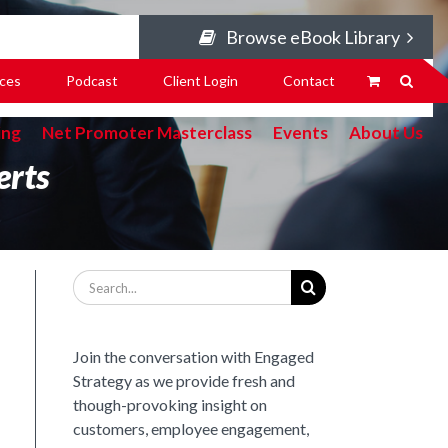
Browse eBook Library
ces
Podcast
Client Login
Contact
ing
Net Promoter Masterclass
Events
About Us
erts
Search
for:
Join the conversation with Engaged
Strategy as we provide fresh and
though-provoking insight on
customers, employee engagement,