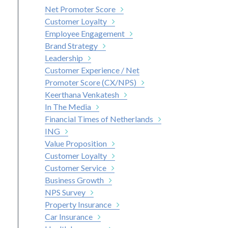
Net Promoter Score
Customer Loyalty
Employee Engagement
Brand Strategy
Leadership
Customer Experience / Net
Promoter Score (CX/NPS)
Keerthana Venkatesh
In The Media
Financial Times of Netherlands
ING
Value Proposition
Customer Loyalty
Customer Service
Business Growth
NPS Survey
Property Insurance
Car Insurance