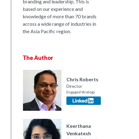
branding and leadership. This is
based on our experience and
nkedIn
knowledge of more than 70 brands
across a wide range of industries in
the Asia Pacific region.
The Author
Chris Roberts
Director
Engaged Strategy
Keerthana
Venkatesh