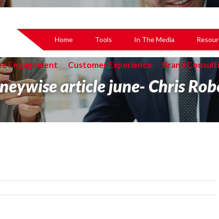
Home
Tools
In The Media
Resour
ee Engagement
Customer Experience
Brand Consult
eywise article june- Chris Rob