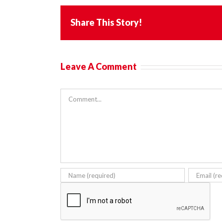
Share This Story!
Leave A Comment
Comment