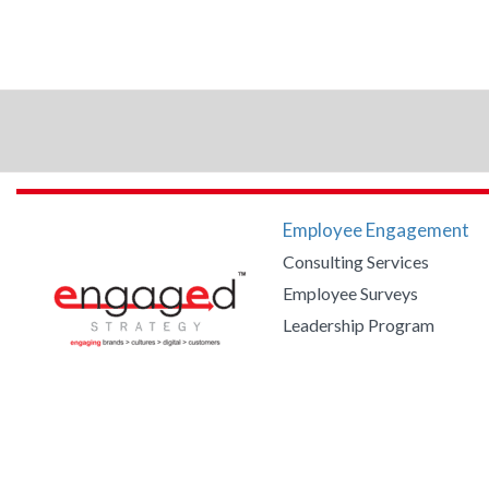
Employee Engagement
Consulting Services
Employee Surveys
Leadership Program