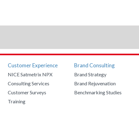
Customer Experience
Brand Consulting
NICE Satmetrix NPX
Brand Strategy
Consulting Services
Brand Rejuvenation
Customer Surveys
Benchmarking Studies
Training