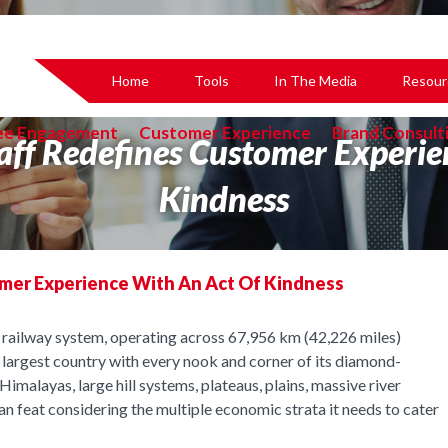
Home
Tools
In The Media
Resour
ee Engagement
Customer Experience
Brand Consult
aff Redefines Customer Experi
Kindness
omer Experience With An Act Of Kindness
st railway system, operating across 67,956 km (42,226 miles)
h largest country with every nook and corner of its diamond-
imalayas, large hill systems, plateaus, plains, massive river
an feat considering the multiple economic strata it needs to cater