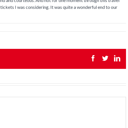
kind and courteous. And not for one moment through this travel
 tickets I was considering. It was quite a wonderful end to our
Facebook
Twitter
Li