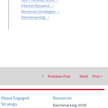
Market Research
Recession Strategies
Benchmarking
Previous
Next
About Engaged
Resources
Strategy
Benchmarking 2018