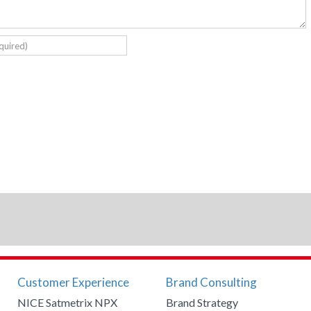
Customer Experience
Brand Consulting
NICE Satmetrix NPX
Brand Strategy