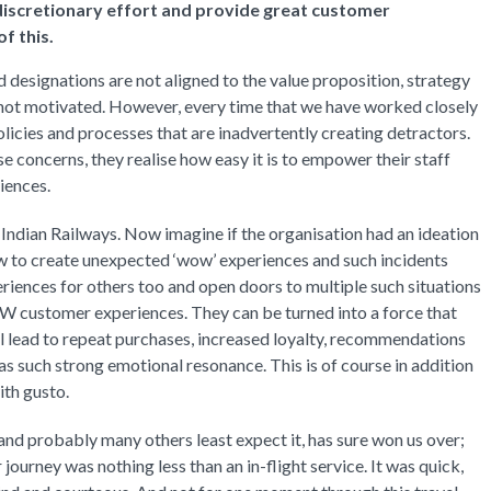
 discretionary effort and provide great customer
f this.
designations are not aligned to the value proposition, strategy
e not motivated. However, every time that we have worked closely
licies and processes that are inadvertently creating detractors.
e concerns, they realise how easy it is to empower their staff
iences.
Indian Railways. Now imagine if the organisation had an ideation
w to create unexpected ‘wow’ experiences and such incidents
iences for others too and open doors to multiple such situations
 customer experiences. They can be turned into a force that
ll lead to repeat purchases, increased loyalty, recommendations
has such strong emotional resonance. This is of course in addition
ith gusto.
 and probably many others least expect it, has sure won us over;
 journey was nothing less than an in-flight service. It was quick,