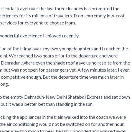
iential travel over the last three decades has prompted the
periences for its millions of travelers. From extremely low-cost
el services for everyone to choose from.
wonderful experience I enjoyed recently.
ction of the Himalayas, my two young daughters and I reached the
Delhi. We reached two hours prior to the departure and were
f Dehradun, where even the shade roof gave us no respite from the
rm but was not open for passengers yet. A few minutes later, I even
s competitive enough. But the departure time was much later in
long.
into the empty Dehradun-New Delhi Shatabdi Express and sat down
 but it was a better bet than standing in the sun.
ecking the appliances in the train walked into the coach we were
 the air conditioning would not be switched on for another hour.
ide was way too much to bear, he simply nodded and walked away.