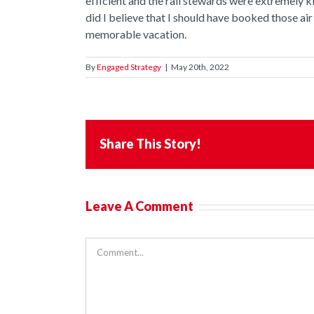
efficient and the rail stewards were extremely 
did I believe that I should have booked those air
memorable vacation.
By
Engaged Strategy
|
May 20th, 2022
Share This Story!
Leave A Comment
Comment