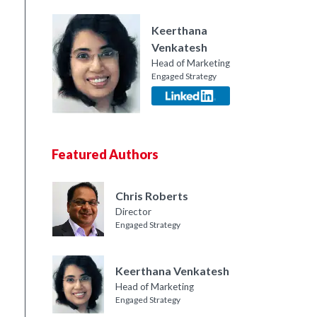
Keerthana
Venkatesh
Head of Marketing
Engaged Strategy
Featured Authors
Chris Roberts
Director
Engaged Strategy
Keerthana Venkatesh
Head of Marketing
Engaged Strategy