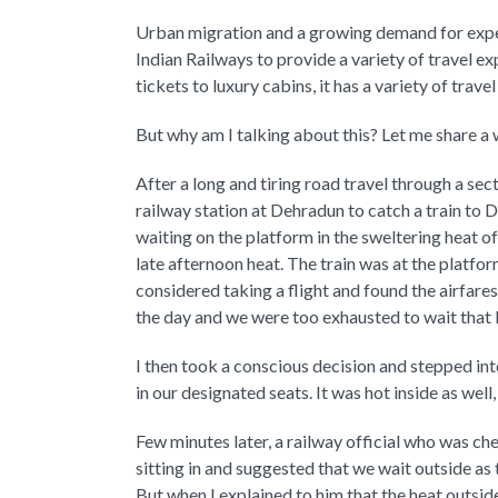
Urban migration and a growing demand for exper
Indian Railways to provide a variety of travel ex
tickets to luxury cabins, it has a variety of trav
But why am I talking about this? Let me share a 
After a long and tiring road travel through a se
railway station at Dehradun to catch a train to 
waiting on the platform in the sweltering heat o
late afternoon heat. The train was at the platfo
considered taking a flight and found the airfare
the day and we were too exhausted to wait that 
I then took a conscious decision and stepped 
in our designated seats. It was hot inside as well,
Few minutes later, a railway official who was ch
sitting in and suggested that we wait outside as
But when I explained to him that the heat outs