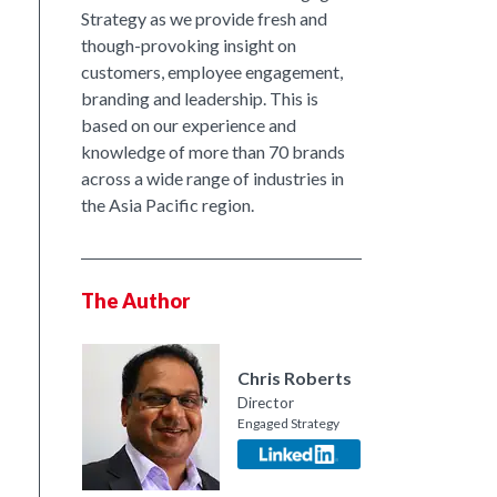
Strategy as we provide fresh and
though-provoking insight on
customers, employee engagement,
branding and leadership. This is
based on our experience and
knowledge of more than 70 brands
across a wide range of industries in
the Asia Pacific region.
The Author
Chris Roberts
Director
Engaged Strategy