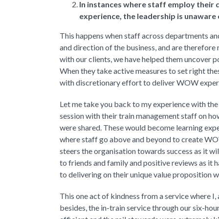
In instances where staff employ their
experience, the leadership is unaware o
This happens when staff across departments and 
and direction of the business, and are therefor
with our clients, we have helped them uncover po
When they take active measures to set right thes
with discretionary effort to deliver WOW exper
Let me take you back to my experience with the 
session with their train management staff on ho
were shared. These would become learning exper
where staff go above and beyond to create WOW
steers the organisation towards success as it wi
to friends and family and positive reviews as it 
to delivering on their unique value proposition w
This one act of kindness from a service where I,
besides, the in-train service through our six-hour