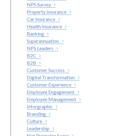
NPS Survey
Property Insurance
Car Insurance
Health Insurance
Banking
Superannuation
NPS Leaders
B2C
nkedIn
B2B
Customer Success
Digital Transformation
Customer Experience
Employee Engagement
Employee Management
Inforgraphic
Branding
Culture
Leadership
Net Promoter Score