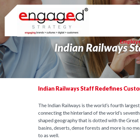
Skip
to
content
Employ
Indian Railways St
Indian Railways Staff Redefines Cust
The Indian Railways is the world’s fourth large
connecting the hinterland of the world’s sevent
shaped geography that is dotted with the Great H
basins, deserts, dense forests and more is no me
to as well.