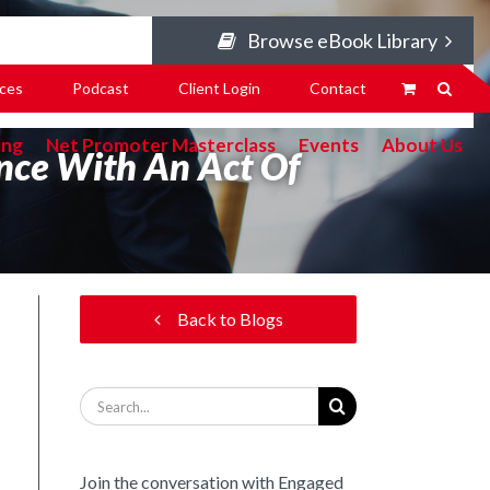
Browse eBook Library
ces
Podcast
Client Login
Contact
ing
Net Promoter Masterclass
Events
About Us
ence With An Act Of
Back to Blogs
Search
for:
Join the conversation with Engaged