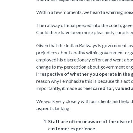
Within a few moments, we heard a whirring noise 
The railway official peeped into the coach, gav
Could there have been more pleasantly surprise
Given that the Indian Railways is government-
prejudices about apathy within government organi
employed his discretionary effort and went abov
change to my perception about government org
irrespective of whether you operate in the g
reason why I emphasize this is because this act 
importantly, it made us
feel cared for, valued
We work very closely with our clients and help 
aspects
lacking:
Staff are often unaware of the discret
customer experience.