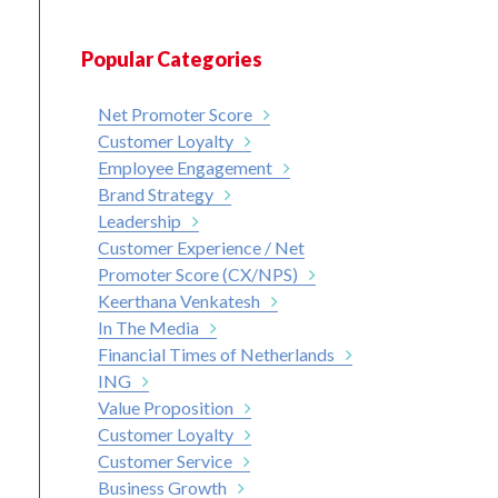
Popular Categories
Net Promoter Score
Customer Loyalty
Employee Engagement
Brand Strategy
Leadership
Customer Experience / Net
Promoter Score (CX/NPS)
Keerthana Venkatesh
In The Media
Financial Times of Netherlands
ING
Value Proposition
Customer Loyalty
Customer Service
Business Growth