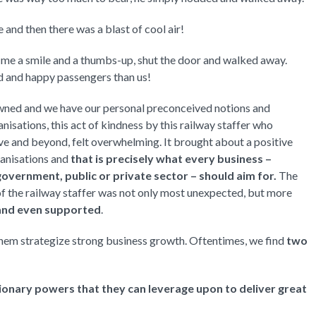
and then there was a blast of cool air!
e me a smile and a thumbs-up, shut the door and walked away.
d and happy passengers than us!
owned and we have our personal preconceived notions and
sations, this act of kindness by this railway staffer who
e and beyond, felt overwhelming. It brought about a positive
anisations and
that is precisely what every business –
overnment, public or private sector – should aim for.
The
of the railway staffer was not only most unexpected, but more
 and even supported
.
them strategize strong business growth. Oftentimes, we find
two
ionary powers that they can leverage upon to deliver great