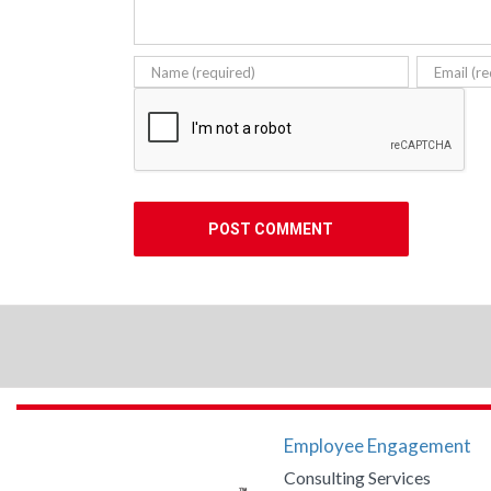
Employee Engagement
Consulting Services