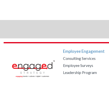
Employee Engagement
Consulting Services
Employee Surveys
Leadership Program