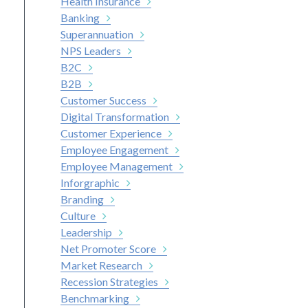
Health Insurance
Banking
Superannuation
NPS Leaders
B2C
B2B
Customer Success
Digital Transformation
Customer Experience
Employee Engagement
Employee Management
Inforgraphic
Branding
Culture
Leadership
Net Promoter Score
Market Research
Recession Strategies
Benchmarking