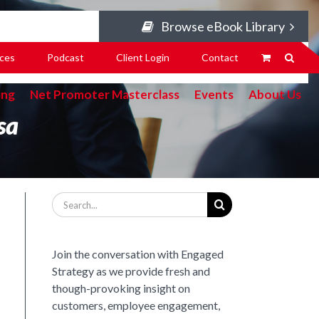
Browse eBook Library
ces
Podcast
Client Login
Contact
ing
Net Promoter Masterclass
Events
About Us
sa
Search
for:
Join the conversation with Engaged
Strategy as we provide fresh and
though-provoking insight on
customers, employee engagement,