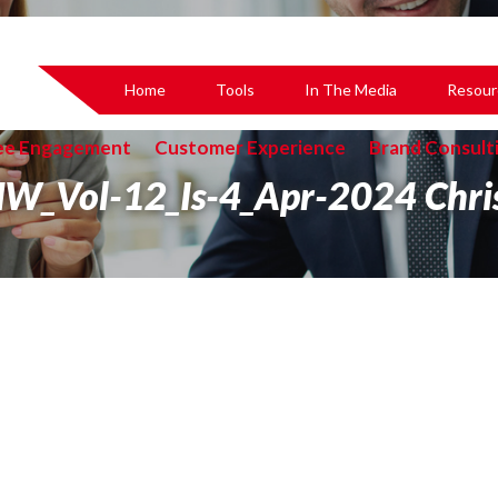
Home
Tools
In The Media
Resour
ee Engagement
Customer Experience
Brand Consult
W_Vol-12_Is-4_Apr-2024 Chri