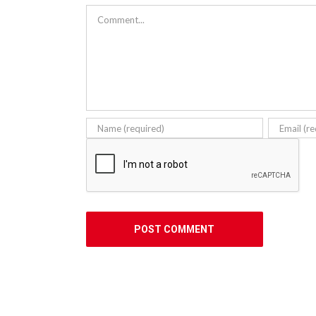
Comment