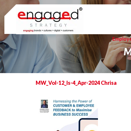
Skip
to
content
Employ
M
MW_Vol-12_Is-4_Apr-2024 Chrisa