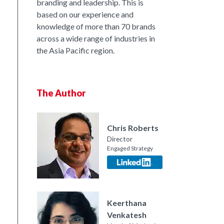
branding and leadership. This is
based on our experience and
knowledge of more than 70 brands
across a wide range of industries in
the Asia Pacific region.
The Author
Chris Roberts
Director
Engaged Strategy
nkedIn
Keerthana
Venkatesh