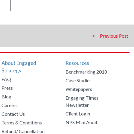
Previous
About Engaged
Resources
Strategy
Benchmarking 2018
FAQ
Case Studies
Press
Whitepapers
Blog
Engaging Times
Newsletter
Careers
Client Login
Contact Us
NPS Mini Audit
Terms & Conditions
Refund/ Cancellation