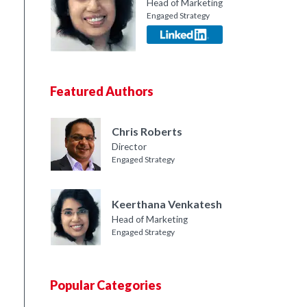
Head of Marketing
Engaged Strategy
Featured Authors
Chris Roberts
Director
Engaged Strategy
Keerthana Venkatesh
Head of Marketing
Engaged Strategy
Popular Categories