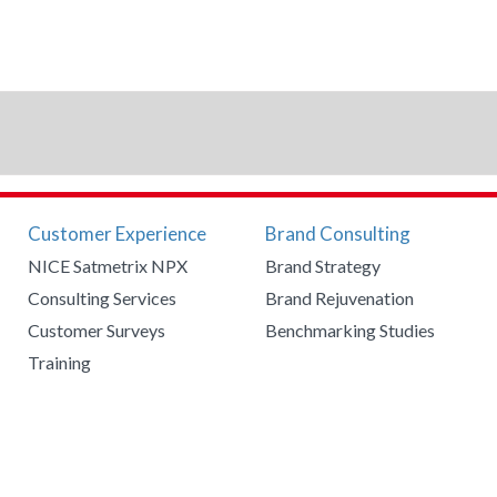
Customer Experience
Brand Consulting
NICE Satmetrix NPX
Brand Strategy
Consulting Services
Brand Rejuvenation
Customer Surveys
Benchmarking Studies
Training