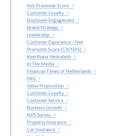
Net Promoter Score
Customer Loyalty
Employee Engagement
Brand Strategy
Leadership
Customer Experience / Net
Promoter Score (CX/NPS)
Keerthana Venkatesh
In The Media
Financial Times of Netherlands
ING
Value Proposition
Customer Loyalty
Customer Service
Business Growth
NPS Survey
Property Insurance
Car Insurance