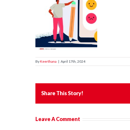
By
Keerthana
|
April 17th, 2024
Share This Story!
Leave A Comment