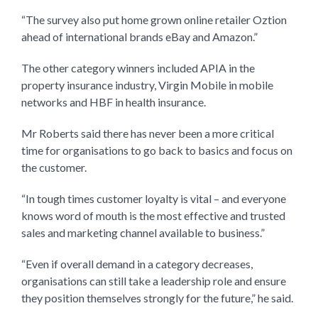
“The survey also put home grown online retailer Oztion
ahead of international brands eBay and Amazon.”
The other category winners included APIA in the
property insurance industry, Virgin Mobile in mobile
networks and HBF in health insurance.
Mr Roberts said there has never been a more critical
time for organisations to go back to basics and focus on
the customer.
“In tough times customer loyalty is vital – and everyone
knows word of mouth is the most effective and trusted
sales and marketing channel available to business.”
“Even if overall demand in a category decreases,
organisations can still take a leadership role and ensure
they position themselves strongly for the future,” he said.