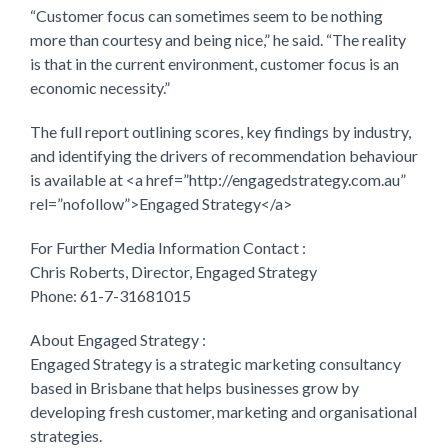
“Customer focus can sometimes seem to be nothing
more than courtesy and being nice,” he said. “The reality
is that in the current environment, customer focus is an
economic necessity.”
The full report outlining scores, key findings by industry,
and identifying the drivers of recommendation behaviour
is available at <a href=”http://engagedstrategy.com.au”
rel=”nofollow”>Engaged Strategy</a>
For Further Media Information Contact :
Chris Roberts, Director, Engaged Strategy
Phone: 61-7-31681015
About Engaged Strategy :
Engaged Strategy is a strategic marketing consultancy
based in Brisbane that helps businesses grow by
developing fresh customer, marketing and organisational
strategies.