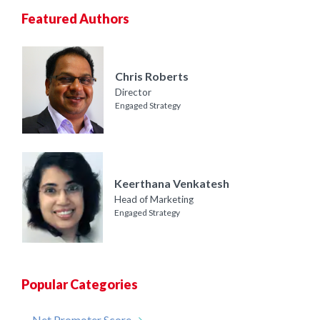
Featured Authors
Chris Roberts
Director
Engaged Strategy
Keerthana Venkatesh
Head of Marketing
Engaged Strategy
Popular Categories
Net Promoter Score