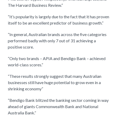
The Harvard Business Review.”
“It’s popularity is largely due to the fact that it has proven
itself to be an excellent predictor of business growth.”
“In general, Australian brands across the five categories
performed badly with only 7 out of 31 achieving a
positive score.
“Only two brands – APIA and Bendigo Bank – achieved
world-class scores.”
“These results strongly suggest that many Australian
businesses still have huge potential to grow even in a
shrinking economy”
“Bendigo Bank blitzed the banking sector coming in way
ahead of giants Commonwealth Bank and National
Australia Bank.”