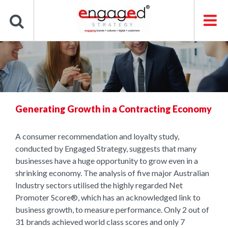
Skip
to
content
Generating Growth in a Contracting Economy
A consumer recommendation and loyalty study,
conducted by Engaged Strategy, suggests that many
businesses have a huge opportunity to grow even in a
shrinking economy. The analysis of five major Australian
Industry sectors utilised the highly regarded Net
Promoter Score®, which has an acknowledged link to
business growth, to measure performance. Only 2 out of
31 brands achieved world class scores and only 7