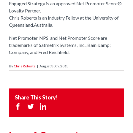
Engaged Strategy is an approved Net Promoter Score®
Loyalty Partner.
Chris Roberts is an Industry Fellow at the University of
Queensland,Australia.
Net Promoter, NPS, and Net Promoter Score are
trademarks of Satmetrix Systems, Inc., Bain &amp;
Company, and Fred Reichheld.
By
Chris Roberts
|
August 30th, 2013
Share This Story!
Facebook
Twitter
LinkedIn