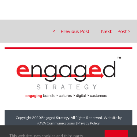
Previous
Next
Copyright 2020 Engaged Strategy. All Rights Reserved.
Website by
iOVA Communications
|
Privacy Policy
Facebook
Twitter
LinkedIn
YouTube
This website uses cookies and third party