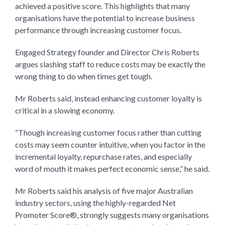
achieved a positive score. This highlights that many
organisations have the potential to increase business
performance through increasing customer focus.
Engaged Strategy founder and Director Chris Roberts
argues slashing staff to reduce costs may be exactly the
wrong thing to do when times get tough.
Mr Roberts said, instead enhancing customer loyalty is
critical in a slowing economy.
“Though increasing customer focus rather than cutting
costs may seem counter intuitive, when you factor in the
incremental loyalty, repurchase rates, and especially
word of mouth it makes perfect economic sense,” he said.
Mr Roberts said his analysis of five major Australian
industry sectors, using the highly-regarded Net
Promoter Score®, strongly suggests many organisations