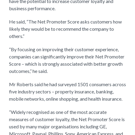
have the potential to increase customer loyalty and
business performance.
He said, “The Net Promoter Score asks customers how
likely they would be to recommend the company to
others.”
“By focusing on improving their customer experience,
companies can significantly improve their Net Promoter
Score – which is strongly associated with better growth
outcomes,” he said.
Mr Roberts said he had surveyed 1501 consumers across
five industry sectors – property insurance, banking,
mobile networks, online shopping, and health insurance.
“Widely recognised as one of the most accurate
measures of customer loyalty, the Net Promoter Score is
used by many major organisations including GE,
Microsoft, Paypal, Phillips, Sony, American Express, and