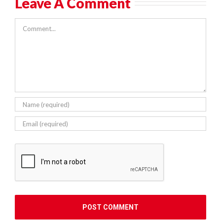
Leave A Comment
Comment