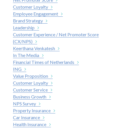
Customer Loyalty
Employee Engagement
Brand Strategy
Leadership
Customer Experience / Net Promoter Score
(CX/NPS)
Keerthana Venkatesh
In The Media
Financial Times of Netherlands
ING
Value Proposition
Customer Loyalty
Customer Service
Business Growth
NPS Survey
Property Insurance
Car Insurance
Health Insurance