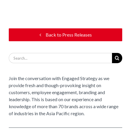
Back to Press Releases
Search
for:
Join the conversation with Engaged Strategy as we
provide fresh and though-provoking insight on
customers, employee engagement, branding and
leadership. This is based on our experience and
knowledge of more than 70 brands across a wide range
of industries in the Asia Pacific region.