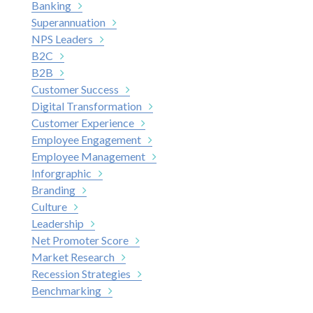
Banking
Superannuation
NPS Leaders
B2C
B2B
Customer Success
Digital Transformation
Customer Experience
Employee Engagement
Employee Management
Inforgraphic
Branding
Culture
Leadership
Net Promoter Score
Market Research
Recession Strategies
Benchmarking