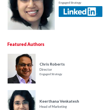
Engaged Strategy
Featured Authors
Chris Roberts
Director
Engaged Strategy
Keerthana Venkatesh
Head of Marketing