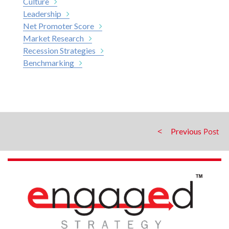
Culture
Leadership
Net Promoter Score
Market Research
Recession Strategies
Benchmarking
Previous