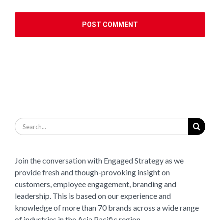
Search
for:
Join the conversation with Engaged Strategy as we
provide fresh and though-provoking insight on
customers, employee engagement, branding and
leadership. This is based on our experience and
knowledge of more than 70 brands across a wide range
of industries in the Asia Pacific region.