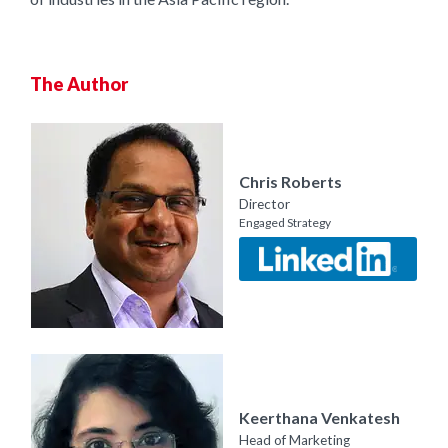
The Author
Chris Roberts
Director
Engaged Strategy
Keerthana Venkatesh
Head of Marketing