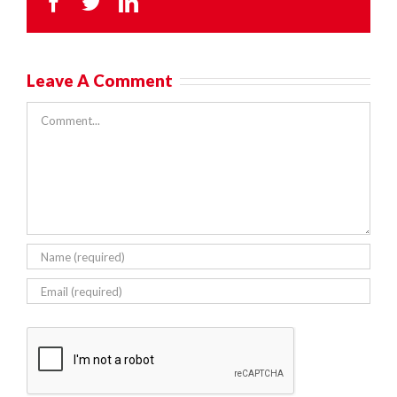
Facebook
Twitter
LinkedIn
Leave A Comment
Comment