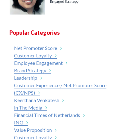
Engaged Strategy
Popular Categories
Net Promoter Score
Customer Loyalty
Employee Engagement
Brand Strategy
Leadership
Customer Experience / Net Promoter Score
(CX/NPS)
Keerthana Venkatesh
In The Media
Financial Times of Netherlands
ING
Value Proposition
Customer Loyalty