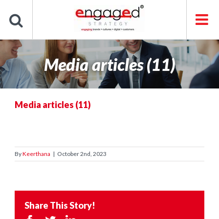
Skip
to
content
Media articles (11)
Media articles (11)
By
Keerthana
|
October 2nd, 2023
Share This Story!