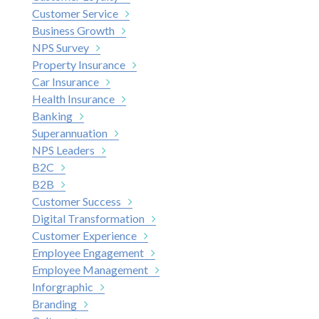
Customer Service
Business Growth
NPS Survey
Property Insurance
Car Insurance
Health Insurance
Banking
Superannuation
NPS Leaders
B2C
B2B
Customer Success
Digital Transformation
Customer Experience
Employee Engagement
Employee Management
Inforgraphic
Branding