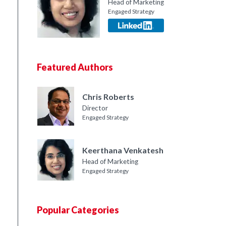
Head of Marketing
Engaged Strategy
Featured Authors
Chris Roberts
Director
Engaged Strategy
Keerthana Venkatesh
Head of Marketing
Engaged Strategy
Popular Categories