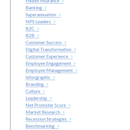
Health Insurance
Banking
Superannuation
NPS Leaders
B2C
B2B
Customer Success
Digital Transformation
Customer Experience
Employee Engagement
Employee Management
Inforgraphic
Branding
Culture
Leadership
Net Promoter Score
Market Research
Recession Strategies
Benchmarking