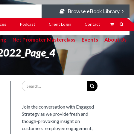
Browse eBook Library
ces
Podcast
Client Login
Contact
ing
Net Promoter Masterclass
Events
About Us
_2022_Page_4
Search
for:
Join the conversation with Engaged
Strategy as we provide fresh and
though-provoking insight on
customers, employee engagement,