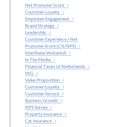
Net Promoter Score
Customer Loyalty
Employee Engagement
Brand Strategy
Leadership
Customer Experience / Net
Promoter Score (CX/NPS)
Keerthana Venkatesh
In The Media
Financial Times of Netherlands
ING
Value Proposition
Customer Loyalty
Customer Service
Business Growth
NPS Survey
Property Insurance
Car Insurance