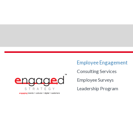
Employee Engagement
Consulting Services
Employee Surveys
Leadership Program