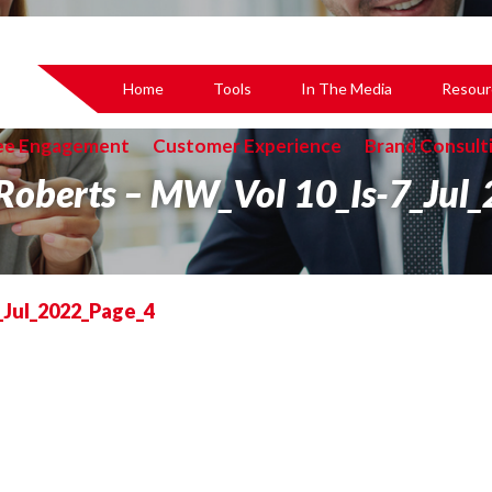
Home
Tools
In The Media
Resour
ee Engagement
Customer Experience
Brand Consult
 Roberts – MW_Vol 10_Is-7_Jul
_Jul_2022_Page_4