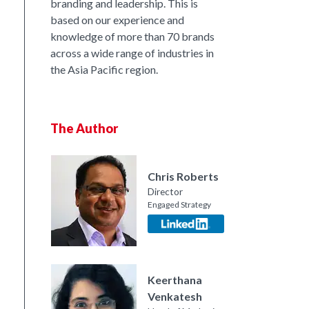
branding and leadership. This is
based on our experience and
knowledge of more than 70 brands
across a wide range of industries in
the Asia Pacific region.
The Author
Chris Roberts
Director
Engaged Strategy
nkedIn
Keerthana
Venkatesh