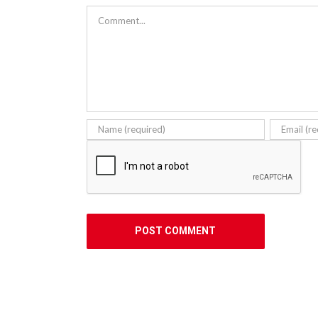
Comment