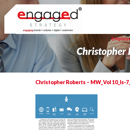
Skip
to
content
Employ
Christopher
Christopher Roberts – MW_Vol 10_Is-7