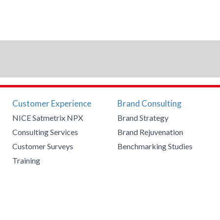
Customer Experience
Brand Consulting
NICE Satmetrix NPX
Brand Strategy
Consulting Services
Brand Rejuvenation
Customer Surveys
Benchmarking Studies
Training