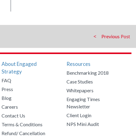
Previous
About Engaged
Resources
Strategy
Benchmarking 2018
FAQ
Case Studies
Press
Whitepapers
Blog
Engaging Times
Newsletter
Careers
Client Login
Contact Us
NPS Mini Audit
Terms & Conditions
Refund/ Cancellation