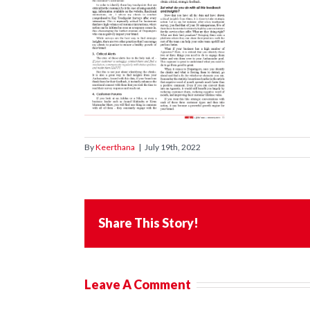
By
Keerthana
|
July 19th, 2022
Share This Story!
Leave A Comment