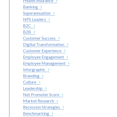
Health Insurance
Banking
Superannuation
NPS Leaders
B2C
B2B
Customer Success
Digital Transformation
Customer Experience
Employee Engagement
Employee Management
Inforgraphic
Branding
Culture
Leadership
Net Promoter Score
Market Research
Recession Strategies
Benchmarking