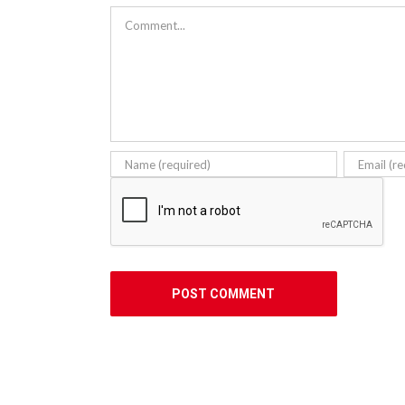
Comment