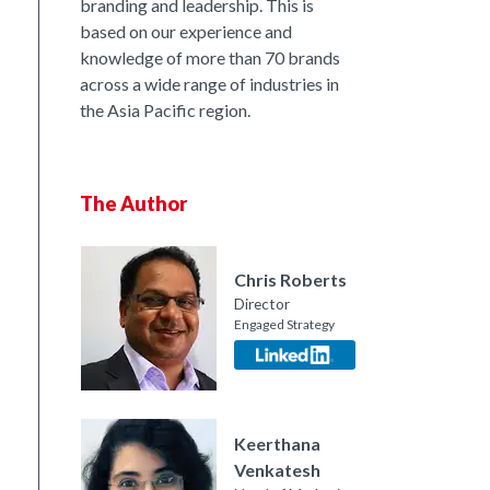
branding and leadership. This is
based on our experience and
knowledge of more than 70 brands
across a wide range of industries in
the Asia Pacific region.
The Author
Chris Roberts
Director
Engaged Strategy
nkedIn
Keerthana
Venkatesh