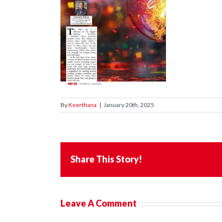
By
Keerthana
|
January 20th, 2025
Share This Story!
Leave A Comment