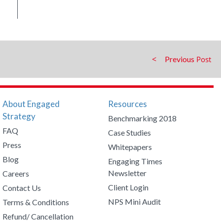
Previous
About Engaged
Resources
Strategy
Benchmarking 2018
FAQ
Case Studies
Press
Whitepapers
Blog
Engaging Times
Newsletter
Careers
Client Login
Contact Us
NPS Mini Audit
Terms & Conditions
Refund/ Cancellation