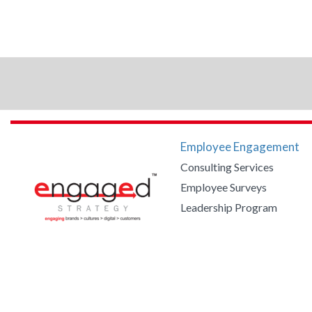
Employee Engagement
Consulting Services
Employee Surveys
Leadership Program