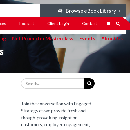
Browse eBook Library
ces
Podcast
Client Login
Contact
ing
Net Promoter Masterclass
Events
About Us
s
Search
for:
Join the conversation with Engaged
Strategy as we provide fresh and
though-provoking insight on
customers, employee engagement,