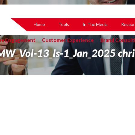
Home
Tools
In The Media
Resour
ee Engagement
Customer Experience
Brand Consult
MW_Vol-13_Is-1_Jan_2025 chri