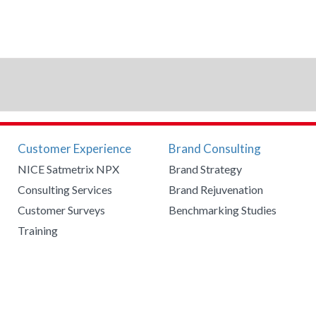
Customer Experience
Brand Consulting
NICE Satmetrix NPX
Brand Strategy
Consulting Services
Brand Rejuvenation
Customer Surveys
Benchmarking Studies
Training