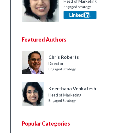
Head of Marketing
Engaged Strategy
Featured Authors
Chris Roberts
Director
Engaged Strategy
Keerthana Venkatesh
Head of Marketing
Engaged Strategy
Popular Categories