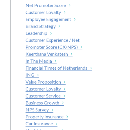
Net Promoter Score
Customer Loyalty
Employee Engagement
Brand Strategy
Leadership
Customer Experience / Net
Promoter Score (CX/NPS)
Keerthana Venkatesh
In The Media
Financial Times of Netherlands
ING
Value Proposition
Customer Loyalty
Customer Service
Business Growth
NPS Survey
Property Insurance
Car Insurance