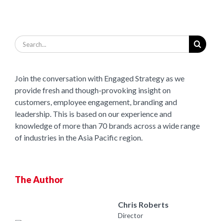
Search
for:
Join the conversation with Engaged Strategy as we
provide fresh and though-provoking insight on
customers, employee engagement, branding and
leadership. This is based on our experience and
knowledge of more than 70 brands across a wide range
of industries in the Asia Pacific region.
The Author
Chris Roberts
Director