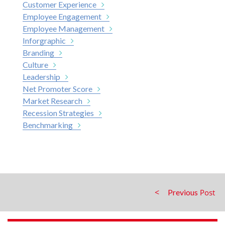
Customer Experience
Employee Engagement
Employee Management
Inforgraphic
Branding
Culture
Leadership
Net Promoter Score
Market Research
Recession Strategies
Benchmarking
Previous