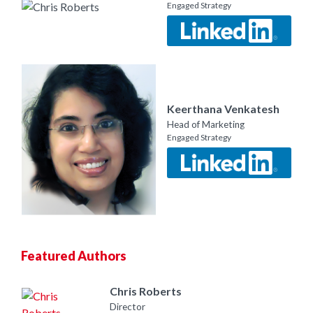
Engaged Strategy
Keerthana Venkatesh
Head of Marketing
Engaged Strategy
Featured Authors
Chris Roberts
Director