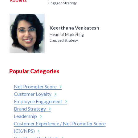
Engaged Strategy
Keerthana Venkatesh
Head of Marketing
Engaged Strategy
Popular Categories
Net Promoter Score
Customer Loyalty
Employee Engagement
Brand Strategy
Leadership
Customer Experience / Net Promoter Score
(CX/NPS)