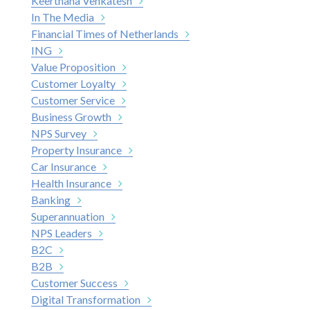
Keerthana Venkatesh
In The Media
Financial Times of Netherlands
ING
Value Proposition
Customer Loyalty
Customer Service
Business Growth
NPS Survey
Property Insurance
Car Insurance
Health Insurance
Banking
Superannuation
NPS Leaders
B2C
B2B
Customer Success
Digital Transformation