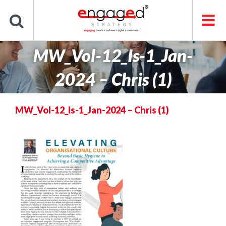
Skip
to
content
MW_Vol-12_Is-1_Jan-
2024 – Chris (1)
MW_Vol-12_Is-1_Jan-2024 – Chris (1)