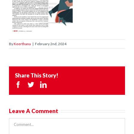
By
Keerthana
|
February 2nd, 2024
Share This Story!
Facebook
Twitter
LinkedIn
Leave A Comment
Comment