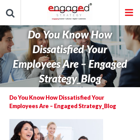
Skip
to
content
Do You Know How
Dissatisfied Your
Employees Are – Engaged
Strategy_Blog
Do You Know How Dissatisfied Your
Employees Are – Engaged Strategy_Blog