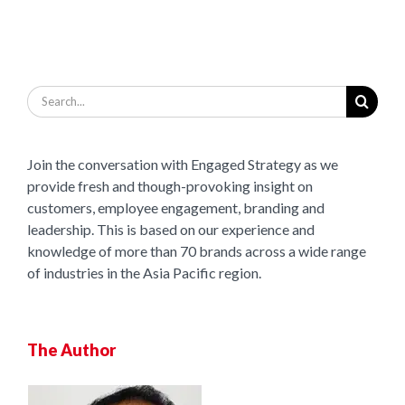
Search
for:
Join the conversation with Engaged Strategy as we
provide fresh and though-provoking insight on
customers, employee engagement, branding and
leadership. This is based on our experience and
knowledge of more than 70 brands across a wide range
of industries in the Asia Pacific region.
The Author