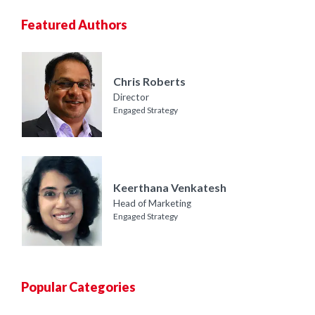
Featured Authors
Chris Roberts
Director
Engaged Strategy
Keerthana Venkatesh
Head of Marketing
Engaged Strategy
Popular Categories