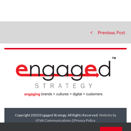
Previous
Copyright 2020 Engaged Strategy. All Rights Reserved.
Website by
iOVA Communications
|
Privacy Policy