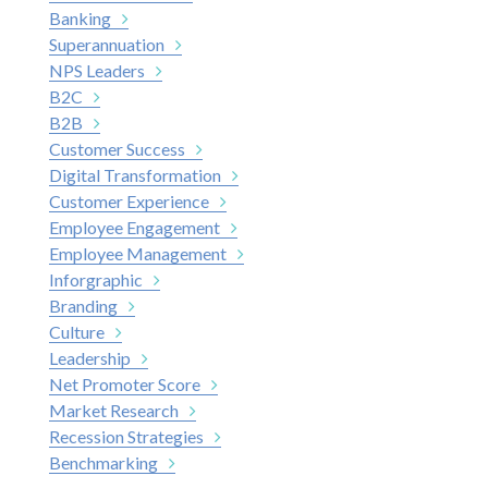
Banking
Superannuation
NPS Leaders
B2C
B2B
Customer Success
Digital Transformation
Customer Experience
Employee Engagement
Employee Management
Inforgraphic
Branding
Culture
Leadership
Net Promoter Score
Market Research
Recession Strategies
Benchmarking