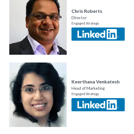
Chris Roberts
Director
Engaged Strategy
Keerthana Venkatesh
Head of Marketing
Engaged Strategy