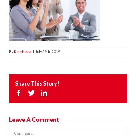
By
Keerthana
|
July 29th, 2019
Share This Story!
Facebook
Twitter
LinkedIn
Leave A Comment
Comment