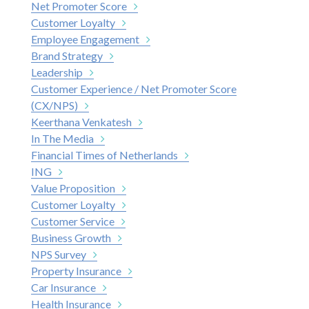
Net Promoter Score
Customer Loyalty
Employee Engagement
Brand Strategy
Leadership
Customer Experience / Net Promoter Score
(CX/NPS)
Keerthana Venkatesh
In The Media
Financial Times of Netherlands
ING
Value Proposition
Customer Loyalty
Customer Service
Business Growth
NPS Survey
Property Insurance
Car Insurance
Health Insurance