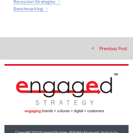
Recession Strategies
Benchmarking
Previous
Copyright 2020 Engaged Strategy. All Rights Reserved.
Website by