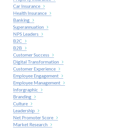
Car Insurance
Health Insurance
Banking
Superannuation
NPS Leaders
B2C
B2B
Customer Success
Digital Transformation
Customer Experience
Employee Engagement
Employee Management
Inforgraphic
Branding
Culture
Leadership
Net Promoter Score
Market Research