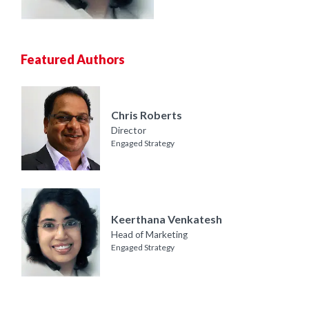
Featured Authors
Chris Roberts
Director
Engaged Strategy
Keerthana Venkatesh
Head of Marketing
Engaged Strategy