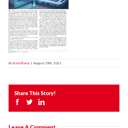
By
Keerthana
|
August 19th, 2021
Share This Story!
Facebook
Twitter
LinkedIn
Leave A Comment