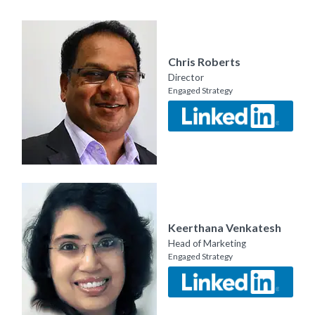
Chris Roberts
Director
Engaged Strategy
Keerthana Venkatesh
Head of Marketing
Engaged Strategy