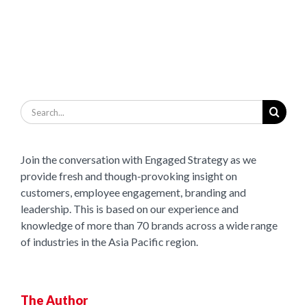
Search
for:
Join the conversation with Engaged Strategy as we
provide fresh and though-provoking insight on
customers, employee engagement, branding and
leadership. This is based on our experience and
knowledge of more than 70 brands across a wide range
of industries in the Asia Pacific region.
The Author