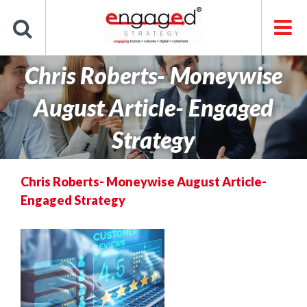
Skip
to
content
Chris Roberts- Moneywise
August Article- Engaged
Strategy
Chris Roberts- Moneywise August Article-
Engaged Strategy