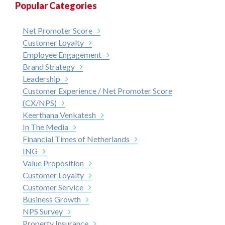
Popular Categories
Net Promoter Score
Customer Loyalty
Employee Engagement
Brand Strategy
Leadership
Customer Experience / Net Promoter Score
(CX/NPS)
Keerthana Venkatesh
In The Media
Financial Times of Netherlands
ING
Value Proposition
Customer Loyalty
Customer Service
Business Growth
NPS Survey
Property Insurance