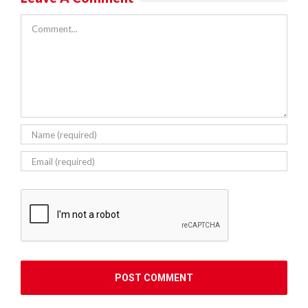
Comment