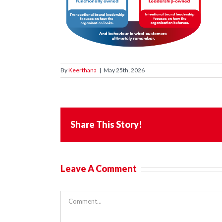
By
Keerthana
|
May 25th, 2026
Share This Story!
Leave A Comment
Comment