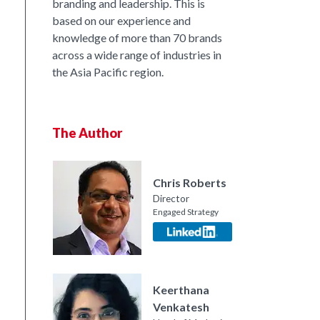
branding and leadership. This is
based on our experience and
knowledge of more than 70 brands
across a wide range of industries in
the Asia Pacific region.
The Author
nkedIn
Chris Roberts
Director
Engaged Strategy
Keerthana
Venkatesh