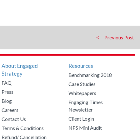
Previous
About Engaged
Resources
Strategy
Benchmarking 2018
FAQ
Case Studies
Press
Whitepapers
Blog
Engaging Times
Newsletter
Careers
Client Login
Contact Us
NPS Mini Audit
Terms & Conditions
Refund/ Cancellation