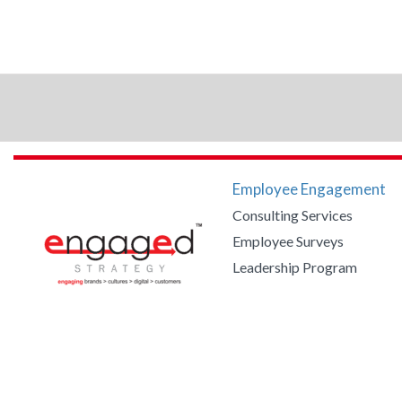
Employee Engagement
Consulting Services
Employee Surveys
Leadership Program