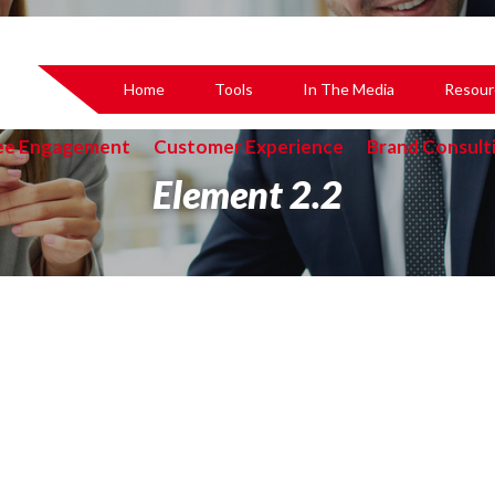
Home
Tools
In The Media
Resour
ee Engagement
Customer Experience
Brand Consult
Element 2.2