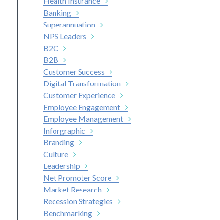
Health Insurance
Banking
Superannuation
NPS Leaders
B2C
B2B
Customer Success
Digital Transformation
Customer Experience
Employee Engagement
Employee Management
Inforgraphic
Branding
Culture
Leadership
Net Promoter Score
Market Research
Recession Strategies
Benchmarking