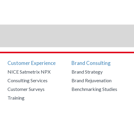
Customer Experience
Brand Consulting
NICE Satmetrix NPX
Brand Strategy
Consulting Services
Brand Rejuvenation
Customer Surveys
Benchmarking Studies
Training