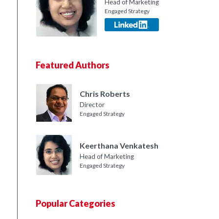
Head of Marketing
Engaged Strategy
Featured Authors
Chris Roberts
Director
Engaged Strategy
Keerthana Venkatesh
Head of Marketing
Engaged Strategy
Popular Categories