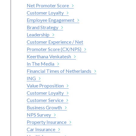
Net Promoter Score
Customer Loyalty
Employee Engagement
Brand Strategy
Leadership
Customer Experience / Net
Promoter Score (CX/NPS)
Keerthana Venkatesh
In The Media
Financial Times of Netherlands
ING
Value Proposition
Customer Loyalty
Customer Service
Business Growth
NPS Survey
Property Insurance
Car Insurance