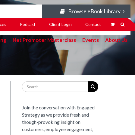
Browse eBook Library
ces
Podcast
Client Login
Contact
ing
Net Promoter Masterclass
Events
About Us
Search
for:
Join the conversation with Engaged
Strategy as we provide fresh and
though-provoking insight on
customers, employee engagement,