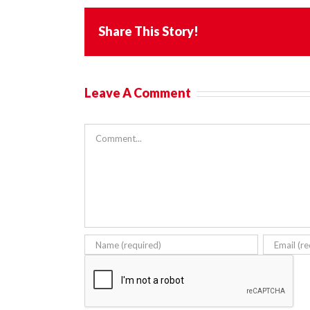
Share This Story!
Leave A Comment
Comment