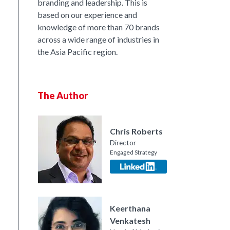
branding and leadership. This is
based on our experience and
nkedIn
knowledge of more than 70 brands
across a wide range of industries in
the Asia Pacific region.
The Author
Chris Roberts
Director
Engaged Strategy
Keerthana
Venkatesh