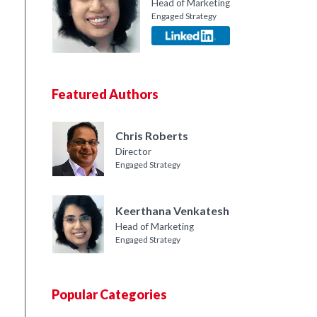
Head of Marketing
Engaged Strategy
Featured Authors
Chris Roberts
Director
Engaged Strategy
Keerthana Venkatesh
Head of Marketing
Engaged Strategy
Popular Categories