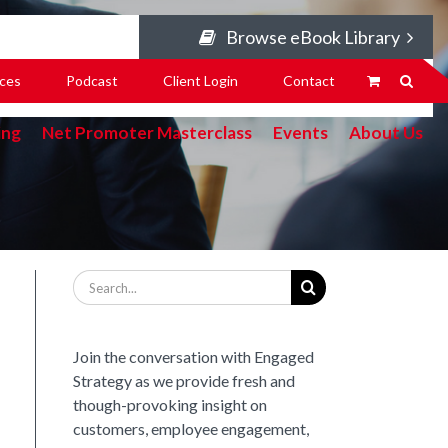
Browse eBook Library
ces
Podcast
Client Login
Contact
ing
Net Promoter Masterclass
Events
About Us
Search
for:
Join the conversation with Engaged
Strategy as we provide fresh and
though-provoking insight on
customers, employee engagement,