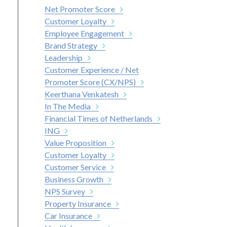
Net Promoter Score
Customer Loyalty
Employee Engagement
Brand Strategy
Leadership
Customer Experience / Net
Promoter Score (CX/NPS)
Keerthana Venkatesh
In The Media
Financial Times of Netherlands
ING
Value Proposition
Customer Loyalty
Customer Service
Business Growth
NPS Survey
Property Insurance
Car Insurance