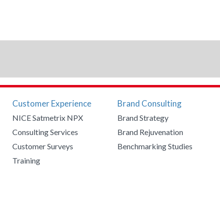
Customer Experience
Brand Consulting
NICE Satmetrix NPX
Brand Strategy
Consulting Services
Brand Rejuvenation
Customer Surveys
Benchmarking Studies
Training