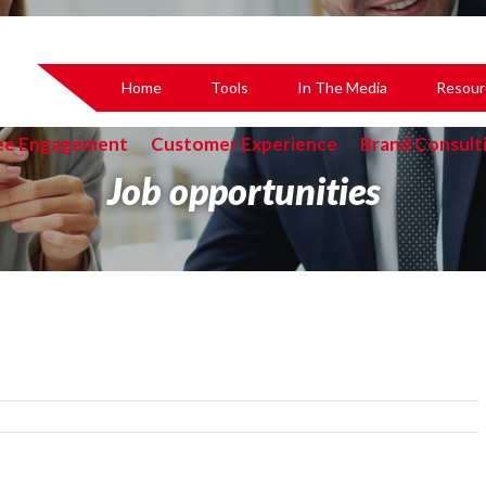
Home
Tools
In The Media
Resour
ee Engagement
Customer Experience
Brand Consult
Job opportunities