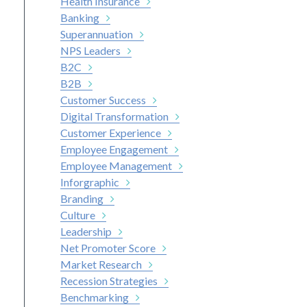
Health Insurance
Banking
Superannuation
NPS Leaders
B2C
B2B
Customer Success
Digital Transformation
Customer Experience
Employee Engagement
Employee Management
Inforgraphic
Branding
Culture
Leadership
Net Promoter Score
Market Research
Recession Strategies
Benchmarking