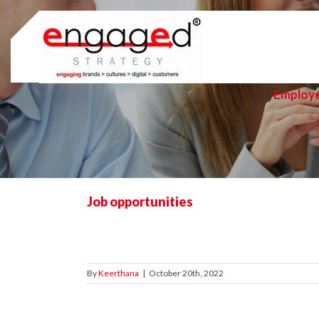
Skip
to
content
Employ
Job opportunities
By
Keerthana
|
October 20th, 2022