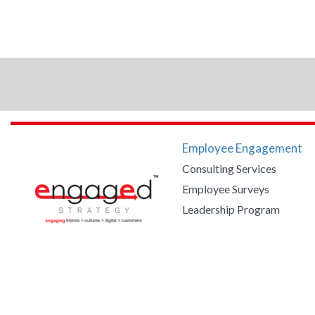
Employee Engagement
Consulting Services
Employee Surveys
Leadership Program