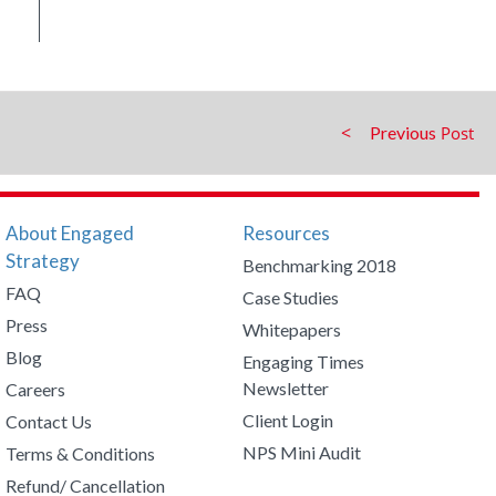
Previous
About Engaged
Resources
Strategy
Benchmarking 2018
FAQ
Case Studies
Press
Whitepapers
Blog
Engaging Times
Newsletter
Careers
Client Login
Contact Us
NPS Mini Audit
Terms & Conditions
Refund/ Cancellation