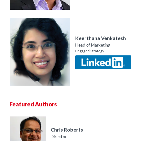
Keerthana Venkatesh
Head of Marketing
Engaged Strategy
Featured Authors
Chris Roberts
Director