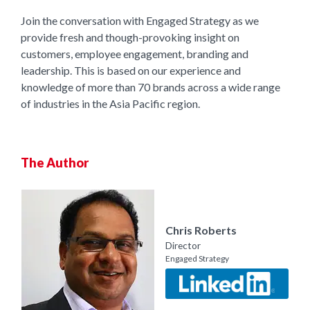
Join the conversation with Engaged Strategy as we
provide fresh and though-provoking insight on
customers, employee engagement, branding and
leadership. This is based on our experience and
knowledge of more than 70 brands across a wide range
of industries in the Asia Pacific region.
The Author
Chris Roberts
Director
Engaged Strategy