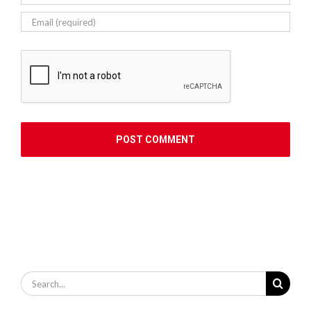
Search
for: