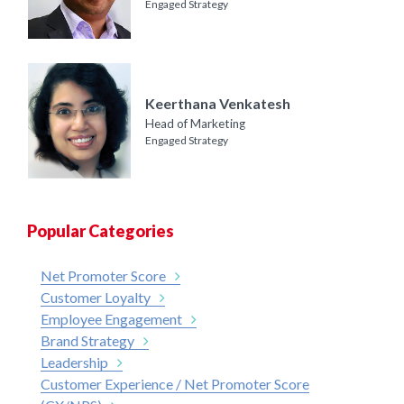
Engaged Strategy
Keerthana Venkatesh
Head of Marketing
Engaged Strategy
Popular Categories
Net Promoter Score
Customer Loyalty
Employee Engagement
Brand Strategy
Leadership
Customer Experience / Net Promoter Score