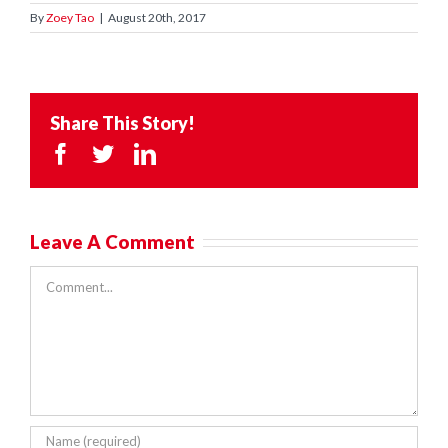
By
Zoey Tao
|
August 20th, 2017
Share This Story!
Facebook
Twitter
LinkedIn
Leave A Comment
Comment