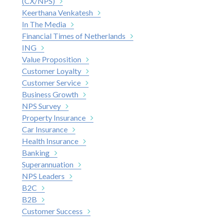
(CX/NPS)
Keerthana Venkatesh
In The Media
Financial Times of Netherlands
ING
Value Proposition
Customer Loyalty
Customer Service
Business Growth
NPS Survey
Property Insurance
Car Insurance
Health Insurance
Banking
Superannuation
NPS Leaders
B2C
B2B
Customer Success