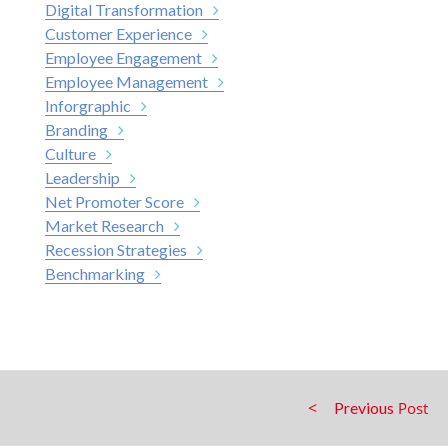
Digital Transformation
Customer Experience
Employee Engagement
Employee Management
Inforgraphic
Branding
Culture
Leadership
Net Promoter Score
Market Research
Recession Strategies
Benchmarking
Previous