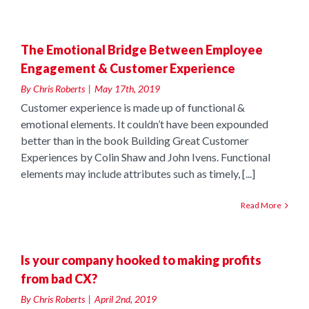
n
The Emotional Bridge Between Employee
Engagement & Customer Experience
By
Chris Roberts
|
May 17th, 2019
Customer experience is made up of functional &
emotional elements. It couldn’t have been expounded
better than in the book Building Great Customer
Experiences by Colin Shaw and John Ivens. Functional
elements may include attributes such as timely, [...]
Read More
g
Is your company hooked to making profits
from bad CX?
By
Chris Roberts
|
April 2nd, 2019