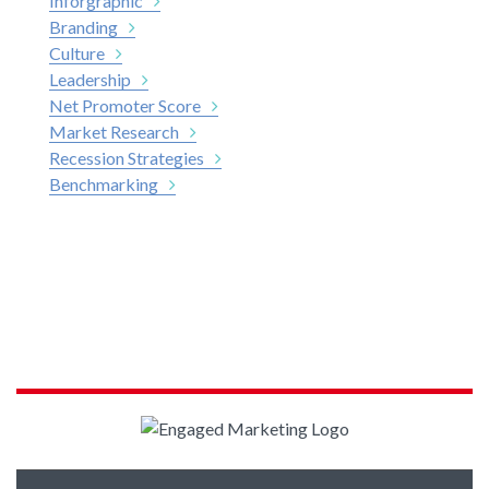
Inforgraphic
Branding
Culture
Leadership
Net Promoter Score
Market Research
Recession Strategies
Benchmarking