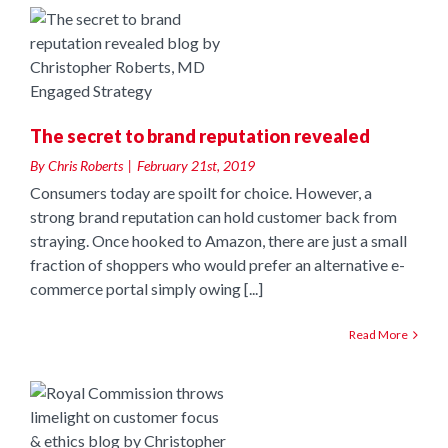
n
The secret to brand reputation revealed
By
Chris Roberts
|
February 21st, 2019
Consumers today are spoilt for choice. However, a
strong brand reputation can hold customer back from
straying. Once hooked to Amazon, there are just a small
fraction of shoppers who would prefer an alternative e-
commerce portal simply owing [...]
Read More
n
t