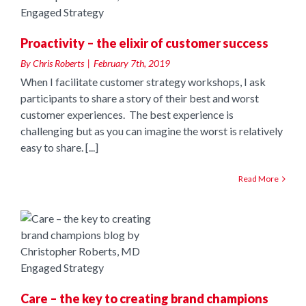
Proactivity – the elixir of customer success
By
Chris Roberts
|
February 7th, 2019
When I facilitate customer strategy workshops, I ask
participants to share a story of their best and worst
customer experiences. The best experience is
challenging but as you can imagine the worst is relatively
easy to share. [...]
Read More
o
Care – the key to creating brand champions