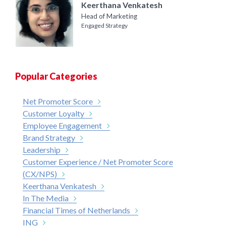
Keerthana Venkatesh
Head of Marketing
Engaged Strategy
Popular Categories
Net Promoter Score
Customer Loyalty
Employee Engagement
Brand Strategy
Leadership
Customer Experience / Net Promoter Score
(CX/NPS)
Keerthana Venkatesh
In The Media
Financial Times of Netherlands
ING