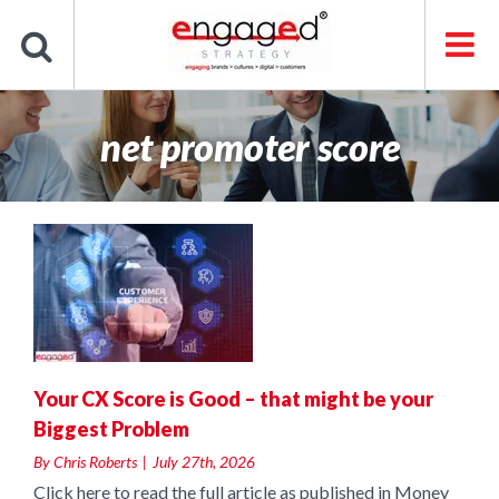
Skip
to
content
net promoter score
t
Your CX Score is Good – that might be your
Biggest Problem
By
Chris Roberts
|
July 27th, 2026
Click here to read the full article as published in Money