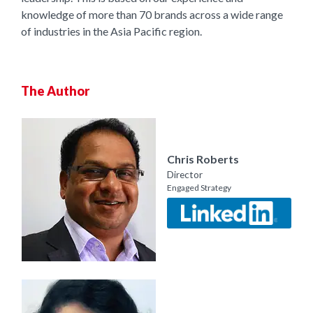
knowledge of more than 70 brands across a wide range
of industries in the Asia Pacific region.
The Author
Chris Roberts
Director
Engaged Strategy