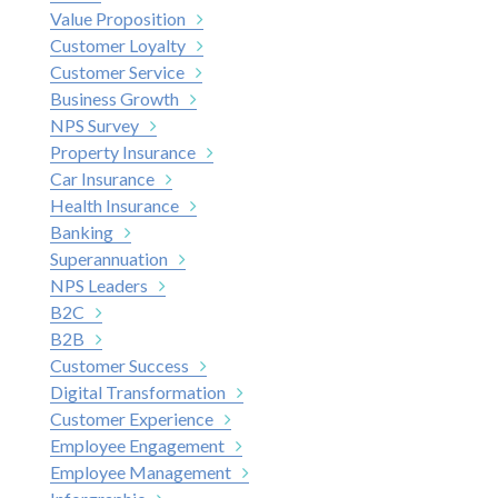
Value Proposition
Customer Loyalty
Customer Service
Business Growth
NPS Survey
Property Insurance
Car Insurance
Health Insurance
Banking
Superannuation
NPS Leaders
B2C
B2B
Customer Success
Digital Transformation
Customer Experience
Employee Engagement
Employee Management