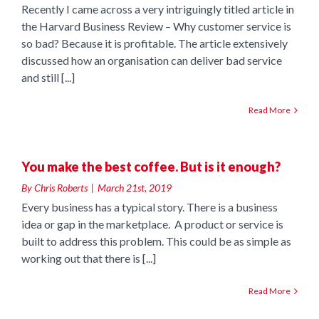
Recently I came across a very intriguingly titled article in
the Harvard Business Review – Why customer service is
so bad? Because it is profitable. The article extensively
discussed how an organisation can deliver bad service
and still [...]
Read More
t
You make the best coffee. But is it enough?
By
Chris Roberts
|
March 21st, 2019
Every business has a typical story. There is a business
idea or gap in the marketplace. A product or service is
built to address this problem. This could be as simple as
working out that there is [...]
Read More