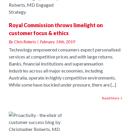
us
Royal Commission throws limelight on
customer focus & ethics
By
Chris Roberts
|
February 14th, 2019
Technology empowered consumers expect personalised
services at competitive prices and with large returns.
Banks, financial institutions and superannuation
industries across all major economies, including
Australia, operate in highly competitive environments.
While some have buckled under pressure, there are [...]
Read More
e
r