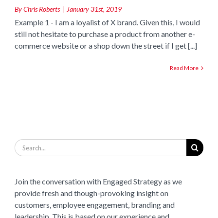
By
Chris Roberts
|
January 31st, 2019
Example 1 - I am a loyalist of X brand. Given this, I would
still not hesitate to purchase a product from another e-
commerce website or a shop down the street if I get [...]
Read More
Search
for:
Join the conversation with Engaged Strategy as we
provide fresh and though-provoking insight on
customers, employee engagement, branding and
leadership. This is based on our experience and