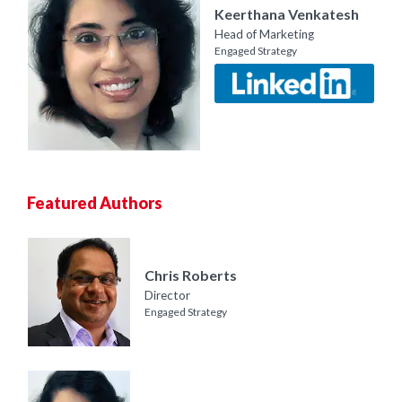
Keerthana Venkatesh
Head of Marketing
Engaged Strategy
Featured Authors
Chris Roberts
Director
Engaged Strategy