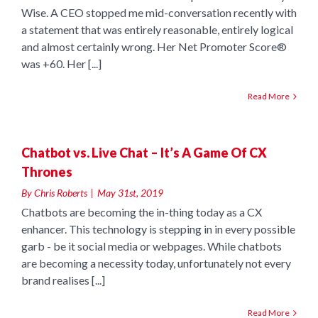
Wise. A CEO stopped me mid-conversation recently with
a statement that was entirely reasonable, entirely logical
and almost certainly wrong. Her Net Promoter Score®
was +60. Her [...]
Read More
e
Chatbot vs. Live Chat – It’s A Game Of CX
Thrones
By
Chris Roberts
|
May 31st, 2019
Chatbots are becoming the in-thing today as a CX
enhancer. This technology is stepping in in every possible
garb - be it social media or webpages. While chatbots
are becoming a necessity today, unfortunately not every
brand realises [...]
Read More