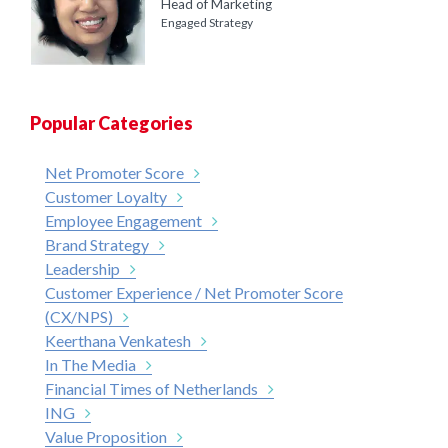
Head of Marketing
Engaged Strategy
Popular Categories
Net Promoter Score
Customer Loyalty
Employee Engagement
Brand Strategy
Leadership
Customer Experience / Net Promoter Score
(CX/NPS)
Keerthana Venkatesh
In The Media
Financial Times of Netherlands
ING
Value Proposition