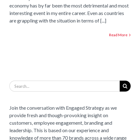
economy has by far been the most detrimental and most
interesting event in my entire career. Even as countries
are grappling with the situation in terms of [...]
Read More
Search
for:
Join the conversation with Engaged Strategy as we
provide fresh and though-provoking insight on
customers, employee engagement, branding and
leadership. This is based on our experience and
knowledge of more than 70 brands across a wide range