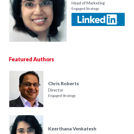
Head of Marketing
Engaged Strategy
Featured Authors
Chris Roberts
Director
Engaged Strategy
Keerthana Venkatesh