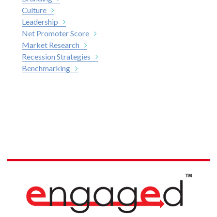
Culture
Leadership
Net Promoter Score
Market Research
Recession Strategies
Benchmarking