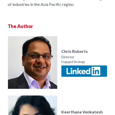
of industries in the Asia Pacific region.
The Author
Chris Roberts
Director
Engaged Strategy
Keerthana Venkatesh