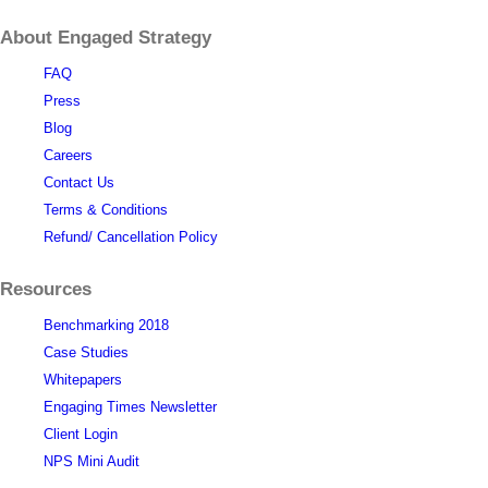
About Engaged Strategy
FAQ
Press
Blog
Careers
Contact Us
Terms & Conditions
Refund/ Cancellation Policy
Resources
Benchmarking 2018
Case Studies
Whitepapers
Engaging Times Newsletter
Client Login
NPS Mini Audit