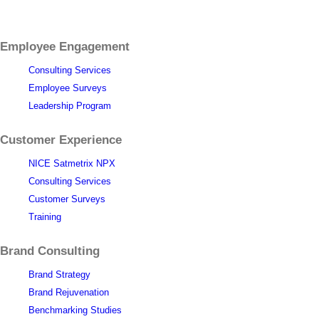
Employee Engagement
Consulting Services
Employee Surveys
Leadership Program
Customer Experience
NICE Satmetrix NPX
Consulting Services
Customer Surveys
Training
Brand Consulting
Brand Strategy
Brand Rejuvenation
Benchmarking Studies