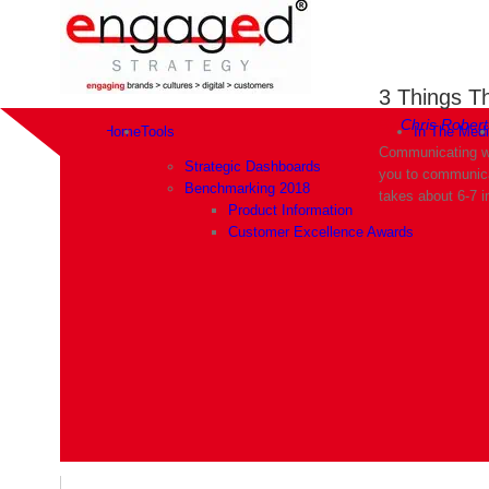
3 Things T
By
Chris Robert
Home
Tools
In The Med
Communicating wi
Strategic Dashboards
you to communicat
Benchmarking 2018
takes about 6-7 i
Product Information
Customer Excellence Awards