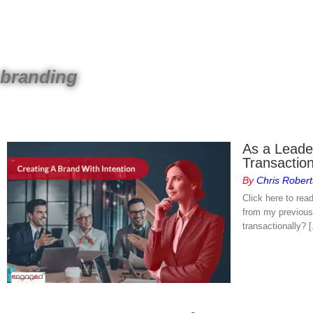
Skip
to
content
branding
As a Leader
Transactio
By
Chris Robert
Click here to rea
from my previous 
transactionally? [.