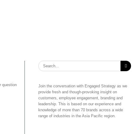
Search
for:
r question
Join the conversation with Engaged Strategy as we
provide fresh and though-provoking insight on
customers, employee engagement, branding and
leadership. This is based on our experience and
knowledge of more than 70 brands across a wide
range of industries in the Asia Pacific region.