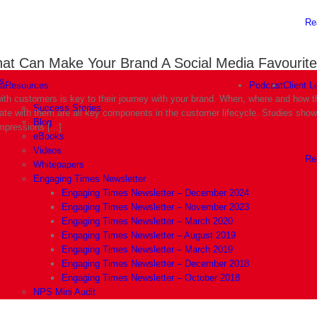
Re
hat Can Make Your Brand A Social Media Favourite
s
|
September 12th, 2019
ia
Resources
Podcast
Client L
th customers is key to their journey with your brand. When, where and how 
Success Stories
e with them are all key components in the customer lifecycle. Studies show 
Blog
mpressions [...]
eBooks
Videos
Re
Whitepapers
Engaging Times Newsletter
Engaging Times Newsletter – December 2024
Engaging Times Newsletter – November 2023
Engaging Times Newsletter – March 2020
Engaging Times Newsletter – August 2019
Engaging Times Newsletter – March 2019
Engaging Times Newsletter – December 2018
Engaging Times Newsletter – October 2018
NPS Mini Audit