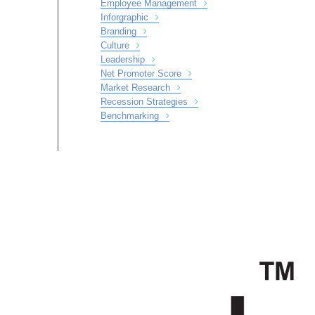
Employee Management
Inforgraphic
Branding
Culture
Leadership
Net Promoter Score
Market Research
Recession Strategies
Benchmarking