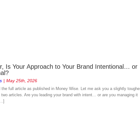
, Is Your Approach to Your Brand Intentional… or
nal?
s
|
May 25th, 2026
d the full article as published in Money Wise. Let me ask you a slightly toughe
two articles. Are you leading your brand with intent… or are you managing it
..]