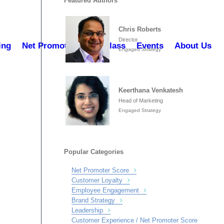
Featured Authors
Chris Roberts
Director
ing
Net Promoter Masterclass
Events
About Us
Engaged Strategy
Keerthana Venkatesh
Head of Marketing
Engaged Strategy
Popular Categories
Net Promoter Score
Customer Loyalty
Employee Engagement
Brand Strategy
Leadership
Customer Experience / Net Promoter Score