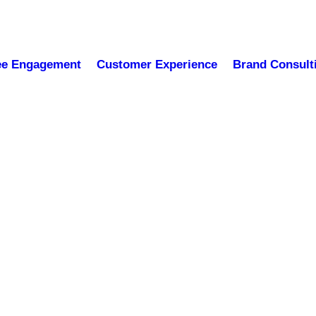
ee Engagement
Customer Experience
Brand Consult