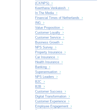
(CX/NPS)
Keerthana Venkatesh
In The Media
Financial Times of Netherlands
ING
Value Proposition
Customer Loyalty
Customer Service
Business Growth
NPS Survey
Property Insurance
Car Insurance
Health Insurance
Banking
Superannuation
NPS Leaders
B2C
B2B
Customer Success
Digital Transformation
Customer Experience
Employee Engagement