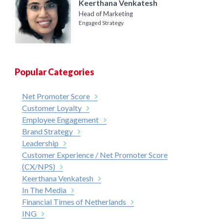
Keerthana Venkatesh
Head of Marketing
Engaged Strategy
Popular Categories
Net Promoter Score
Customer Loyalty
Employee Engagement
Brand Strategy
Leadership
Customer Experience / Net Promoter Score
(CX/NPS)
Keerthana Venkatesh
In The Media
Financial Times of Netherlands
ING