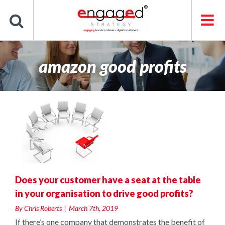
Skip
to
content
amazon good profits
a
e
Does your customer have a seat at the table
in your organisation to drive good profits?
By
Chris Roberts
|
March 7th, 2019
If there’s one company that demonstrates the benefit of