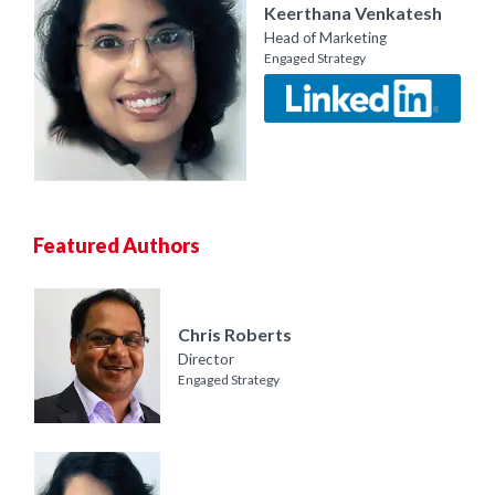
Keerthana Venkatesh
Head of Marketing
Engaged Strategy
Featured Authors
Chris Roberts
Director
Engaged Strategy