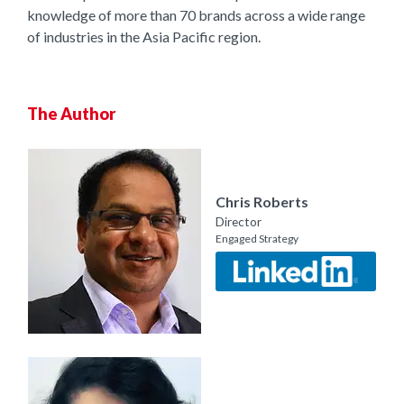
knowledge of more than 70 brands across a wide range
of industries in the Asia Pacific region.
The Author
Chris Roberts
Director
Engaged Strategy