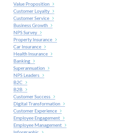
Value Proposition
Customer Loyalty
Customer Service
Business Growth
NPS Survey
Property Insurance
Car Insurance
Health Insurance
Banking
Superannuation
NPS Leaders
B2C
B2B
Customer Success
Digital Transformation
Customer Experience
Employee Engagement
Employee Management
Inforgraphic