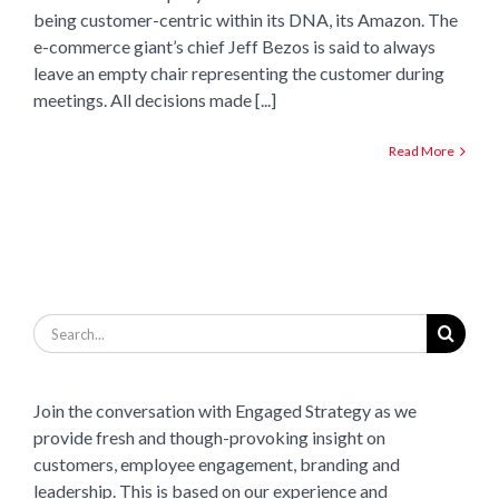
being customer-centric within its DNA, its Amazon. The
e-commerce giant’s chief Jeff Bezos is said to always
leave an empty chair representing the customer during
meetings. All decisions made [...]
Read More
Search
for:
Join the conversation with Engaged Strategy as we
provide fresh and though-provoking insight on
customers, employee engagement, branding and
leadership. This is based on our experience and