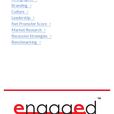
Branding
Culture
Leadership
Net Promoter Score
Market Research
Recession Strategies
Benchmarking