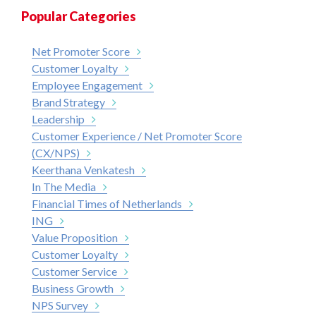
Popular Categories
Net Promoter Score
Customer Loyalty
Employee Engagement
Brand Strategy
Leadership
Customer Experience / Net Promoter Score
(CX/NPS)
Keerthana Venkatesh
In The Media
Financial Times of Netherlands
ING
Value Proposition
Customer Loyalty
Customer Service
Business Growth
NPS Survey