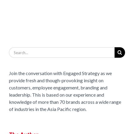
Search
for:
Join the conversation with Engaged Strategy as we
provide fresh and though-provoking insight on
customers, employee engagement, branding and
leadership. This is based on our experience and
knowledge of more than 70 brands across a wide range
of industries in the Asia Pacific region.