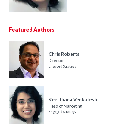
Featured Authors
Chris Roberts
Director
Engaged Strategy
Keerthana Venkatesh
Head of Marketing
Engaged Strategy