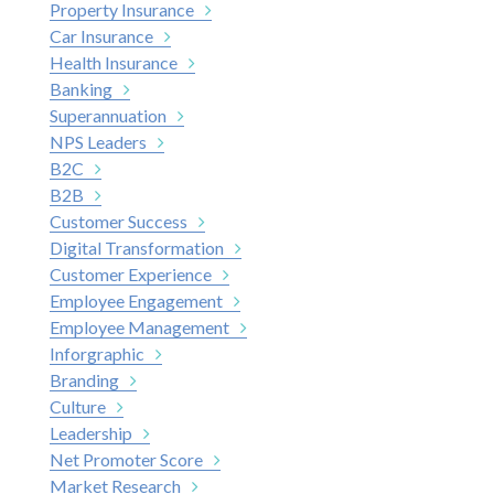
Property Insurance
Car Insurance
Health Insurance
Banking
Superannuation
NPS Leaders
B2C
B2B
Customer Success
Digital Transformation
Customer Experience
Employee Engagement
Employee Management
Inforgraphic
Branding
Culture
Leadership
Net Promoter Score
Market Research