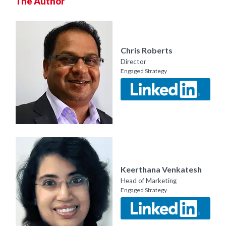
The Author
Chris Roberts
Director
Engaged Strategy
Keerthana Venkatesh
Head of Marketing
Engaged Strategy