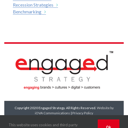
Recession Strategies
Benchmarking
Copyright 2020 Engaged Strategy. All Rights Reserved.
Website by
iOVA Communications
|
Privacy Policy
Facebook
Twitter
LinkedIn
YouTube
This website uses cookies and third party
Ok