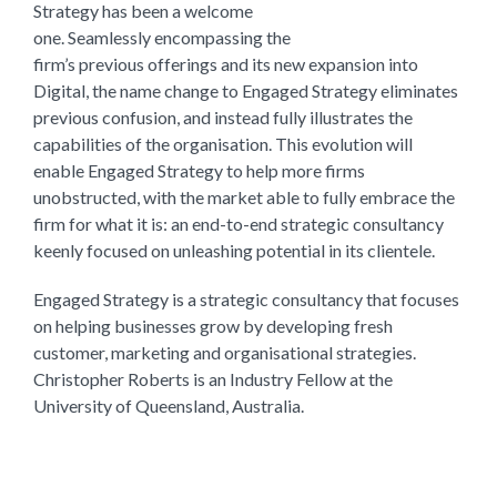
Strategy has been a welcome
one. Seamlessly encompassing the
firm’s previous offerings and its new expansion into
Digital, the name change to Engaged Strategy eliminates
previous confusion, and instead fully illustrates the
capabilities of the organisation. This evolution will
enable Engaged Strategy to help more firms
unobstructed, with the market able to fully embrace the
firm for what it is: an end-to-end strategic consultancy
keenly focused on unleashing potential in its clientele.
Engaged Strategy is a strategic consultancy that focuses
on helping businesses grow by developing fresh
customer, marketing and organisational strategies.
Christopher Roberts is an Industry Fellow at the
University of Queensland, Australia.