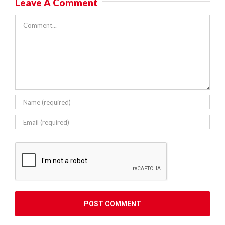
Leave A Comment
Comment