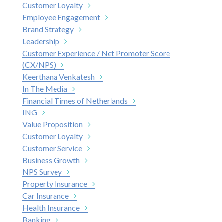
Customer Loyalty
Employee Engagement
Brand Strategy
Leadership
Customer Experience / Net Promoter Score
(CX/NPS)
Keerthana Venkatesh
In The Media
Financial Times of Netherlands
ING
Value Proposition
Customer Loyalty
Customer Service
Business Growth
NPS Survey
Property Insurance
Car Insurance
Health Insurance
Banking