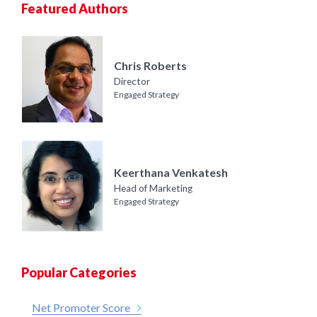
Featured Authors
Chris Roberts
Director
Engaged Strategy
Keerthana Venkatesh
Head of Marketing
Engaged Strategy
Popular Categories
Net Promoter Score