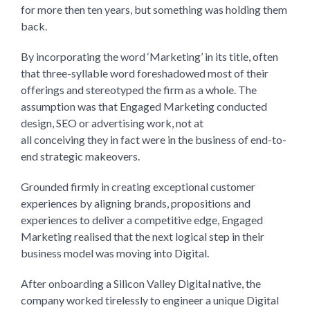
for more then ten years, but something was holding them
back.
By incorporating the word ‘Marketing’ in its title, often
that three-syllable word foreshadowed most of their
offerings and stereotyped the firm as a whole. The
assumption was that Engaged Marketing conducted
design, SEO or advertising work, not at
all conceiving they in fact were in the business of end-to-
end strategic makeovers.
Grounded firmly in creating exceptional customer
experiences by aligning brands, propositions and
experiences to deliver a competitive edge, Engaged
Marketing realised that the next logical step in their
business model was moving into Digital.
After onboarding a Silicon Valley Digital native, the
company worked tirelessly to engineer a unique Digital