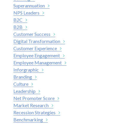
Superannuation
NPS Leaders
B2C
B2B
Customer Success
Digital Transformation
Customer Experience
Employee Engagement
Employee Management
Inforgraphic
Branding
Culture
Leadership
Net Promoter Score
Market Research
Recession Strategies
Benchmarking