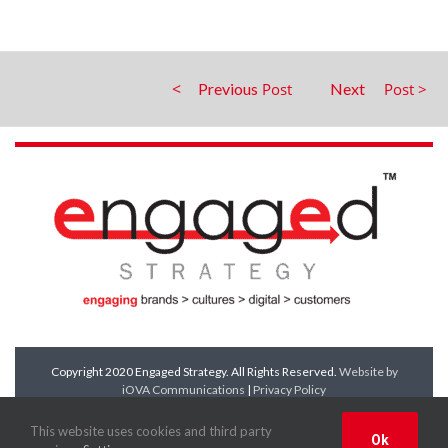
Previous
Next
Copyright 2020 Engaged Strategy. All Rights Reserved.
Website by
iOVA Communications
|
Privacy Policy
Facebook
Twitter
LinkedIn
YouTube
This website uses cookies and third party
Ok