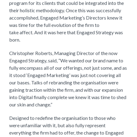
program for its clients that could be integrated into the
their holistic methodology. Once this was successfully
accomplished, Engaged Marketing’s Directors knew it
was time for the full evolution of the firm to
take affect. And it was here that Engaged Strategy was
born.
Christopher Roberts, Managing Director of the now
Engaged Strategy, said, “We wanted our brand name to
fully encompass all of our offerings, not just some, and as
it stood ‘Engaged Marketing’ was just not covering all
our bases. Talks of rebranding the organisation were
gaining traction within the firm, and with our expansion
into Digital finally complete we knew it was time to shed
our skin and change.”
Designed to redefine the organisation to those who
were unfamiliar with it, but also fully represent
everything the firm had to offer, the change to Engaged