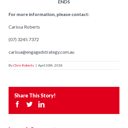
ENDS
For more information, please contact:
Carissa Roberts
(07) 3245 7372
carissa@engagedstrategy.com.au
By
Chris Roberts
|
April 20th, 2018
Share This Story!
Facebook
Twitter
LinkedIn