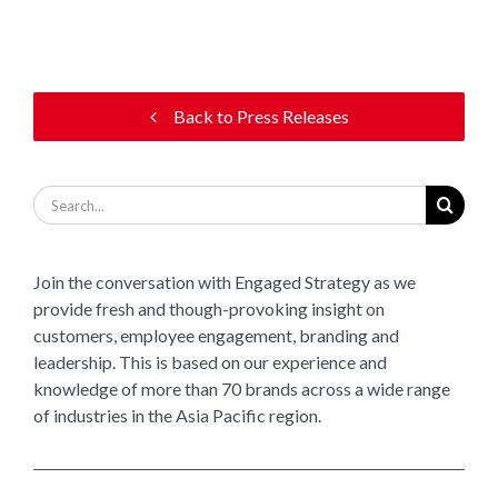
Back to Press Releases
Search
for:
Join the conversation with Engaged Strategy as we
provide fresh and though-provoking insight on
customers, employee engagement, branding and
leadership. This is based on our experience and
knowledge of more than 70 brands across a wide range
of industries in the Asia Pacific region.