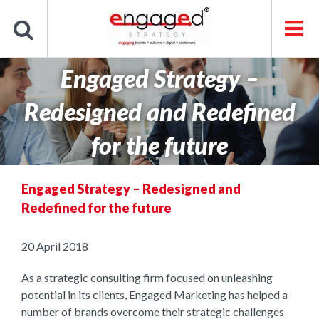
Skip
to
content
Engaged Strategy –
Redesigned and Redefined
for the future
Engaged Strategy – Redesigned and
Redefined for the future
20 April 2018
As a strategic consulting firm focused on unleashing
potential in its clients, Engaged Marketing has helped a
number of brands overcome their strategic challenges