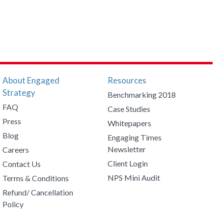
About Engaged
Resources
Strategy
Benchmarking 2018
FAQ
Case Studies
Press
Whitepapers
Blog
Engaging Times
Newsletter
Careers
Client Login
Contact Us
NPS Mini Audit
Terms & Conditions
Refund/ Cancellation
Policy