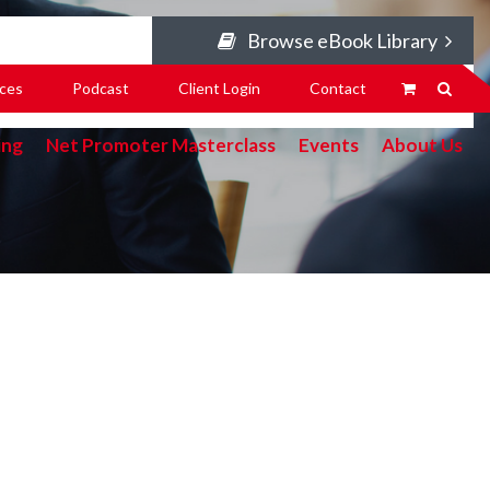
Browse eBook Library
ces
Podcast
Client Login
Contact
ing
Net Promoter Masterclass
Events
About Us