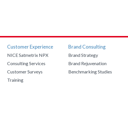
Customer Experience
Brand Consulting
NICE Satmetrix NPX
Brand Strategy
Consulting Services
Brand Rejuvenation
Customer Surveys
Benchmarking Studies
Training