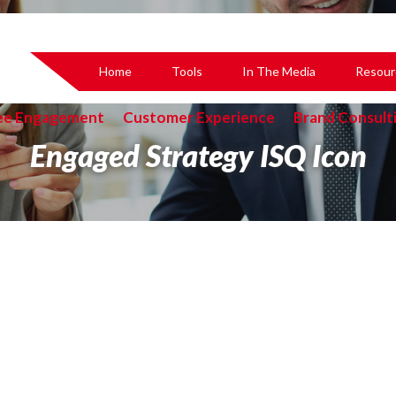
Home
Tools
In The Media
Resour
ee Engagement
Customer Experience
Brand Consult
Engaged Strategy ISQ Icon