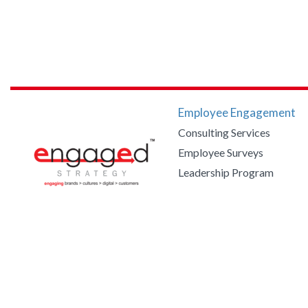
Employee Engagement
Consulting Services
Employee Surveys
Leadership Program