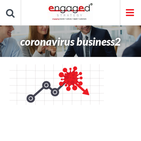
Skip
to
content
coronavirus business2