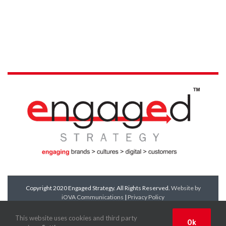
Copyright 2020 Engaged Strategy. All Rights Reserved.
Website by
iOVA Communications
|
Privacy Policy
Facebook
Twitter
LinkedIn
YouTube
This website uses cookies and third party
Ok