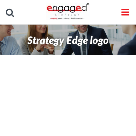
Skip
to
content
Strategy Edge logo