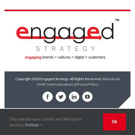
Copyright 2020 Engaged Strategy. All Rights Reserved.
Website by
iOVA Communications
|
Privacy Policy
Facebook
Twitter
LinkedIn
YouTube
This website uses cookies and third party
Ok
services.
Settings