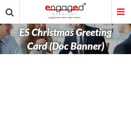
Skip
to
content
ES Christmas Greeting
Card (Doc Banner)