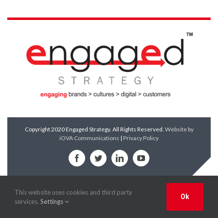
Copyright 2020 Engaged Strategy. All Rights Reserved.
Website by
iOVA Communications
|
Privacy Policy
Facebook
Twitter
LinkedIn
YouTube
This website uses cookies and third party
Ok
services.
Settings