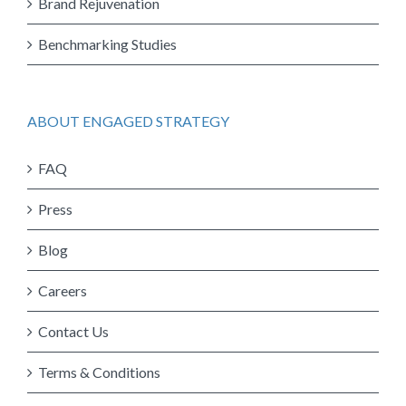
Brand Rejuvenation
Benchmarking Studies
ABOUT ENGAGED STRATEGY
FAQ
Press
Blog
Careers
Contact Us
Terms & Conditions