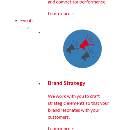
and competitor performance.
Learn more >
Events
Brand Strategy
We work with you to craft
strategic elements so that your
brand resonates with your
customers.
Learn more >