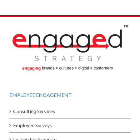
EMPLOYEE ENGAGEMENT
Consulting Services
Employee Surveys
Leadership Program