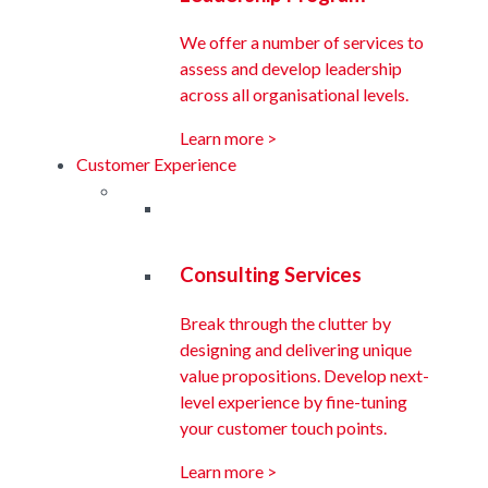
We offer a number of services to
assess and develop leadership
across all organisational levels.
Learn more >
Customer Experience
Consulting Services
Break through the clutter by
designing and delivering unique
value propositions. Develop next-
level experience by fine-tuning
your customer touch points.
Learn more >