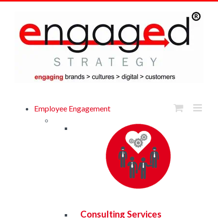
Skip
to
content
Browse eBook Library
Employee Engagement
Consulting Services