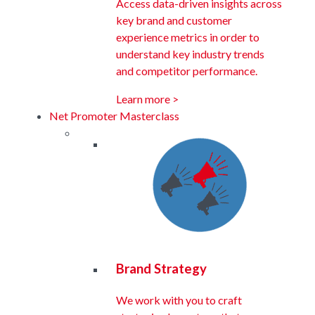
Access data-driven insights across
key brand and customer
experience metrics in order to
understand key industry trends
and competitor performance.
Learn more >
Net Promoter Masterclass
Brand Strategy
We work with you to craft