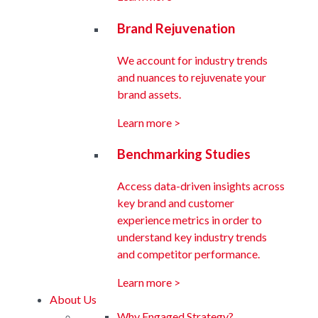
Brand Rejuvenation
We account for industry trends
and nuances to rejuvenate your
brand assets.
Learn more >
Benchmarking Studies
Access data-driven insights across
key brand and customer
experience metrics in order to
understand key industry trends
and competitor performance.
Learn more >
About Us
Why Engaged Strategy?