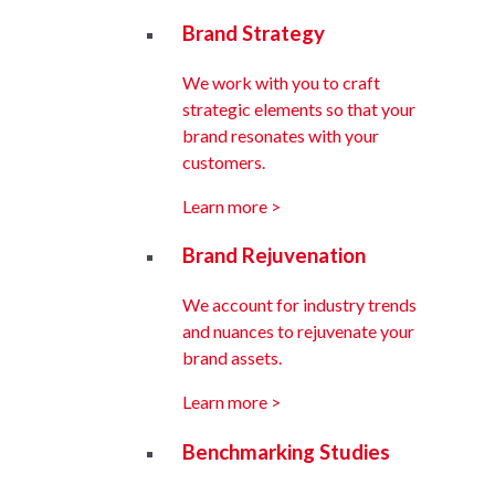
Brand Strategy
We work with you to craft
strategic elements so that your
brand resonates with your
customers.
Learn more >
Brand Rejuvenation
We account for industry trends
and nuances to rejuvenate your
brand assets.
Learn more >
Benchmarking Studies