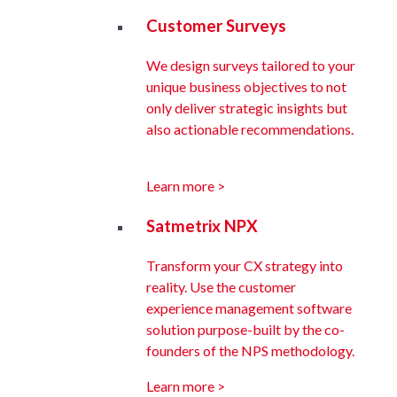
Customer Surveys
We design surveys tailored to your
unique business objectives to not
only deliver strategic insights but
also actionable recommendations.
Learn more >
Satmetrix NPX
Transform your CX strategy into
reality. Use the customer
experience management software
solution purpose-built by the co-
founders of the NPS methodology.
Learn more >