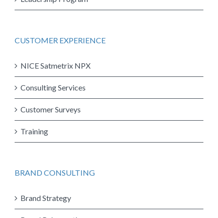
CUSTOMER EXPERIENCE
NICE Satmetrix NPX
Consulting Services
Customer Surveys
Training
BRAND CONSULTING
Brand Strategy