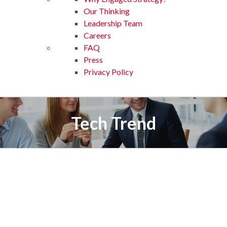
Our Thinking
Leadership Team
Careers
FAQ
Press
Privacy Policy
Tech Trend