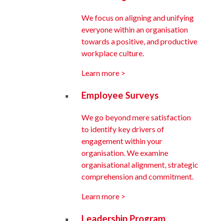
We focus on aligning and unifying
everyone within an organisation
towards a positive, and productive
workplace culture.
Learn more >
Employee Surveys
We go beyond mere satisfaction
to identify key drivers of
engagement within your
organisation. We examine
organisational alignment, strategic
comprehension and commitment.
Learn more >
Leadership Program