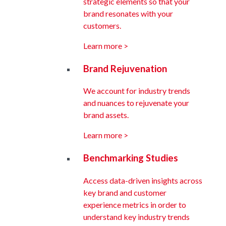
strategic elements so that your
brand resonates with your
customers.
Learn more >
Brand Rejuvenation
We account for industry trends
and nuances to rejuvenate your
brand assets.
Learn more >
Benchmarking Studies
Access data-driven insights across
key brand and customer
experience metrics in order to
understand key industry trends