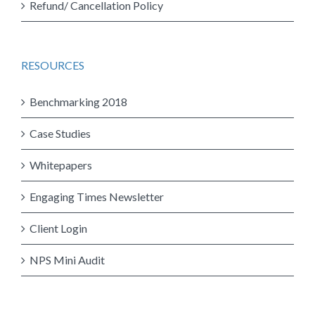
Refund/ Cancellation Policy
RESOURCES
Benchmarking 2018
Case Studies
Whitepapers
Engaging Times Newsletter
Client Login
NPS Mini Audit