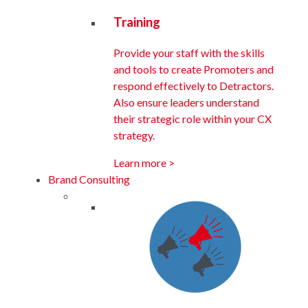
Training
Provide your staff with the skills
and tools to create Promoters and
respond effectively to Detractors.
Also ensure leaders understand
their strategic role within your CX
strategy.
Learn more >
Brand Consulting