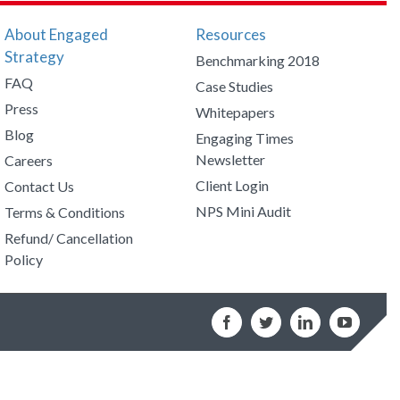
About Engaged
Resources
Strategy
Benchmarking 2018
FAQ
Case Studies
Press
Whitepapers
Blog
Engaging Times
Newsletter
Careers
Client Login
Contact Us
NPS Mini Audit
Terms & Conditions
Refund/ Cancellation
Policy
Facebook
Twitter
LinkedIn
YouTub