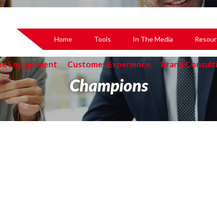
Home
Tools
In The Media
Resour
ee Engagement
Customer Experience
Brand Consult
Champions