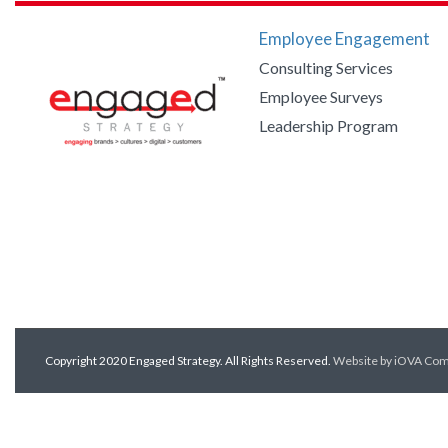
Employee Engagement
Consulting Services
Employee Surveys
Leadership Program
Copyright 2020 Engaged Strategy. All Rights Reserved.
Website by iOVA Co