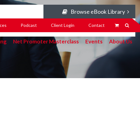
Browse eBook Library
ces
Podcast
Client Login
Contact
ing
Net Promoter Masterclass
Events
About Us