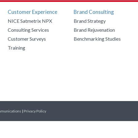
Customer Experience
Brand Consulting
NICE Satmetrix NPX
Brand Strategy
Consulting Services
Brand Rejuvenation
Customer Surveys
Benchmarking Studies
Training
mmunications
|
Privacy Policy