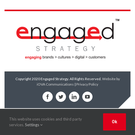
Copyright 2020 Engaged Strategy. All Rights Reserved.
Website by
iOVA Communications
|
Privacy Policy
Facebook
Twitter
LinkedIn
YouTube
This website uses cookies and third party
Ok
services.
Settings