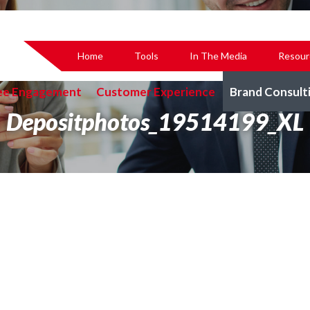
Home
Tools
In The Media
Resour
ee Engagement
Customer Experience
Brand Consult
Depositphotos_19514199_XL