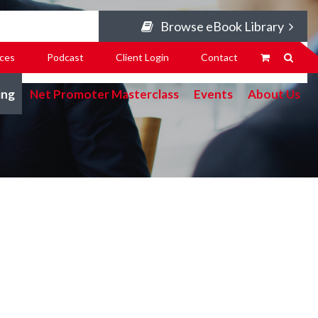
Browse eBook Library
ces
Podcast
Client Login
Contact
ing
Net Promoter Masterclass
Events
About Us