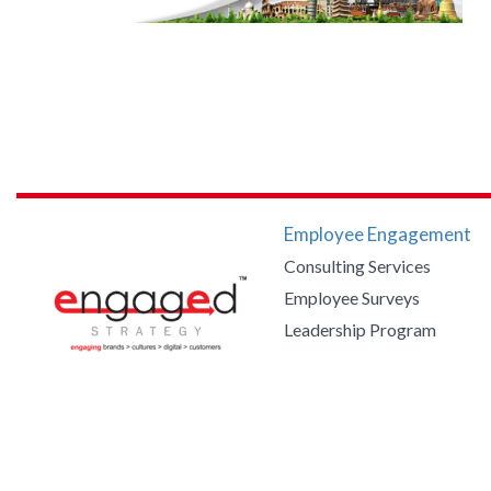
Employee Engagement
Consulting Services
Employee Surveys
Leadership Program