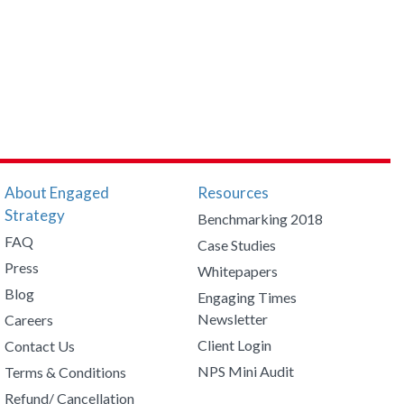
About Engaged
Resources
Strategy
Benchmarking 2018
FAQ
Case Studies
Press
Whitepapers
Blog
Engaging Times
Newsletter
Careers
Client Login
Contact Us
NPS Mini Audit
Terms & Conditions
Refund/ Cancellation