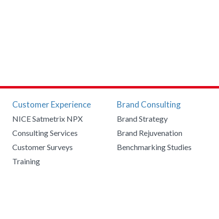
Customer Experience
Brand Consulting
NICE Satmetrix NPX
Brand Strategy
Consulting Services
Brand Rejuvenation
Customer Surveys
Benchmarking Studies
Training