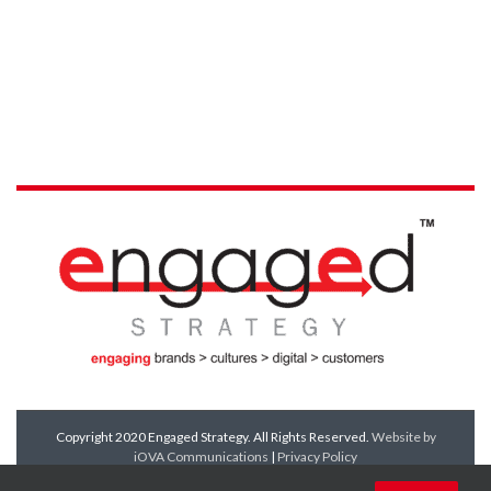
Copyright 2020 Engaged Strategy. All Rights Reserved.
Website by
iOVA Communications
|
Privacy Policy