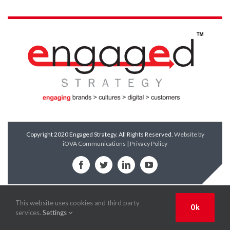
Copyright 2020 Engaged Strategy. All Rights Reserved.
Website by
iOVA Communications
|
Privacy Policy
Facebook
Twitter
LinkedIn
YouTube
This website uses cookies and third party
Ok
services.
Settings