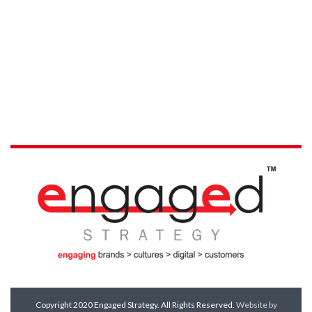
Copyright 2020 Engaged Strategy. All Rights Reserved.
Website by