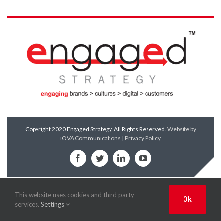
Copyright 2020 Engaged Strategy. All Rights Reserved.
Website by
iOVA Communications
|
Privacy Policy
Facebook
Twitter
LinkedIn
YouTube
This website uses cookies and third party
Ok
services.
Settings