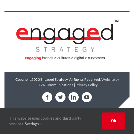
Copyright 2020 Engaged Strategy. All Rights Reserved.
Website by
iOVA Communications
|
Privacy Policy
Facebook
Twitter
LinkedIn
YouTube
This website uses cookies and third party
Ok
services.
Settings