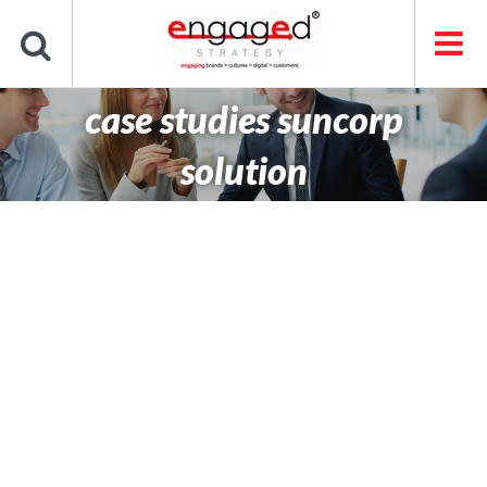
Skip
to
content
case studies suncorp
solution