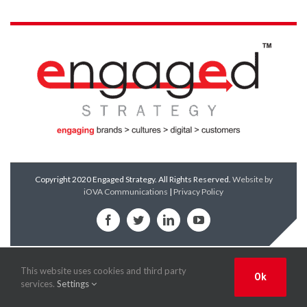
Copyright 2020 Engaged Strategy. All Rights Reserved.
Website by
iOVA Communications
|
Privacy Policy
Facebook
Twitter
LinkedIn
YouTube
This website uses cookies and third party
Ok
services.
Settings