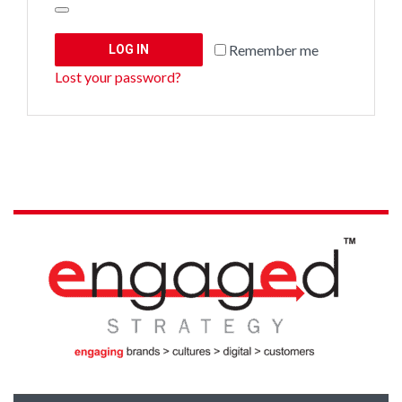
Remember me
LOG IN
Lost your password?