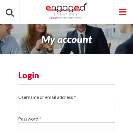
Skip
to
content
My account
Login
Required
Username or email address
*
Required
Password
*