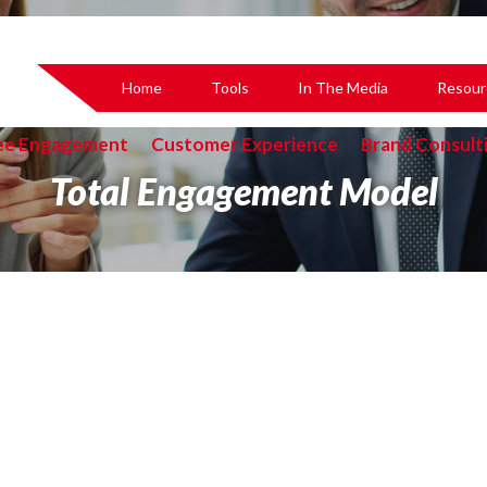
Home
Tools
In The Media
Resour
ee Engagement
Customer Experience
Brand Consult
Total Engagement Model