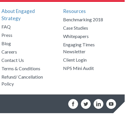
About Engaged
Resources
Strategy
Benchmarking 2018
FAQ
Case Studies
Press
Whitepapers
Blog
Engaging Times
Newsletter
Careers
Client Login
Contact Us
NPS Mini Audit
Terms & Conditions
Refund/ Cancellation
Policy
Facebook
Twitter
LinkedIn
YouTub