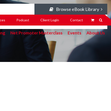
Browse eBook Library
ces
Podcast
Client Login
Contact
ing
Net Promoter Masterclass
Events
About Us