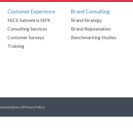
Customer Experience
Brand Consulting
NICE Satmetrix NPX
Brand Strategy
Consulting Services
Brand Rejuvenation
Customer Surveys
Benchmarking Studies
Training
mmunications
|
Privacy Policy