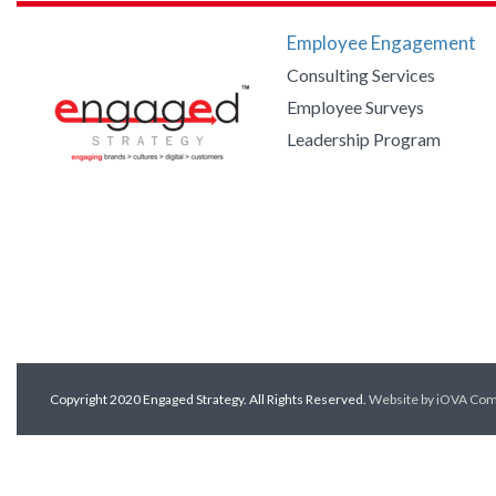
Employee Engagement
Consulting Services
Employee Surveys
Leadership Program
Copyright 2020 Engaged Strategy. All Rights Reserved.
Website by iOVA Co